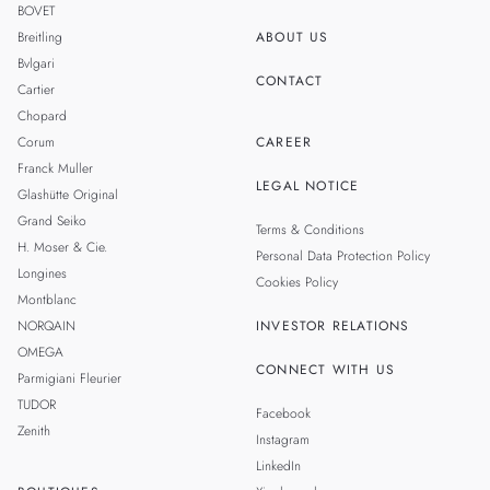
BOVET
Breitling
ABOUT US
Bvlgari
CONTACT
Cartier
Chopard
Corum
CAREER
Franck Muller
LEGAL NOTICE
Glashütte Original
Grand Seiko
Terms & Conditions
H. Moser & Cie.
Personal Data Protection Policy
Longines
Cookies Policy
Montblanc
NORQAIN
INVESTOR RELATIONS
OMEGA
CONNECT WITH US
Parmigiani Fleurier
TUDOR
Facebook
Zenith
Instagram
LinkedIn