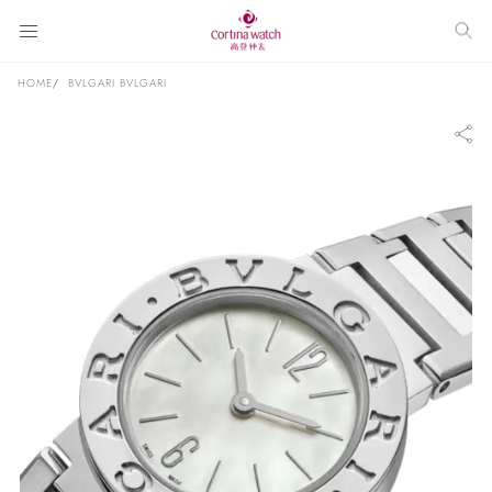
HOME
BVLGARI BVLGARI