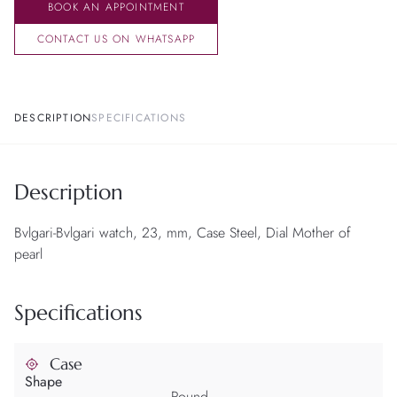
BOOK AN APPOINTMENT
CONTACT US ON WHATSAPP
DESCRIPTION
SPECIFICATIONS
Description
Bvlgari-Bvlgari watch, 23, mm, Case Steel, Dial Mother of
pearl
Specifications
Case
Shape
Round