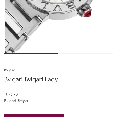
Bvlgari
Bvlgari Bvlgari Lady
104032
Bvlgari Bvlgari