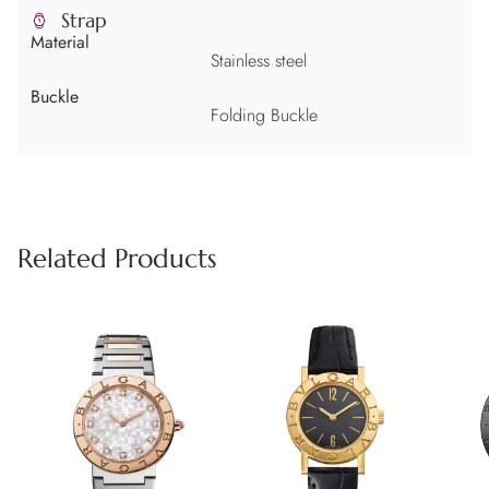
Strap
Material
Stainless steel
Buckle
Folding Buckle
Related Products