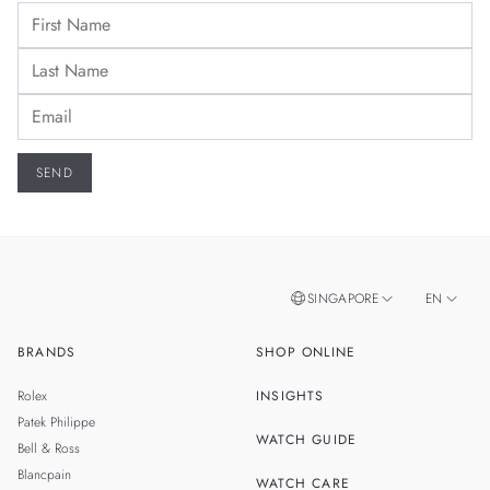
SINGAPORE
EN
BRANDS
SHOP ONLINE
ZH
MALAYSIA
Rolex
INSIGHTS
THAILAND
Patek Philippe
WATCH GUIDE
Bell & Ross
TAIWAN
Blancpain
WATCH CARE