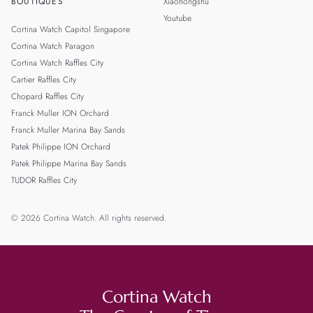
BOUTIQUES
Xiaohongshu
Youtube
Cortina Watch Capitol Singapore
Cortina Watch Paragon
Cortina Watch Raffles City
Cartier Raffles City
Chopard Raffles City
Franck Muller ION Orchard
Franck Muller Marina Bay Sands
Patek Philippe ION Orchard
Patek Philippe Marina Bay Sands
TUDOR Raffles City
© 2026 Cortina Watch. All rights reserved.
Cortina Watch