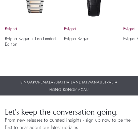
Bvlgari
Bvlgari
Bvlgari
Bvlgari Bvlgari x Lisa Limited
Bvlgari Bvlgari
Bvlgari 
Edition
SINGAPORE
MALAYSIA
THAILAND
TAIWAN
AUSTRALIA
HONG KONG
MACAU
Let’s keep the conversation going.
From new releases to curated insights - sign up now to be the
first to hear about our latest updates.