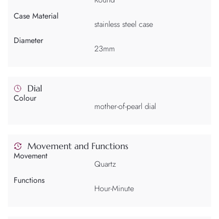
Case Material
stainless steel case
Diameter
23mm
Dial
Colour
mother-of-pearl dial
Movement and Functions
Movement
Quartz
Functions
Hour-Minute