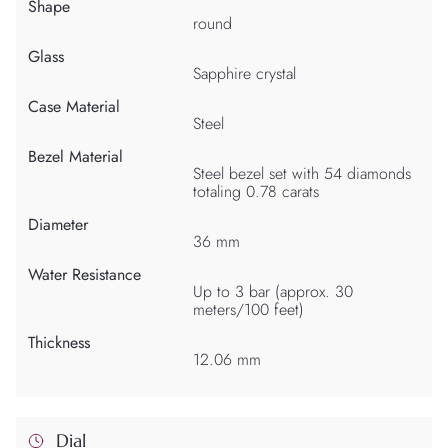
Shape
round
Glass
Sapphire crystal
Case Material
Steel
Bezel Material
Steel bezel set with 54 diamonds
totaling 0.78 carats
Diameter
36 mm
Water Resistance
Up to 3 bar (approx. 30
meters/100 feet)
Thickness
12.06 mm
Dial