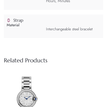
Hours, Minutes
Strap
Material
Interchangeable steel bracelet
Related Products