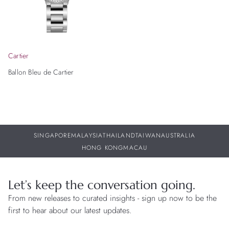
Cartier
Ballon Bleu de Cartier
SINGAPORE
MALAYSIA
THAILAND
TAIWAN
AUSTRALIA
HONG KONG
MACAU
Let’s keep the conversation going.
From new releases to curated insights - sign up now to be the
first to hear about our latest updates.