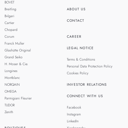
BOVET
Breitling
ABOUT US
Bvlgari
CONTACT
Cartier
Chopard
Corum
CAREER
Franck Muller
LEGAL NOTICE
Glashütte Original
Grand Seiko
Terms & Conditions
H. Moser & Cie.
Personal Data Protection Policy
Longines
Cookies Policy
Montblanc
NORQAIN
INVESTOR RELATIONS
OMEGA
CONNECT WITH US
Parmigiani Fleurier
TUDOR
Facebook
Zenith
Instagram
LinkedIn