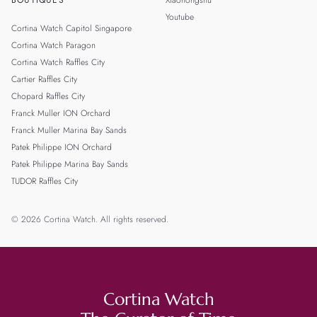
BOUTIQUES
Xiaohongshu
Youtube
Cortina Watch Capitol Singapore
Cortina Watch Paragon
Cortina Watch Raffles City
Cartier Raffles City
Chopard Raffles City
Franck Muller ION Orchard
Franck Muller Marina Bay Sands
Patek Philippe ION Orchard
Patek Philippe Marina Bay Sands
TUDOR Raffles City
© 2026 Cortina Watch. All rights reserved.
Cortina Watch