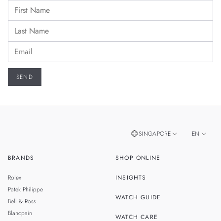
SINGAPORE
EN
BRANDS
SHOP ONLINE
ZH
MALAYSIA
Rolex
INSIGHTS
THAILAND
Patek Philippe
WATCH GUIDE
Bell & Ross
TAIWAN
Blancpain
WATCH CARE