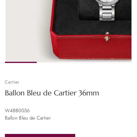
Cartier
Ballon Bleu de Cartier 36mm
W4BB0036
Ballon Bleu de Cartier