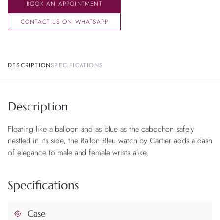
BOOK AN APPOINTMENT
CONTACT US ON WHATSAPP
DESCRIPTION
SPECIFICATIONS
Description
Floating like a balloon and as blue as the cabochon safely
nestled in its side, the Ballon Bleu watch by Cartier adds a dash
of elegance to male and female wrists alike.
Specifications
Case