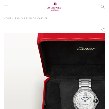
HOME
BALLON BLEU DE CARTIER