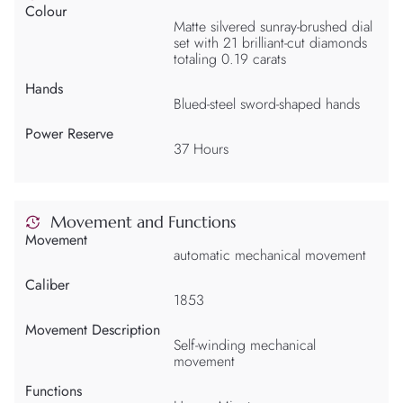
Colour
Matte silvered sunray-brushed dial
set with 21 brilliant-cut diamonds
totaling 0.19 carats
Hands
Blued-steel sword-shaped hands
Power Reserve
37 Hours
Movement and Functions
Movement
automatic mechanical movement
Caliber
1853
Movement Description
Self-winding mechanical
movement
Functions