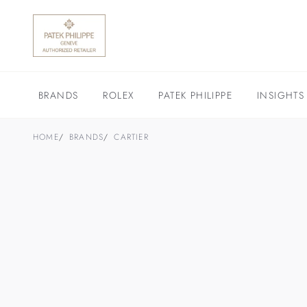
BRANDS
ROLEX
PATEK PHILIPPE
INSIGHTS
HOME
BRANDS
CARTIER