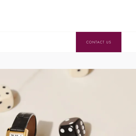
CONTACT US