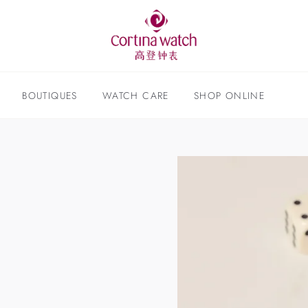
BOUTIQUES
WATCH CARE
SHOP ONLINE