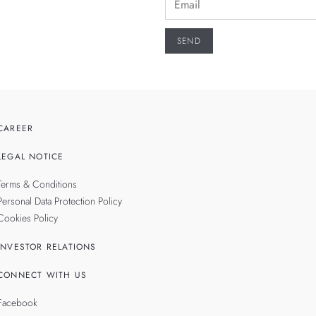
CAREER
LEGAL NOTICE
Terms & Conditions
Personal Data Protection Policy
Cookies Policy
INVESTOR RELATIONS
CONNECT WITH US
Facebook