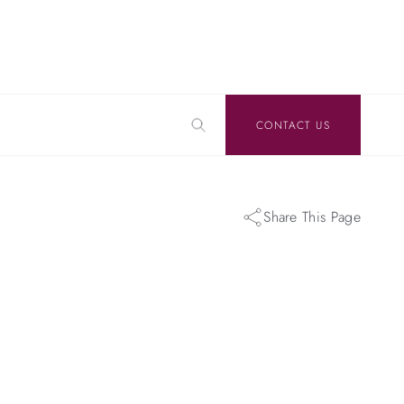
CONTACT US
Share This Page