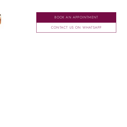
BOOK AN APPOINTMENT
CONTACT US ON WHATSAPP