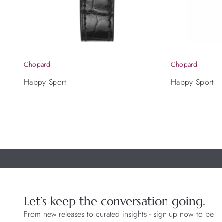
Chopard
Chopard
Happy Sport
Happy Sport
Let’s keep the conversation going.
From new releases to curated insights - sign up now to be