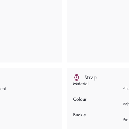
Strap
Material
ent
All
Colour
Wh
Buckle
Pin