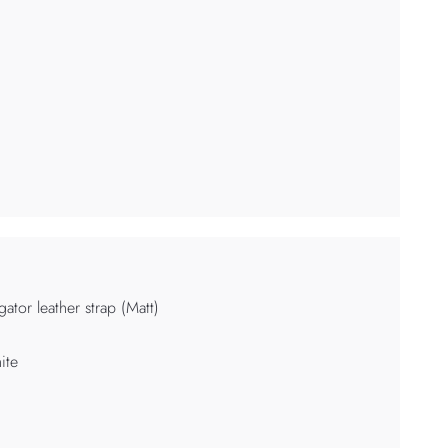
igator leather strap (Matt)
ite