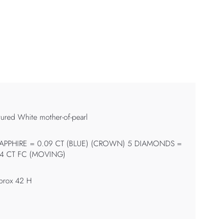
tured White mother-of-pearl
SAPPHIRE = 0.09 CT (BLUE) (CROWN) 5 DIAMONDS =
14 CT FC (MOVING)
prox 42 H