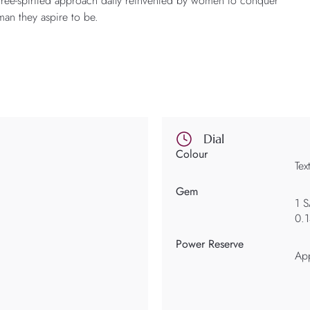
 free-spirited approach daily reinvented by women to conquer
an they aspire to be.
Dial
Colour
Tex
Gem
1 
0.
Power Reserve
Ap
d