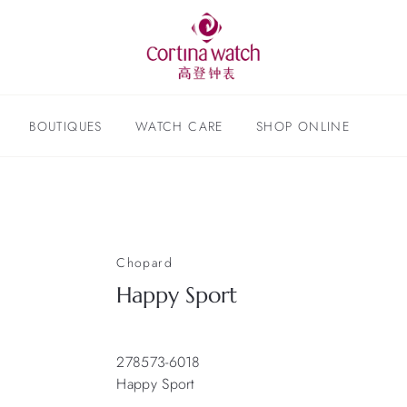
BOUTIQUES
WATCH CARE
SHOP ONLINE
Chopard
Happy Sport
278573-6018
Happy Sport