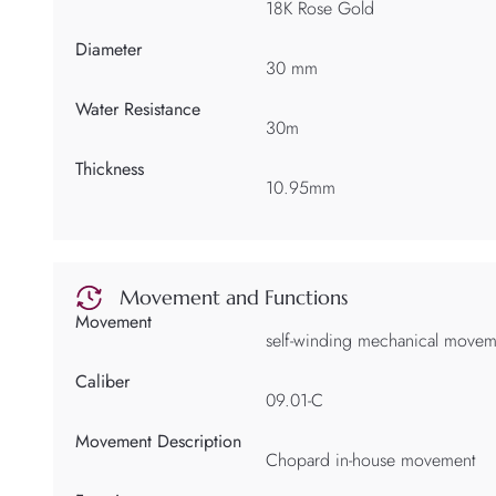
18K Rose Gold
Diameter
30 mm
Water Resistance
30m
Thickness
10.95mm
Movement and Functions
Movement
self-winding mechanical movem
Caliber
09.01-C
Movement Description
Chopard in-house movement