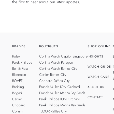
the first to hear about our latest updates.
BRANDS
BOUTIQUES
SHOP ONLINE
Rolex
Cortina Watch Capitol Singapore
INSIGHTS
Patek Philippe
Cortina Watch Paragon
WATCH GUIDE
Bell & Ross
Cortina Watch Raffles City
Blancpain
Cartier Raffles City
WATCH CARE
BOVET
Chopard Raffles City
Breitling
Franck Muller ION Orchard
ABOUT US
Bvlgari
Franck Muller Marina Bay Sands
CONTACT
Cartier
Patek Philippe ION Orchard
Chopard
Patek Philippe Marina Bay Sands
Corum
TUDOR Raffles City