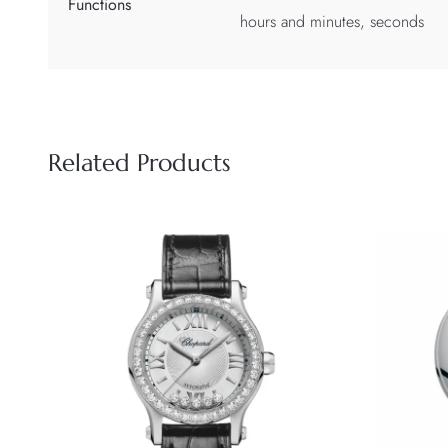
Functions
hours and minutes, seconds
Related Products