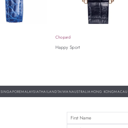
Chopard
Happy Sport
SINGAPORE
MALAYSIA
THAILAND
TAIWAN
AUSTRALIA
HONG KONG
MACAU