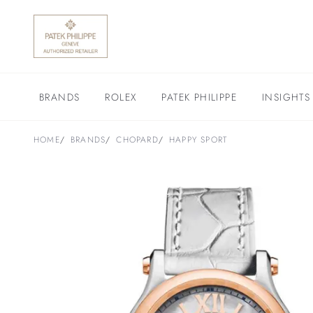
BRANDS
ROLEX
PATEK PHILIPPE
INSIGHTS
HOME
BRANDS
CHOPARD
HAPPY SPORT