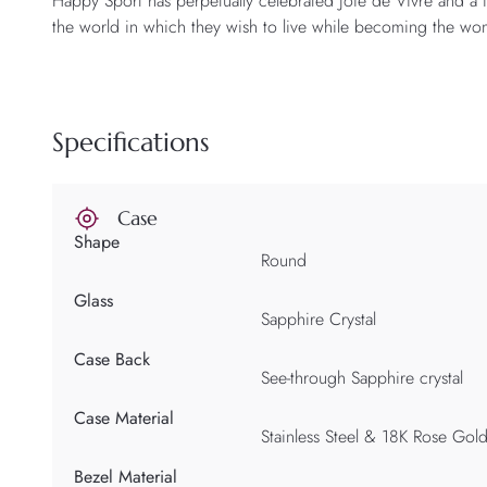
Happy Sport has perpetually celebrated Joie de Vivre and a
the world in which they wish to live while becoming the wom
Specifications
Case
Shape
Round
Glass
Sapphire Crystal
Case Back
See-through Sapphire crystal
Case Material
Stainless Steel & 18K Rose Gol
Bezel Material