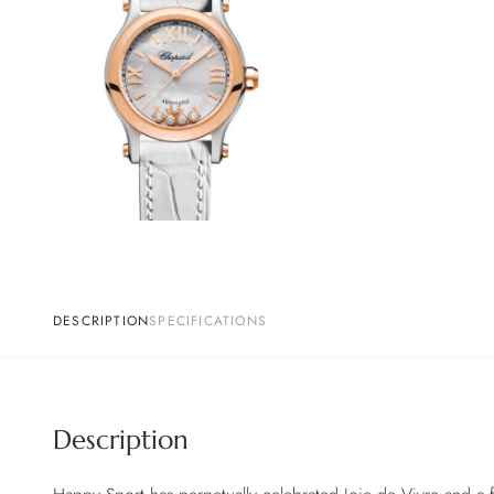
DESCRIPTION
SPECIFICATIONS
Description