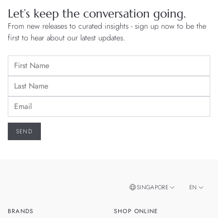
Let’s keep the conversation going.
From new releases to curated insights - sign up now to be the
first to hear about our latest updates.
SINGAPORE
EN
BRANDS
SHOP ONLINE
ZH