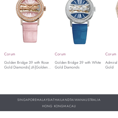
Corum
Corum
Corum
Golden Bridge 39 with Rose
Golden Bridge 39 with White
Admiral
Gold Diamonds[:zh]Golden
Gold Diamonds
Gold
Bridge 39 with Rose Gold
Diamonds
SINGAPORE
MALAYSIA
THAILAND
TAIWAN
AUSTRALIA
HONG KONG
MACAU