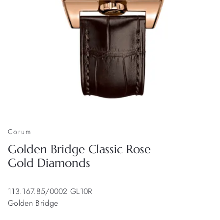
Corum
Golden Bridge Classic Rose
Gold Diamonds
113.167.85/0002 GL10R
Golden Bridge