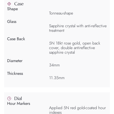
Case
Shape
Tonneau-shape
Glass
Sapphire crystal with anti-reflective
treatment
Case Back
5N 18kt rose gold, open back
cover, double antireflective
sapphire crystal
Diameter
34mm
Thickness
11.35mm
Dial
Hour Markers
Applied 5N red gold-coated hour
indexes