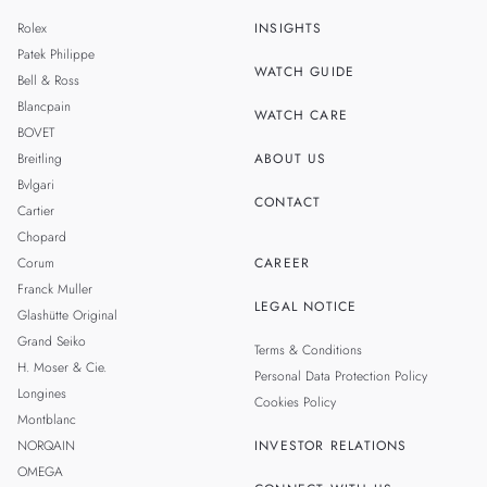
MALAYSIA
Rolex
INSIGHTS
THAILAND
Patek Philippe
WATCH GUIDE
Bell & Ross
TAIWAN
Blancpain
WATCH CARE
BOVET
Breitling
ABOUT US
Bvlgari
CONTACT
Cartier
Chopard
Corum
CAREER
Franck Muller
LEGAL NOTICE
Glashütte Original
Grand Seiko
Terms & Conditions
H. Moser & Cie.
Personal Data Protection Policy
Longines
Cookies Policy
Montblanc
NORQAIN
INVESTOR RELATIONS
OMEGA