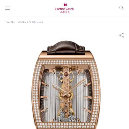
HOME
GOLDEN BRIDGE