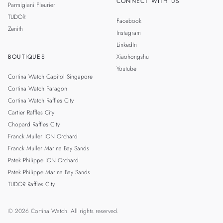
CONNECT WITH US
Parmigiani Fleurier
TUDOR
Facebook
Zenith
Instagram
LinkedIn
BOUTIQUES
Xiaohongshu
Youtube
Cortina Watch Capitol Singapore
Cortina Watch Paragon
Cortina Watch Raffles City
Cartier Raffles City
Chopard Raffles City
Franck Muller ION Orchard
Franck Muller Marina Bay Sands
Patek Philippe ION Orchard
Patek Philippe Marina Bay Sands
TUDOR Raffles City
© 2026 Cortina Watch. All rights reserved.