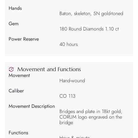
Hands
Baton, skeleton, 5N gold-toned
Gem
180 Round Diamonds 1.10 ct
Power Reserve
40 hours
Movement and Functions
Movement
Hand-wound
Caliber
CO 113
Movement Description
Bridges and plate in 18kt gold;
CORUM logo engraved on the
bridge
Functions
Hour & minute