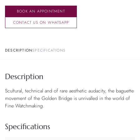
BOOK AN APPOINTMENT
CONTACT US ON WHATSAPP
DESCRIPTION
SPECIFICATIONS
Description
Scultural, technical and of rare aesthetic audacity, the baguette
movement of the Golden Bridge is unrivalled in the world of
Fine Watchmaking.
Specifications