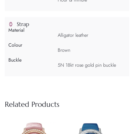
Strap
Material
Alligator leather
Colour
Brown
Buckle
5N 18kt rose gold pin buckle
Related Products