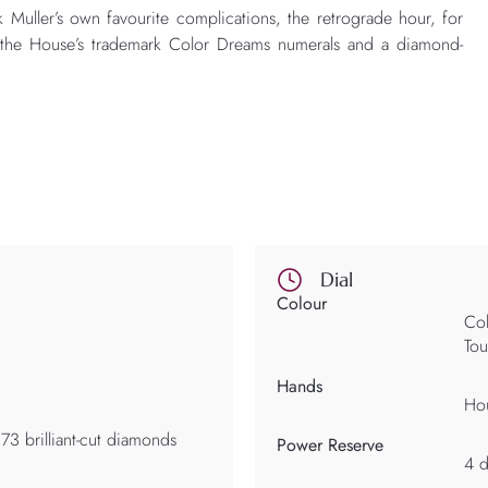
k Muller’s own favourite complications, the retrograde hour, for
ith the House’s trademark Color Dreams numerals and a diamond-
Dial
Colour
Col
Tou
Hands
Hou
73 brilliant-cut diamonds
Power Reserve
4 d