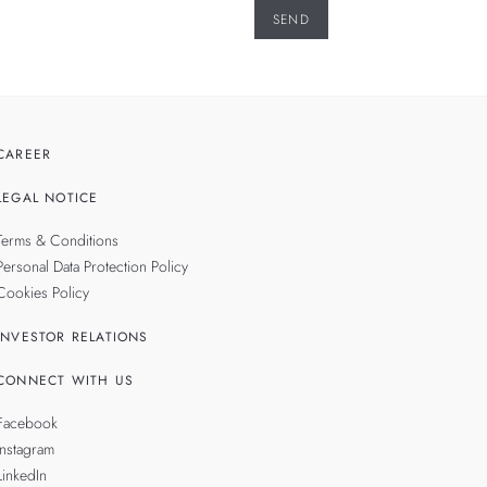
CAREER
LEGAL NOTICE
Terms & Conditions
Personal Data Protection Policy
Cookies Policy
INVESTOR RELATIONS
CONNECT WITH US
Facebook
Instagram
LinkedIn