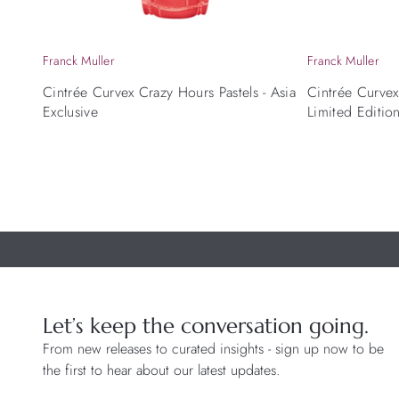
Franck Muller
Franck Muller
Cintrée Curvex Crazy Hours Pastels - Asia
Cintrée Curve
Exclusive
Limited Editio
Let’s keep the conversation going.
From new releases to curated insights - sign up now to be
the first to hear about our latest updates.