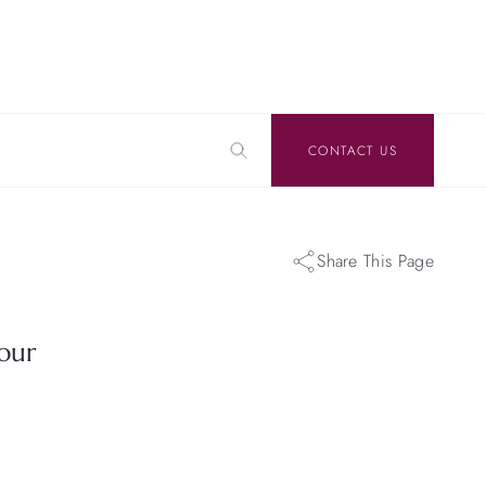
CONTACT US
Share This Page
our