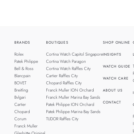
BRANDS
BOUTIQUES
SHOP ONLINE
Rolex
Cortina Watch Capitol Singapore
INSIGHTS
Patek Philippe
Cortina Watch Paragon
WATCH GUIDE
Bell & Ross
Cortina Watch Raffles City
Blancpain
Cartier Raffles City
WATCH CARE
BOVET
Chopard Raffles City
Breitling
Franck Muller ION Orchard
ABOUT US
Bvlgari
Franck Muller Marina Bay Sands
CONTACT
Cartier
Patek Philippe ION Orchard
Chopard
Patek Philippe Marina Bay Sands
Corum
TUDOR Raffles City
Franck Muller
Glashütte Original