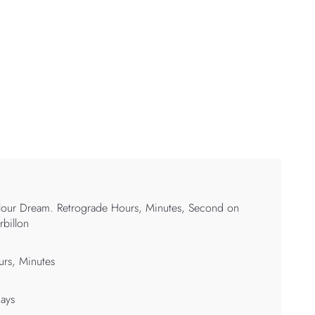
our Dream. Retrograde Hours, Minutes, Second on
rbillon
rs, Minutes
ays