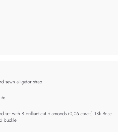
d sewn alligator strap
ite
d set with 8 brilliant-cut diamonds (0,06 carats) 18k Rose
d buckle