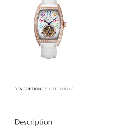
DESCRIPTION
SPECIFICATIONS
Description