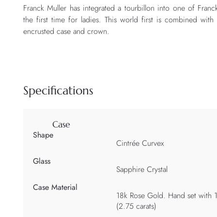
Franck Muller has integrated a tourbillon into one of Franc
the first time for ladies. This world first is combined w
encrusted case and crown.
Specifications
Case
Shape
Cintrée Curvex
Glass
Sapphire Crystal
Case Material
18k Rose Gold. Hand set with 1
(2.75 carats)