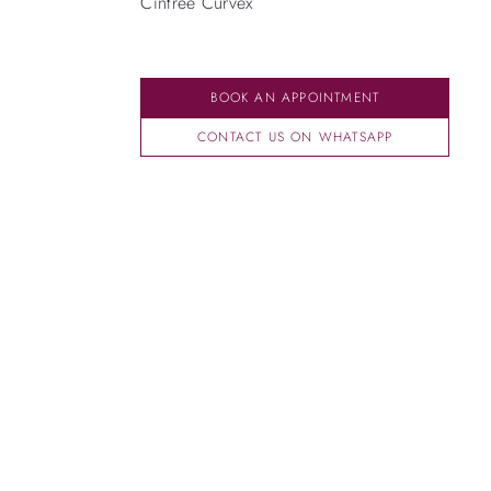
Cintrée Curvex
BOOK AN APPOINTMENT
CONTACT US ON WHATSAPP