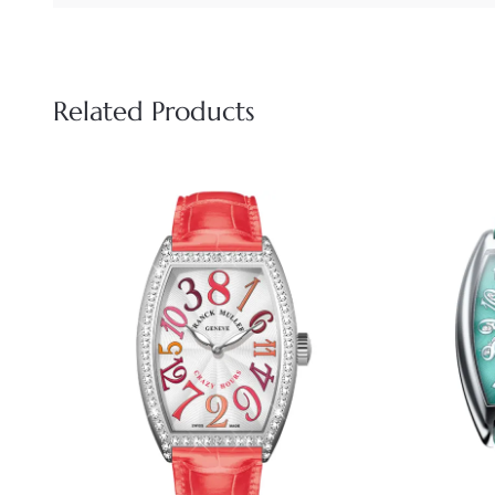
Related Products