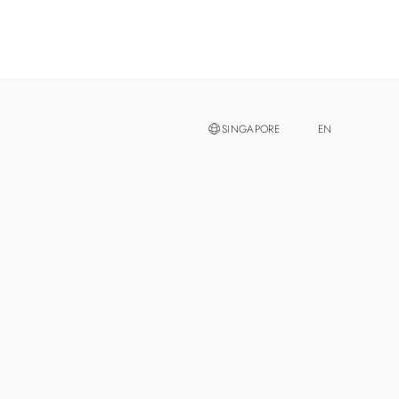
SINGAPORE
EN
ZH
MALAYSIA
THAILAND
TAIWAN