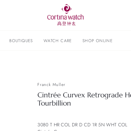
BOUTIQUES
WATCH CARE
SHOP ONLINE
Franck Muller
Cintrée Curvex Retrograde H
Tourbillion
3080 T HR COL DR D CD 1R 5N WHT COL