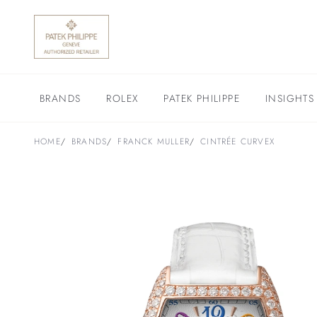
BRANDS
ROLEX
PATEK PHILIPPE
INSIGHTS
HOME
BRANDS
FRANCK MULLER
CINTRÉE CURVEX