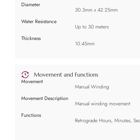
Diameter
30.3mm x 42.25mm
Water Resistance
Up to 30 meters
Thickness
10.45mm
Movement and Functions
Movement
Manual Winding
Movement Description
Manual winding movement
Functions
Retrograde Hours, Minutes, Sec