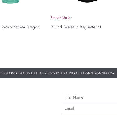
Franck Muller
x Ryoko Kaneta Dragon
Round Skeleton Baguette 31
n
SINGAPORE
MALAYSIA
THAILAND
TAIWAN
AUSTRALIA
HONG KONG
MACAU