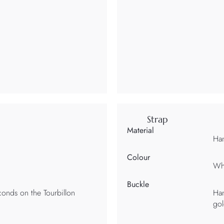
Strap
Material
Han
Colour
Wh
Buckle
onds on the Tourbillon
Han
gol