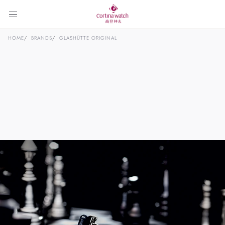
HOME
BRANDS
GLASHÜTTE ORIGINAL