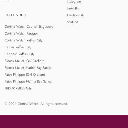
Instagram
LinkedIn
BOUTIQUES
Xiaohongshu
Youtube
Cortina Watch Capitol Singapore
Cortina Watch Paragon
Cortina Watch Raffles City
Cartier Raffles City
Chopard Raffles City
Franck Muller ION Orchard
Franck Muller Marina Bay Sands
Patek Philippe ION Orchard
Patek Philippe Marina Bay Sands
TUDOR Raffles City
© 2026 Cortina Watch. All rights reserved.