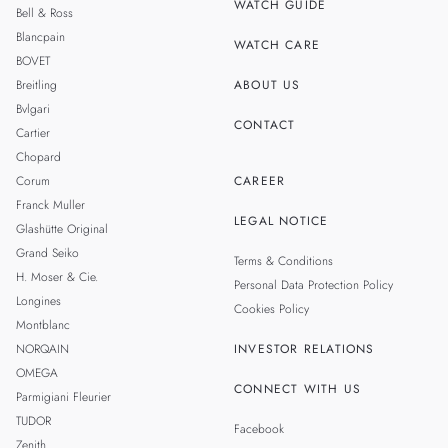
WATCH GUIDE
Bell & Ross
TAIWAN
Blancpain
WATCH CARE
BOVET
Breitling
ABOUT US
Bvlgari
CONTACT
Cartier
Chopard
Corum
CAREER
Franck Muller
LEGAL NOTICE
Glashütte Original
Grand Seiko
Terms & Conditions
H. Moser & Cie.
Personal Data Protection Policy
Longines
Cookies Policy
Montblanc
NORQAIN
INVESTOR RELATIONS
OMEGA
CONNECT WITH US
Parmigiani Fleurier
TUDOR
Facebook
Zenith