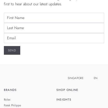
first to hear about our latest updates.
SINGAPORE
EN
BRANDS
SHOP ONLINE
ZH
MALAYSIA
Rolex
INSIGHTS
THAILAND
Patek Philippe