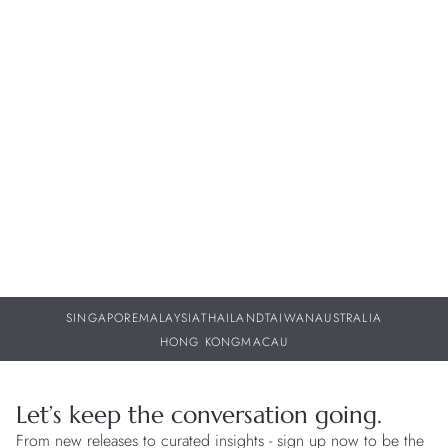
Whether it's sharing the intricate craftsmanship behind our
timepieces or keeping you informed about future collections,
our dedicated team of watch specialists are here to provide
you with personalized support throughout your journey with
us.
BOOK APPOINTMENT
FIND A BOUTIQUE
SINGAPORE
MALAYSIA
THAILAND
TAIWAN
AUSTRALIA
HONG KONG
MACAU
Let’s keep the conversation going.
From new releases to curated insights - sign up now to be the