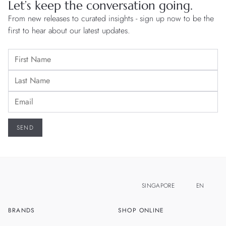
Let’s keep the conversation going.
From new releases to curated insights - sign up now to be the
first to hear about our latest updates.
SINGAPORE
EN
BRANDS
SHOP ONLINE
ZH
MALAYSIA