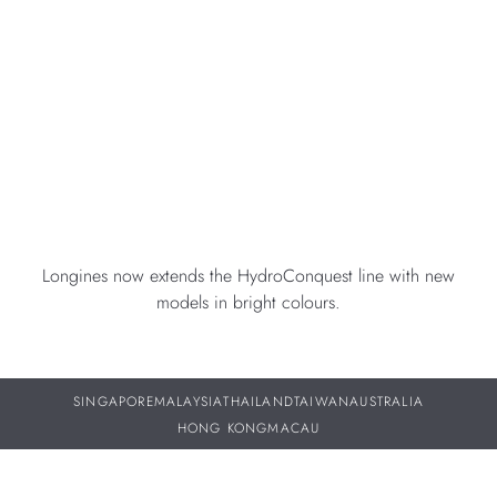
Longines now extends the HydroConquest line with new
models in bright colours.
SINGAPORE
MALAYSIA
THAILAND
TAIWAN
AUSTRALIA
HONG KONG
MACAU