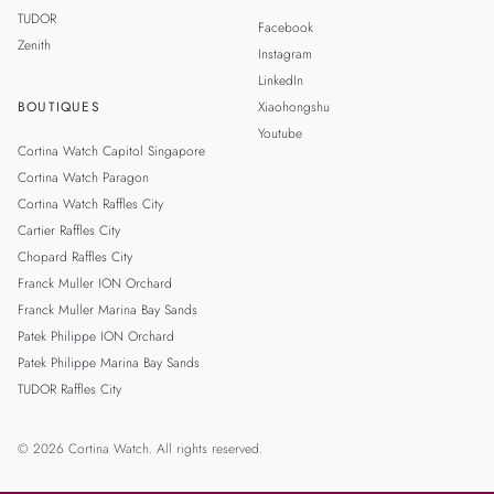
TUDOR
Facebook
Zenith
Instagram
LinkedIn
BOUTIQUES
Xiaohongshu
Youtube
Cortina Watch Capitol Singapore
Cortina Watch Paragon
Cortina Watch Raffles City
Cartier Raffles City
Chopard Raffles City
Franck Muller ION Orchard
Franck Muller Marina Bay Sands
Patek Philippe ION Orchard
Patek Philippe Marina Bay Sands
TUDOR Raffles City
© 2026 Cortina Watch. All rights reserved.