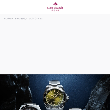
HOME
BRANDS
LONGINES