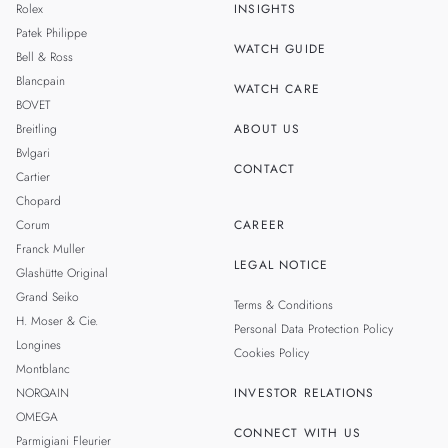
Rolex
INSIGHTS
THAILAND
Patek Philippe
WATCH GUIDE
Bell & Ross
TAIWAN
Blancpain
WATCH CARE
BOVET
Breitling
ABOUT US
Bvlgari
CONTACT
Cartier
Chopard
Corum
CAREER
Franck Muller
LEGAL NOTICE
Glashütte Original
Grand Seiko
Terms & Conditions
H. Moser & Cie.
Personal Data Protection Policy
Longines
Cookies Policy
Montblanc
NORQAIN
INVESTOR RELATIONS
OMEGA
CONNECT WITH US
Parmigiani Fleurier