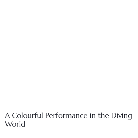
Whether it's sharing the intricate craftsmanship behind our
timepieces or keeping you informed about future collections,
our dedicated team of watch specialists are here to provide
you with personalized support throughout your journey with
us.
BOOK APPOINTMENT
FIND A BOUTIQUE
A Colourful Performance in the Diving
World