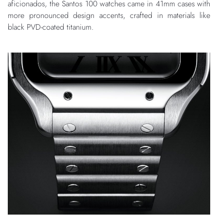
aficionados, the Santos 100 watches came in 41mm cases with
more pronounced design accents, crafted in materials like
black PVD-coated titanium.