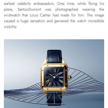
earliest celebrity ambassadors. One time, while flying his
plane, Santos-Dumont was photographed wearing the
wristwatch that Louis Cartier had made for him. The image
caused a huge sensation and garnered the watch incredible
visibility.