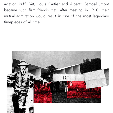
aviation buff. Yet, Louis Cartier and Alberto Santos-Dumont
became such firm friends that, after meeting in 1900, their
mutual admiration would result in one of the most legendary
timepieces of all time.