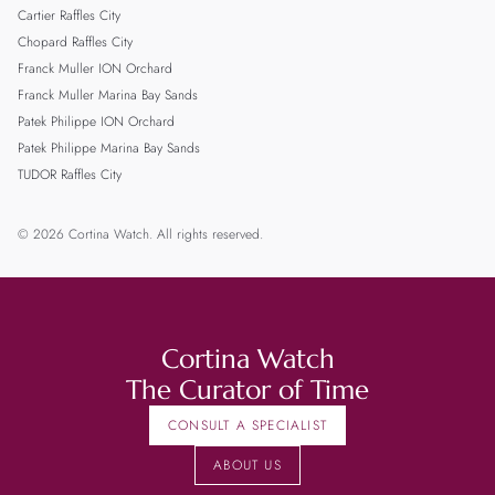
Cartier Raffles City
Chopard Raffles City
Franck Muller ION Orchard
Franck Muller Marina Bay Sands
Patek Philippe ION Orchard
Patek Philippe Marina Bay Sands
TUDOR Raffles City
© 2026 Cortina Watch. All rights reserved.
Cortina Watch
The Curator of Time
CONSULT A SPECIALIST
ABOUT US