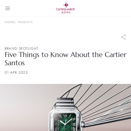
HOME
INSIGHTS
BRAND SPOTLIGHT
Five Things to Know About the Cartier
Santos
01 APR 2023