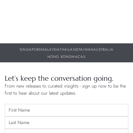
SINGAPORE
MALAYSIA
THAILAND
TAIWAN
AUSTRALIA
HONG KONG
MACAU
Let’s keep the conversation going.
From new releases to curated insights - sign up now to be the
first to hear about our latest updates.