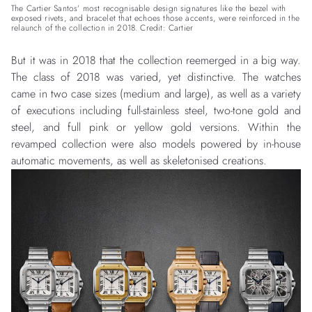
The Cartier Santos’ most recognisable design signatures like the bezel with
exposed rivets, and bracelet that echoes those accents, were reinforced in the
relaunch of the collection in 2018. Credit: Cartier
But it was in 2018 that the collection reemerged in a big way.
The class of 2018 was varied, yet distinctive. The watches
came in two case sizes (medium and large), as well as a variety
of executions including full-stainless steel, two-tone gold and
steel, and full pink or yellow gold versions. Within the
revamped collection were also models powered by in-house
automatic movements, as well as skeletonised creations.