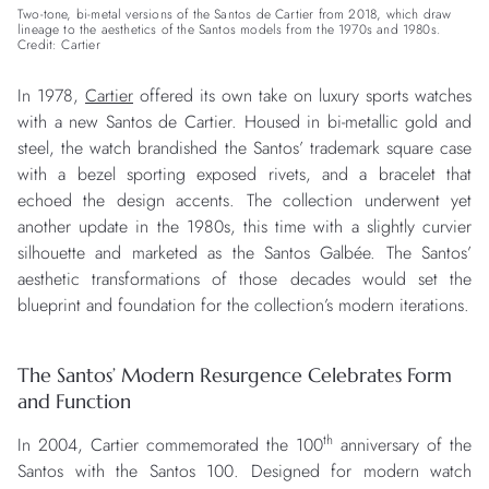
Two-tone, bi-metal versions of the Santos de Cartier from 2018, which draw
lineage to the aesthetics of the Santos models from the 1970s and 1980s.
Credit: Cartier
In 1978,
Cartier
offered its own take on luxury sports watches
with a new Santos de Cartier. Housed in bi-metallic gold and
steel, the watch brandished the Santos’ trademark square case
with a bezel sporting exposed rivets, and a bracelet that
echoed the design accents. The collection underwent yet
another update in the 1980s, this time with a slightly curvier
silhouette and marketed as the Santos Galbée. The Santos’
aesthetic transformations of those decades would set the
blueprint and foundation for the collection’s modern iterations.
The Santos’ Modern Resurgence Celebrates Form
and Function
th
In 2004, Cartier commemorated the 100
anniversary of the
Santos with the Santos 100. Designed for modern watch