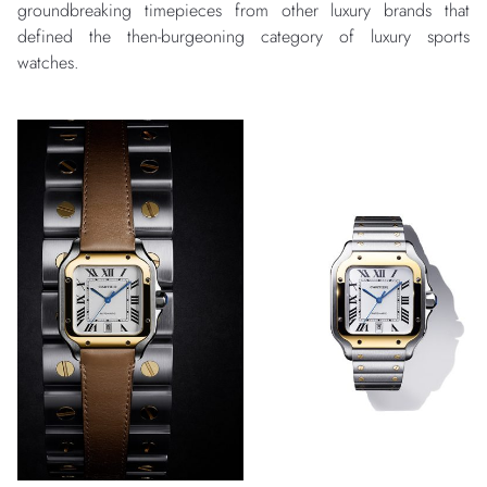
groundbreaking timepieces from other luxury brands that
defined the then-burgeoning category of luxury sports
watches.