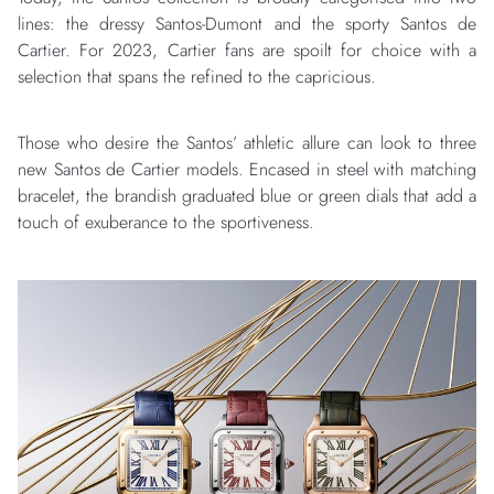
lines: the dressy Santos-Dumont and the sporty Santos de
Cartier. For 2023, Cartier fans are spoilt for choice with a
selection that spans the refined to the capricious.
Those who desire the Santos’ athletic allure can look to three
new Santos de Cartier models. Encased in steel with matching
bracelet, the brandish graduated blue or green dials that add a
touch of exuberance to the sportiveness.