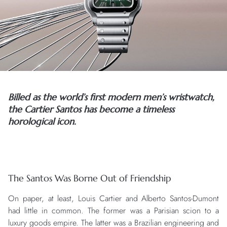
Billed as the world’s first modern men’s wristwatch,
the Cartier Santos has become a timeless
horological icon.
The Santos Was Borne Out of Friendship
On paper, at least, Louis Cartier and Alberto Santos-Dumont
had little in common. The former was a Parisian scion to a
luxury goods empire. The latter was a Brazilian engineering and