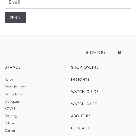
SINGAPORE
EN
BRANDS
SHOP ONLINE
ZH
MALAYSIA
Rolex
INSIGHTS
THAILAND
Patek Philippe
WATCH GUIDE
Bell & Ross
TAIWAN
Blancpain
WATCH CARE
BOVET
Breitling
ABOUT US
Bvlgari
CONTACT
Cartier