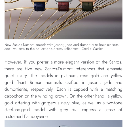
New Santos-Dumont models with jasper, jade and dumortierite hour markers
add liveliness to the collection’s dressy refinement. Credit: Cartier
However, if you prefer a more elegant version of the Santos,
there are five new Santos-Dumont references that emanate
quiet luxury. The models in platinum, rose gold and yellow
gold flaunt Roman numerals crafted in jasper, jade and
dumortierite, respectively. Each is capped with a matching
cabochon on the winding crown. On the other hand, a yellow
gold offering with gorgeous navy blue, as well as a two-tone
steel-and-gold model with grey dial express a sense of
restrained flamboyance.