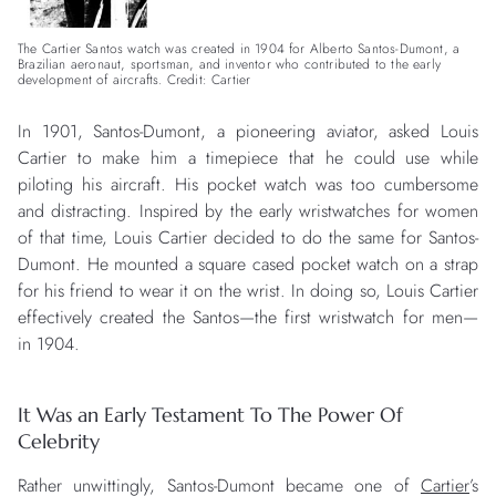
The Cartier Santos watch was created in 1904 for Alberto Santos-Dumont, a
Brazilian aeronaut, sportsman, and inventor who contributed to the early
development of aircrafts. Credit: Cartier
In 1901, Santos-Dumont, a pioneering aviator, asked Louis
Cartier to make him a timepiece that he could use while
piloting his aircraft. His pocket watch was too cumbersome
and distracting. Inspired by the early wristwatches for women
of that time, Louis Cartier decided to do the same for Santos-
Dumont. He mounted a square cased pocket watch on a strap
for his friend to wear it on the wrist. In doing so, Louis Cartier
effectively created the Santos—the first wristwatch for men—
in 1904.
It Was an Early Testament To The Power Of
Celebrity
Rather unwittingly, Santos-Dumont became one of
Cartier
’s