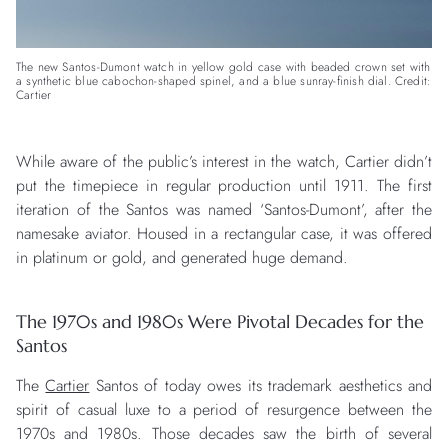
The new Santos-Dumont watch in yellow gold case with beaded crown set with
a synthetic blue cabochon-shaped spinel, and a blue sunray-finish dial. Credit:
Cartier
While aware of the public’s interest in the watch, Cartier didn’t
put the timepiece in regular production until 1911. The first
iteration of the Santos was named ‘Santos-Dumont’, after the
namesake aviator. Housed in a rectangular case, it was offered
in platinum or gold, and generated huge demand.
The 1970s and 1980s Were Pivotal Decades for the
Santos
The
Cartier
Santos of today owes its trademark aesthetics and
spirit of casual luxe to a period of resurgence between the
1970s and 1980s. Those decades saw the birth of several