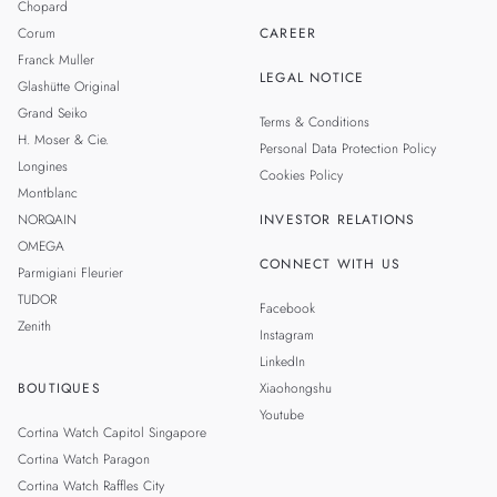
Chopard
Corum
CAREER
Franck Muller
LEGAL NOTICE
Glashütte Original
Grand Seiko
Terms & Conditions
H. Moser & Cie.
Personal Data Protection Policy
Longines
Cookies Policy
Montblanc
NORQAIN
INVESTOR RELATIONS
OMEGA
CONNECT WITH US
Parmigiani Fleurier
TUDOR
Facebook
Zenith
Instagram
LinkedIn
BOUTIQUES
Xiaohongshu
Youtube
Cortina Watch Capitol Singapore
Cortina Watch Paragon
Cortina Watch Raffles City