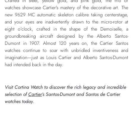
Crafted in steel, yellow gold, and pink gold, the trio of
watches showcase Cartier’s mastery of the decorative art. The
new 9629 MC automatic skeleton calibre taking centerstage,
and your eyes are inadvertently drawn to the micro-rotor at
eight o’clock, crafted in the shape of the Demoiselle, a
groundbreaking aircraft designed by the Alberto Santos-
Dumont in 1907. Almost 120 years on, the Cartier Santos
watches continue to soar with unbridled inventiveness and
imagination—just as Louis Cartier and Alberto Santos-Dumont
had intended back in the day.
Visit Cortina Watch to discover the rich legacy and incredible
selection of
Cartier
’s Santos-Dumont and Santos de Cartier
watches today.