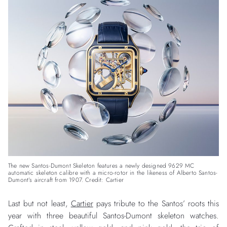
The new Santos-Dumont Skeleton features a newly designed 9629 MC
automatic skeleton calibre with a micro-rotor in the likeness of Alberto Santos-
Dumont’s aircraft from 1907. Credit: Cartier
Last but not least,
Cartier
pays tribute to the Santos’ roots this
year with three beautiful Santos-Dumont skeleton watches.