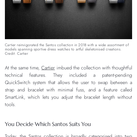
Cartier reinvigorated the Santos collection in 2018 with a wide assortment of
models spanning sportive dress watches to artful skeletonised creations.
Credit: Cartier
At the same time,
Cartier
imbued the collection with thoughtful
technical features. They included a patent-pending
QuickSwitch system that allows the user to swap between a
strap and bracelet with minimal fuss, and a feature called
SmartLink, which lets you adjust the bracelet length without
tools.
You Decide Which Santos Suits You
Today, the Santos collection is broadly categorised into two