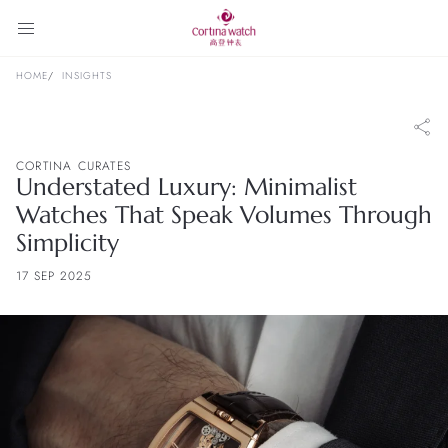
HOME
INSIGHTS
CORTINA CURATES
Understated Luxury: Minimalist
Watches That Speak Volumes Through
Simplicity
17 SEP 2025