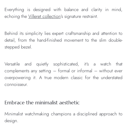
Everything is designed with balance and clarity in mind,
echoing the
Villeret collection
’s signature restraint.
Behind its simplicity lies expert craftsmanship and attention to
detail, from the hand-finished movement to the slim double-
stepped bezel.
Versatile and quietly sophisticated, it’s a watch that
complements any setting – formal or informal – without ever
overpowering it. A true modern classic for the understated
connoisseur.
Embrace the minimalist aesthetic
Minimalist watchmaking champions a disciplined approach to
design.