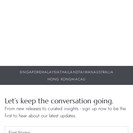
w
30 JUL 2026
29
SINGAPORE
MALAYSIA
THAILAND
TAIWAN
AUSTRALIA
HONG KONG
MACAU
Let’s keep the conversation going.
From new releases to curated insights - sign up now to be the
first to hear about our latest updates.