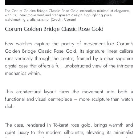
The Corum Golden Bridge Classic Rose Gold embodies minimalist elegance,
with its linear movement and transparent design highlighting pure
watchmaking craftsmanship. (Credit: Corum)
Corum Golden Bridge Classic Rose Gold
Few watches capture the poetry of movement like Corum’s
Golden Bridge Classic Rose Gold
. Its signature linear calibre
runs vertically through the centre, framed by a clear sapphire
crystal case that offers a full, unobstructed view of the intricate
mechanics within.
This architectural layout turns the movement into both a
functional and visual centrepiece – more sculpture than watch
dial.
The case, rendered in 18-karat rose gold, brings warmth and
quiet luxury to the modern silhouette, elevating its minimalist