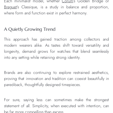
Each minimalist model, whether
Corum
’s Golden Bridge or
Breguet
’s Classique, is a study in balance and proportion,
where form and function exist in perfect harmony.
A Quietly Growing Trend
This approach has gained traction among collectors and
modern wearers alike. As tastes shift toward versatility and
longevity, demand grows for watches that blend seamlessly
into any setting while retaining strong identity.
Brands are also continuing to explore restrained aesthetics,
proving that innovation and tradition can coexist beautifully in
pared-back, thoughtfully designed timepieces.
For sure, saying less can sometimes make the strongest
statement of all. Simplicity, when executed with intention, can
be far more compelling than excess.