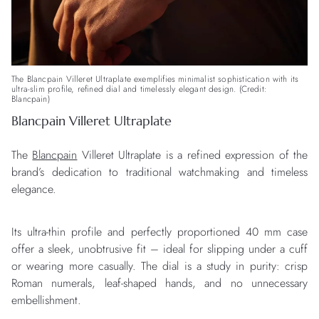
The Blancpain Villeret Ultraplate exemplifies minimalist sophistication with its
ultra-slim profile, refined dial and timelessly elegant design. (Credit:
Blancpain)
Blancpain Villeret Ultraplate
The
Blancpain
Villeret Ultraplate is a refined expression of the
brand’s dedication to traditional watchmaking and timeless
elegance.
Its ultra-thin profile and perfectly proportioned 40 mm case
offer a sleek, unobtrusive fit – ideal for slipping under a cuff
or wearing more casually. The dial is a study in purity: crisp
Roman numerals, leaf-shaped hands, and no unnecessary
embellishment.