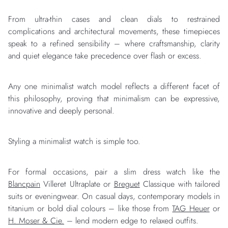
From ultra-thin cases and clean dials to restrained
complications and architectural movements, these timepieces
speak to a refined sensibility – where craftsmanship, clarity
and quiet elegance take precedence over flash or excess.
Any one minimalist watch model reflects a different facet of
this philosophy, proving that minimalism can be expressive,
innovative and deeply personal.
Styling a minimalist watch is simple too.
For formal occasions, pair a slim dress watch like the
Blancpain
Villeret Ultraplate or
Breguet
Classique with tailored
suits or eveningwear. On casual days, contemporary models in
titanium or bold dial colours – like those from
TAG Heuer
or
H. Moser & Cie.
– lend modern edge to relaxed outfits.