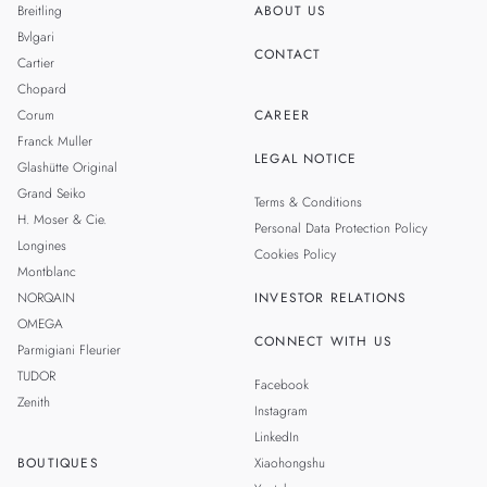
Breitling
ABOUT US
Bvlgari
CONTACT
Cartier
Chopard
Corum
CAREER
Franck Muller
LEGAL NOTICE
Glashütte Original
Grand Seiko
Terms & Conditions
H. Moser & Cie.
Personal Data Protection Policy
Longines
Cookies Policy
Montblanc
NORQAIN
INVESTOR RELATIONS
OMEGA
CONNECT WITH US
Parmigiani Fleurier
TUDOR
Facebook
Zenith
Instagram
LinkedIn
BOUTIQUES
Xiaohongshu