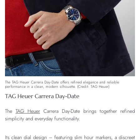
The TAG Heuer Carrera Day-Date offers refined elegance and reliable
performance in a clean, modern silhouette. (Credit: TAG Heuer)
TAG Heuer Carrera Day-Date
The
TAG Heuer
Carrera Day-Date brings together refined
simplicity and everyday functionality.
Its clean dial design – featuring slim hour markers, a discreet