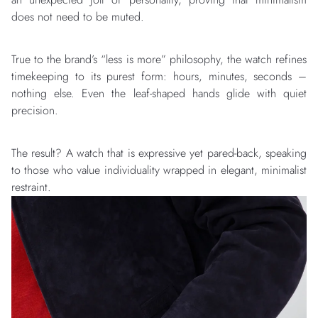
does not need to be muted.
True to the brand’s “less is more” philosophy, the watch refines
timekeeping to its purest form: hours, minutes, seconds –
nothing else. Even the leaf-shaped hands glide with quiet
precision.
The result? A watch that is expressive yet pared-back, speaking
to those who value individuality wrapped in elegant, minimalist
restraint.