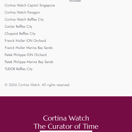
Youtube
Cortina Watch Capitol Singapore
Cortina Watch Paragon
Cortina Watch Raffles City
Cartier Raffles City
Chopard Raffles City
Franck Muller ION Orchard
Franck Muller Marina Bay Sands
Patek Philippe ION Orchard
Patek Philippe Marina Bay Sands
TUDOR Raffles City
© 2026 Cortina Watch. All rights reserved.
Cortina Watch
The Curator of Time