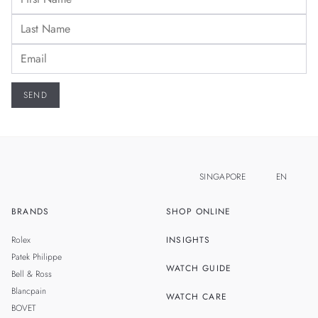
SINGAPORE
EN
BRANDS
SHOP ONLINE
ZH
MALAYSIA
Rolex
INSIGHTS
THAILAND
Patek Philippe
WATCH GUIDE
Bell & Ross
TAIWAN
Blancpain
WATCH CARE
BOVET