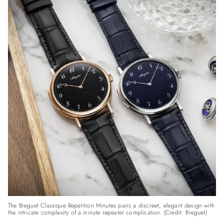
The Breguet Classique Repetition Minutes pairs a discreet, elegant design with
the intricate complexity of a minute repeater complication. (Credit: Breguet)