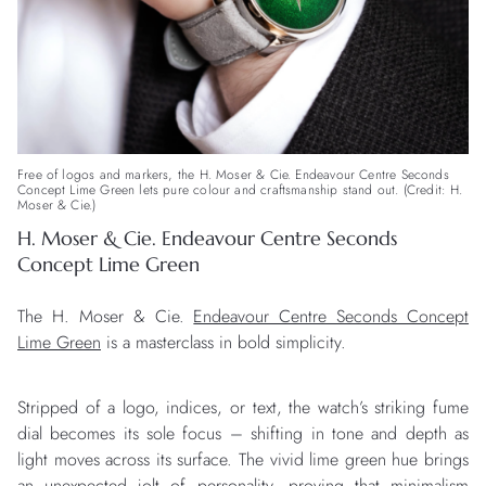
Free of logos and markers, the H. Moser & Cie. Endeavour Centre Seconds
Concept Lime Green lets pure colour and craftsmanship stand out. (Credit: H.
Moser & Cie.)
H. Moser & Cie. Endeavour Centre Seconds
Concept Lime Green
The H. Moser & Cie.
Endeavour Centre Seconds Concept
Lime Green
is a masterclass in bold simplicity.
Stripped of a logo, indices, or text, the watch’s striking fume
dial becomes its sole focus – shifting in tone and depth as
light moves across its surface. The vivid lime green hue brings
an unexpected jolt of personality, proving that minimalism