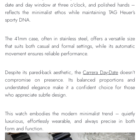
date and day window at three o’clock, and polished hands –
reflects the minimalist ethos while maintaining TAG Heuer’s
sporty DNA.
The 41mm case, often in stainless steel, offers a versatile size
that suits both casual and formal settings, while its automatic
movement ensures reliable performance.
Despite its pared-back aesthetic, the
Carrera Day-Date
doesn’t
compromise on presence. Its balanced proportions and
understated elegance make it a confident choice for those
who appreciate subtle design.
This watch embodies the modern minimalist trend – quietly
luxurious, effortlessly wearable, and always precise in both
form and function.