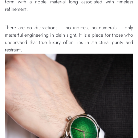
form with a noble material long associated with timeless
refinement.
There are no distractions – no indices, no numerals – only
masterful engineering in plain sight. It is a piece for those who
understand that true luxury often lies in structural purity and
restraint.