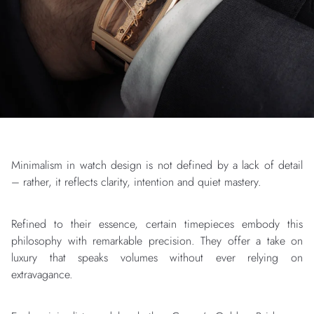
Minimalism in watch design is not defined by a lack of detail
– rather, it reflects clarity, intention and quiet mastery.
Refined to their essence, certain timepieces embody this
philosophy with remarkable precision. They offer a take on
luxury that speaks volumes without ever relying on
extravagance.