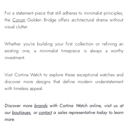
For a statement piece that still adheres to minimalist principles,
the
Corum
Golden Bridge offers architectural drama without
visual clutter.
Whether you’re building your first collection or refining an
existing one, a minimalist timepiece is always a worthy
investment.
Visit Cortina Watch to explore these exceptional watches and
discover more designs that define modern understatement
with timeless appeal.
Discover more
brands
with Cortina Watch online, visit us at
our
boutiques
, or
contact
a sales representative today to learn
more.