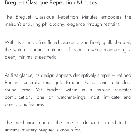
Breguet Classique Repetition Minutes
The
Breguet
Classique Repetition Minutes embodies the
maison’s enduring philosophy: elegance through restraint.
With its slim profile, fluted caseband and finely guilloche dial,
the watch honours centuries of tradition while maintaining a
clean, minimalist aesthetic.
At first glance, its design appears deceptively simple – refined
Roman numerals, rose gold Breguet hands, and a timeless
round case. Yet hidden within is a minute repeater
complication, one of watchmaking’s most intricate and
prestigious features.
The mechanism chimes the time on demand, a nod to the
artisanal mastery Breguet is known for.