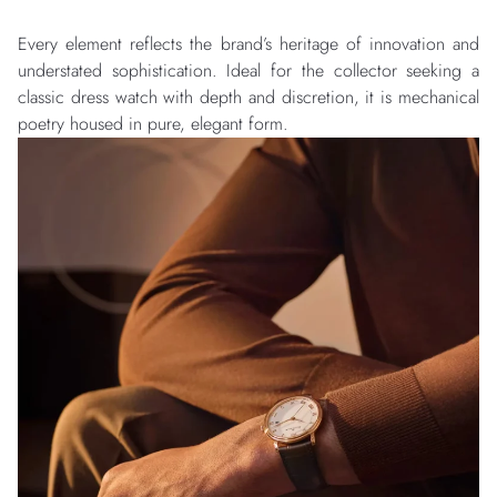
Every element reflects the brand’s heritage of innovation and
understated sophistication. Ideal for the collector seeking a
classic dress watch with depth and discretion, it is mechanical
poetry housed in pure, elegant form.