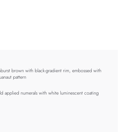
burst brown with black-gradient rim, embossed with
anaut pattern
d applied numerals with white luminescent coating