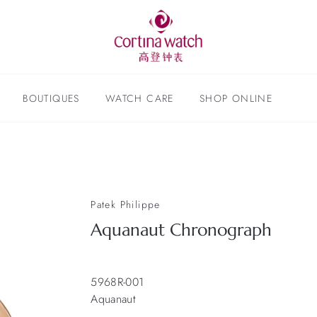
BOUTIQUES
WATCH CARE
SHOP ONLINE
Patek Philippe
Aquanaut Chronograph
5968R-001
Aquanaut