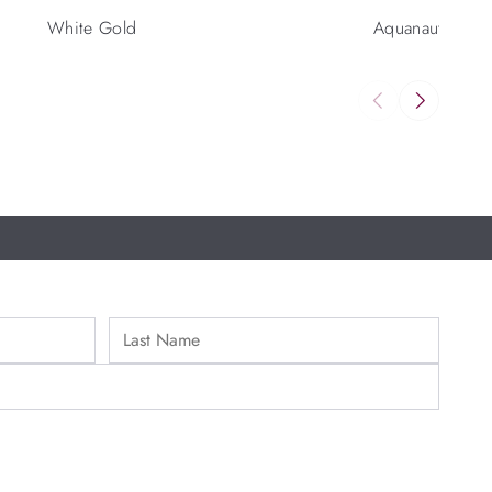
White Gold
Aquanaut Luce