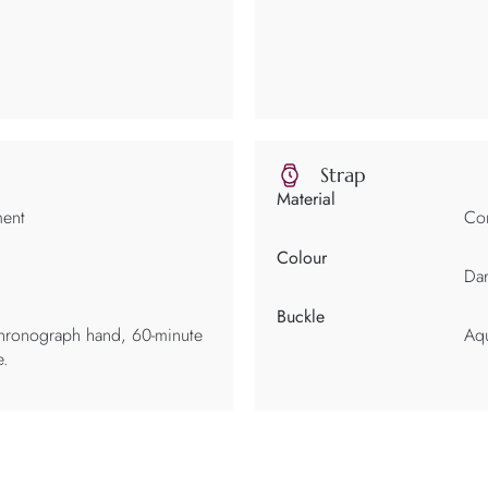
Strap
Material
ment
Com
Colour
Da
Buckle
chronograph hand, 60-minute
Aqu
e.