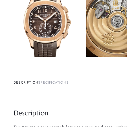
DESCRIPTION
SPECIFICATIONS
Description