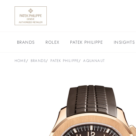
BRANDS
ROLEX
PATEK PHILIPPE
INSIGHTS
HOME
BRANDS
PATEK PHILIPPE
AQUANAUT