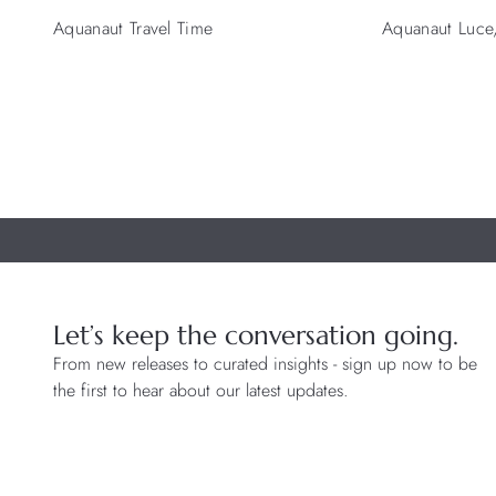
Aquanaut Travel Time
Aquanaut Luce, 
Let’s keep the conversation going.
From new releases to curated insights - sign up now to be
the first to hear about our latest updates.