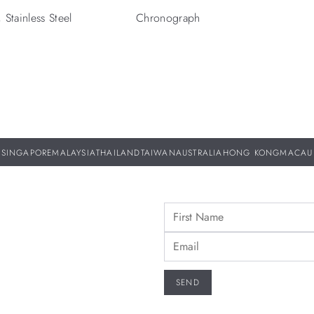
Stainless Steel
Chronograph
SINGAPORE
MALAYSIA
THAILAND
TAIWAN
AUSTRALIA
HONG KONG
MACAU