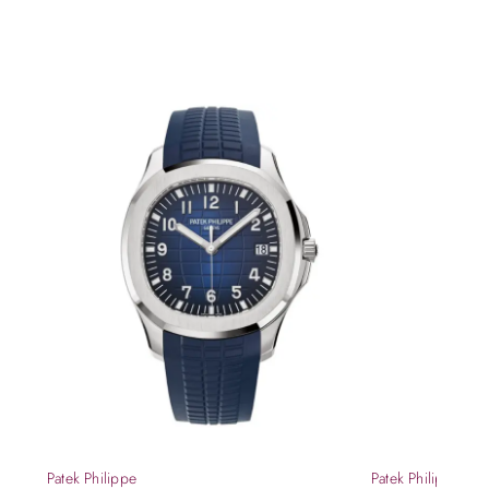
Patek Philippe
Patek Philippe