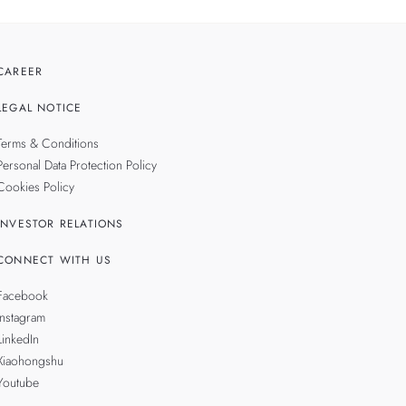
CAREER
LEGAL NOTICE
Terms & Conditions
Personal Data Protection Policy
Cookies Policy
INVESTOR RELATIONS
CONNECT WITH US
Facebook
Instagram
LinkedIn
Xiaohongshu
Youtube