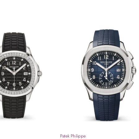
Patek Philippe