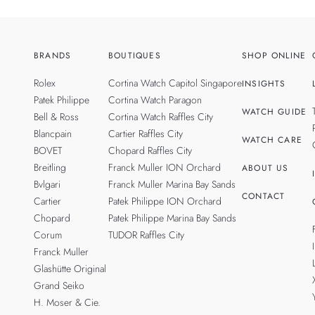
BRANDS
BOUTIQUES
SHOP ONLINE
Rolex
Cortina Watch Capitol Singapore
INSIGHTS
Patek Philippe
Cortina Watch Paragon
WATCH GUIDE
Bell & Ross
Cortina Watch Raffles City
Blancpain
Cartier Raffles City
WATCH CARE
BOVET
Chopard Raffles City
Breitling
Franck Muller ION Orchard
ABOUT US
Bvlgari
Franck Muller Marina Bay Sands
CONTACT
Cartier
Patek Philippe ION Orchard
Chopard
Patek Philippe Marina Bay Sands
Corum
TUDOR Raffles City
Franck Muller
Glashütte Original
Grand Seiko
H. Moser & Cie.