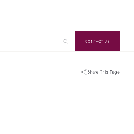
CONTACT US
Share This Page