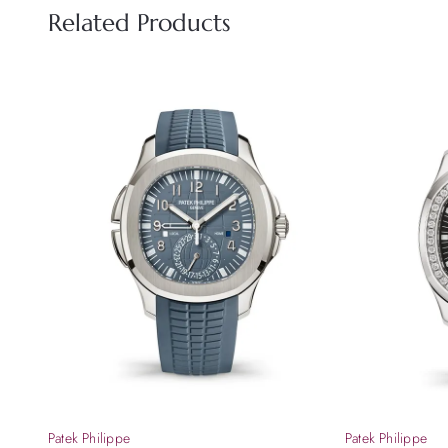
Related Products
Patek Philippe
Patek Philippe