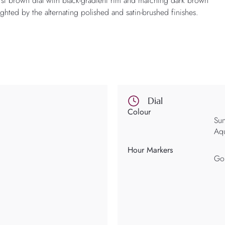
st brown dial with black-gradient rim and matching dark brown
ghted by the alternating polished and satin-brushed finishes.
Dial
Colour
Sun
Aqu
Hour Markers
Gol