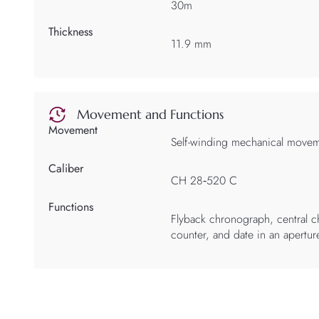
30m
Thickness
11.9 mm
Movement and Functions
Movement
Self-winding mechanical move
Caliber
CH 28‑520 C
Functions
Flyback chronograph, central 
counter, and date in an apertur