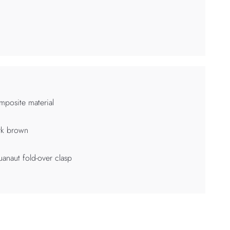
posite material
rk brown
anaut fold-over clasp