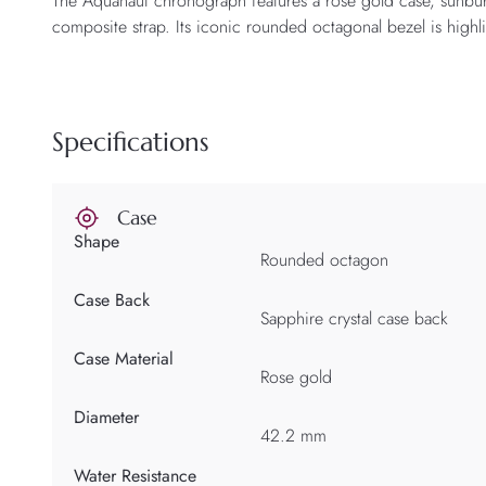
The Aquanaut chronograph features a rose gold case, sunbur
composite strap. Its iconic rounded octagonal bezel is highli
Specifications
Case
Shape
Rounded octagon
Case Back
Sapphire crystal case back
Case Material
Rose gold
Diameter
42.2 mm
Water Resistance