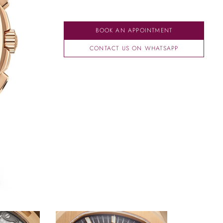
BOOK AN APPOINTMENT
CONTACT US ON WHATSAPP