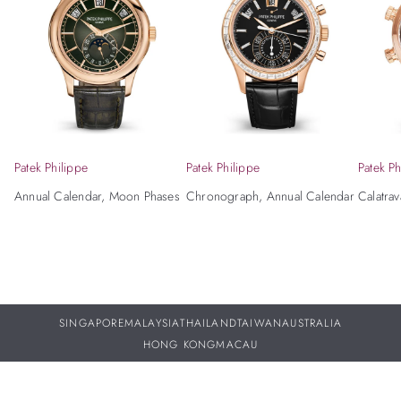
Patek Philippe
Patek Philippe
Patek Ph
Annual Calendar, Moon Phases
Chronograph, Annual Calendar
Calatrav
SINGAPORE
MALAYSIA
THAILAND
TAIWAN
AUSTRALIA
HONG KONG
MACAU