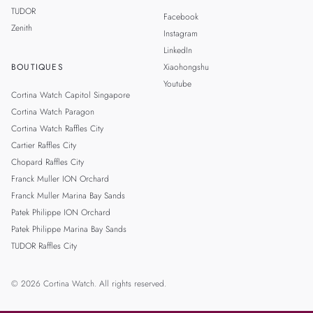
TUDOR
Facebook
Zenith
Instagram
LinkedIn
BOUTIQUES
Xiaohongshu
Youtube
Cortina Watch Capitol Singapore
Cortina Watch Paragon
Cortina Watch Raffles City
Cartier Raffles City
Chopard Raffles City
Franck Muller ION Orchard
Franck Muller Marina Bay Sands
Patek Philippe ION Orchard
Patek Philippe Marina Bay Sands
TUDOR Raffles City
© 2026 Cortina Watch. All rights reserved.