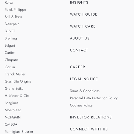
Rolex
INSIGHTS
THAILAND
Patek Philippe
WATCH GUIDE
Bell & Ross
TAIWAN
Blancpain
WATCH CARE
BOVET
Breitling
ABOUT US
Bvlgari
CONTACT
Cartier
Chopard
Corum
CAREER
Franck Muller
LEGAL NOTICE
Glashütte Original
Grand Seiko
Terms & Conditions
H. Moser & Cie.
Personal Data Protection Policy
Longines
Cookies Policy
Montblanc
NORQAIN
INVESTOR RELATIONS
OMEGA
CONNECT WITH US
Parmigiani Fleurier