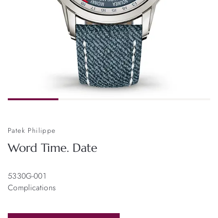
Patek Philippe
Word Time. Date
5330G-001
Complications