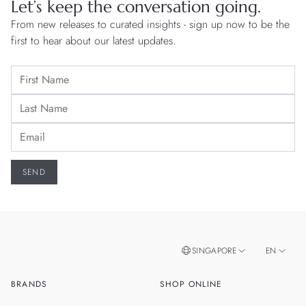
Let’s keep the conversation going.
From new releases to curated insights - sign up now to be the
first to hear about our latest updates.
SINGAPORE
EN
BRANDS
SHOP ONLINE
ZH
MALAYSIA