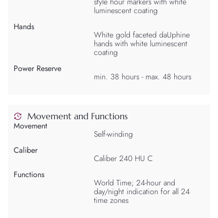
style hour markers with white
luminescent coating
Hands
White gold faceted daUphine
hands with white luminescent
coating
Power Reserve
min. 38 hours - max. 48 hours
Movement and Functions
Movement
Self-winding
Caliber
Caliber 240 HU C
Functions
World Time; 24-hour and
day/night indication for all 24
time zones