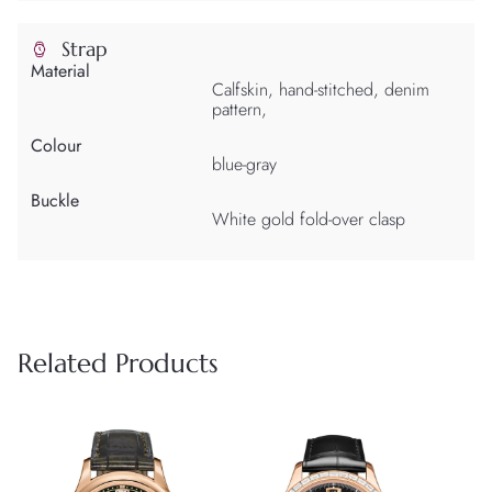
Strap
Material
Calfskin, hand-stitched, denim
pattern,
Colour
blue-gray
Buckle
White gold fold-over clasp
Related Products