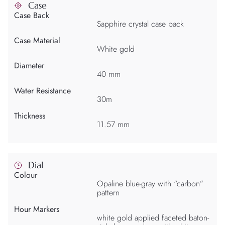
Case
Case Back
Sapphire crystal case back
Case Material
White gold
Diameter
40 mm
Water Resistance
30m
Thickness
11.57 mm
Dial
Colour
Opaline blue-gray with “carbon”
pattern
Hour Markers
white gold applied faceted baton-