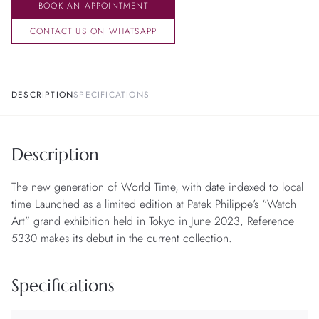
BOOK AN APPOINTMENT
CONTACT US ON WHATSAPP
DESCRIPTION
SPECIFICATIONS
Description
The new generation of World Time, with date indexed to local
time Launched as a limited edition at Patek Philippe’s “Watch
Art” grand exhibition held in Tokyo in June 2023, Reference
5330 makes its debut in the current collection.
Specifications