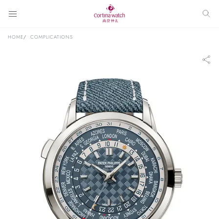
HOME
COMPLICATIONS