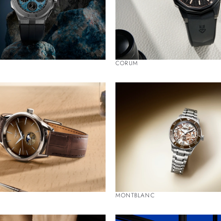
CORUM
MONTBLANC