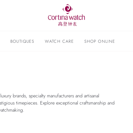
BOUTIQUES
WATCH CARE
SHOP ONLINE
l luxury brands, specialty manufacturers and artisanal
stigious timepieces. Explore exceptional craftsmanship and
watchmaking.