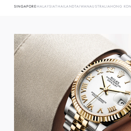
SINGAPORE
MALAYSIA
THAILAND
TAIWAN
AUSTRALIA
HONG KO