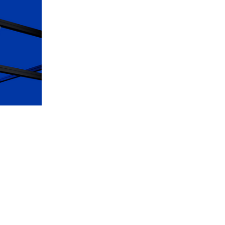
Discover Luxury Timepieces at Our
Boutiques