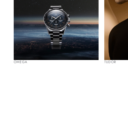
OMEGA
TUDOR