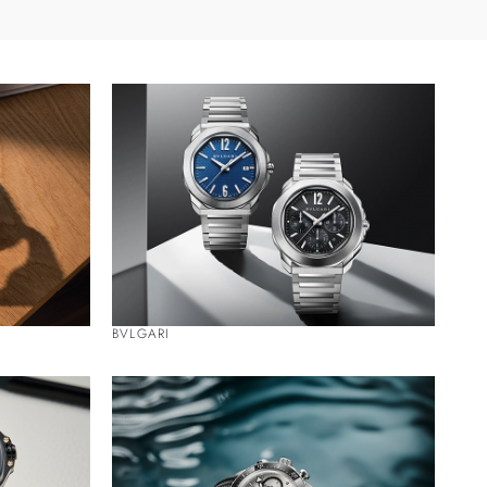
BVLGARI