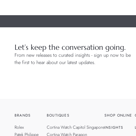
Let’s keep the conversation going.
From new releases to curated insights - sign up now to be
the first to hear about our latest updates.
BRANDS
BOUTIQUES
SHOP ONLINE
Rolex
Cortina Watch Capitol Singapore
INSIGHTS
Patek Philippe
Cortina Watch Paragon