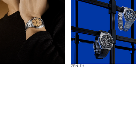
ZENITH