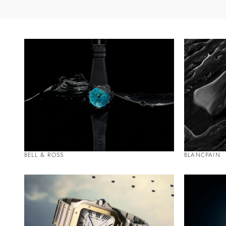
BELL & ROSS
BLANCPAIN