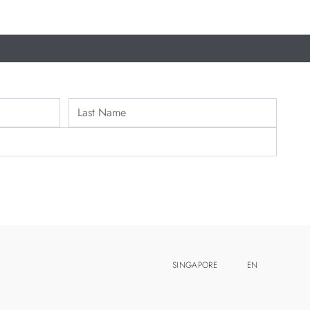
SINGAPORE
EN
ZH