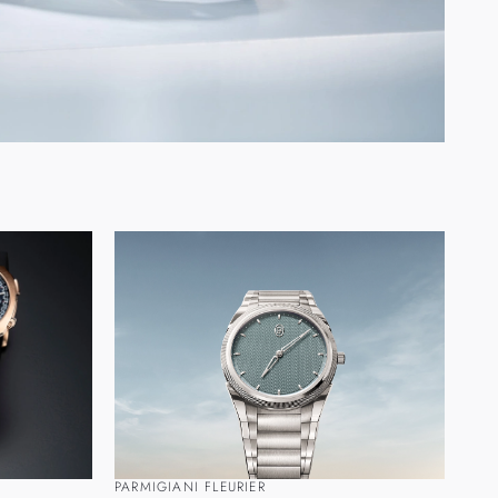
PARMIGIANI FLEURIER