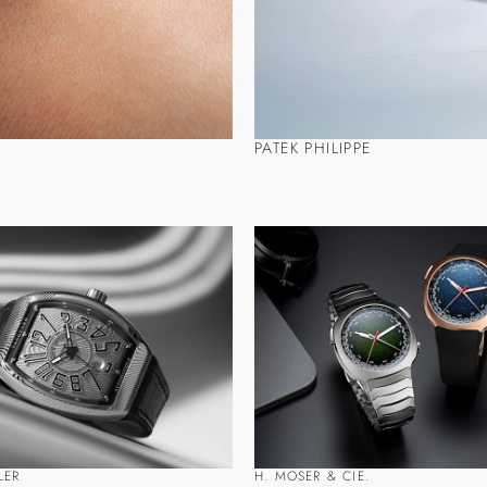
PATEK PHILIPPE
LER
H. MOSER & CIE.