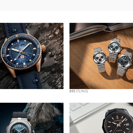
BREITLING