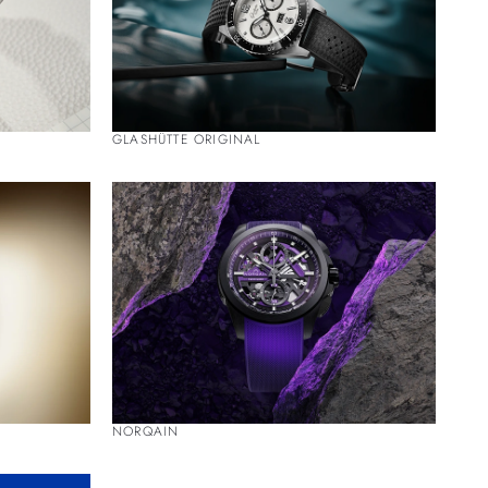
GLASHÜTTE ORIGINAL
NORQAIN