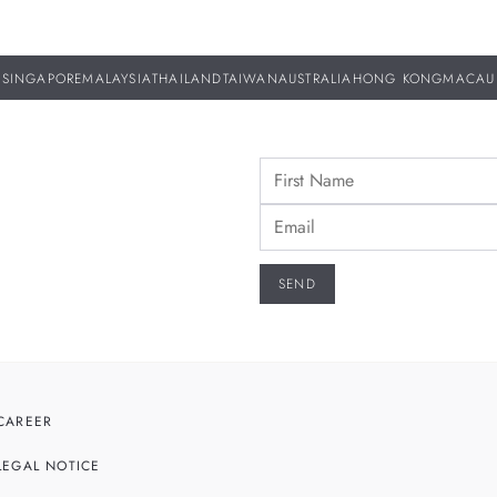
SINGAPORE
MALAYSIA
THAILAND
TAIWAN
AUSTRALIA
HONG KONG
MACAU
CAREER
LEGAL NOTICE