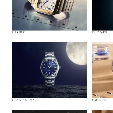
CARTIER
CHOPARD
GRAND SEIKO
LONGINES