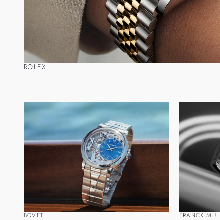
ROLEX
BOVET
FRANCK MUL