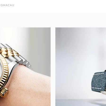
NG
MACAU