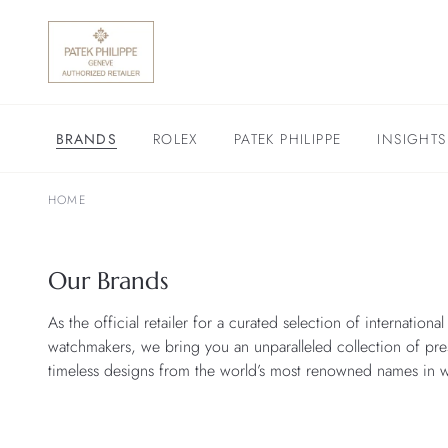
BRANDS
ROLEX
PATEK PHILIPPE
INSIGHTS
HOME
Our Brands
As the official retailer for a curated selection of internationa
watchmakers, we bring you an unparalleled collection of pre
timeless designs from the world’s most renowned names in 