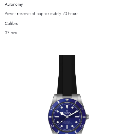
Autonomy
Power reserve of approximately 70 hours
Calibre
37 mm