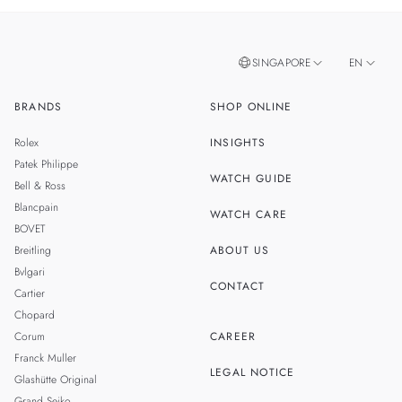
SINGAPORE
EN
BRANDS
SHOP ONLINE
ZH
MALAYSIA
Rolex
INSIGHTS
THAILAND
Patek Philippe
WATCH GUIDE
Bell & Ross
Blancpain
WATCH CARE
BOVET
Breitling
ABOUT US
Bvlgari
CONTACT
Cartier
Chopard
Corum
CAREER
Franck Muller
LEGAL NOTICE
Glashütte Original
Grand Seiko