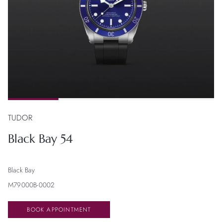
TUDOR
Black Bay 54
Black Bay
M79000B-0002
BOOK APPOINTMENT