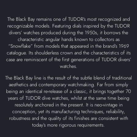
The Black Bay remains one of TUDOR’s most recognized and
recognizable models. Featuring dials inspired by the TUDOR
divers’ watches produced during the 1950s, it borrows the
characteristic angular hands known to collectors as
“Snowflake” from models that appeared in the brand’s 1969
catalogue. Its shoulderless crown and the characteristics of its
case are reminiscent of the first generations of TUDOR divers’
watches.
The Black Bay line is the result of the subtle blend of traditional
aesthetics and contemporary watchmaking. Far from simply
being an identical re-release of a classic, it brings together 70
years of TUDOR dive watches, whilst at the same time being
resolutely anchored in the present. It is neo-vintage in
conception, yet its manufacturing techniques, reliability,
robustness and the quality of its finishes are consistent with
today’s more rigorous requirements.