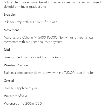
60-minute unidirectional bezel in stainless steel with aluminium insert
devoid of minute graduations
Bracelet
Rubber strap with TUDOR “T-fit” clasp
Movement
Manufacture Calibre MT5400 (COSC) Self-winding mechanical
movement with bidirectional rotor system
Dial
Blue, domed, with applied hour markers
Winding Crown
Stainless steel screw-down crown with the TUDOR rose in relief
Crystal
Domed sapphire crystal
Waterproofness
Waterproof to 200m (660 ft)