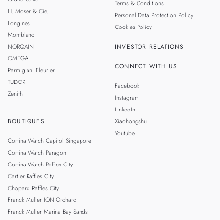
Terms & Conditions
H. Moser & Cie.
Personal Data Protection Policy
Longines
Cookies Policy
Montblanc
NORQAIN
INVESTOR RELATIONS
OMEGA
CONNECT WITH US
Parmigiani Fleurier
TUDOR
Facebook
Zenith
Instagram
LinkedIn
BOUTIQUES
Xiaohongshu
Youtube
Cortina Watch Capitol Singapore
Cortina Watch Paragon
Cortina Watch Raffles City
Cartier Raffles City
Chopard Raffles City
Franck Muller ION Orchard
Franck Muller Marina Bay Sands