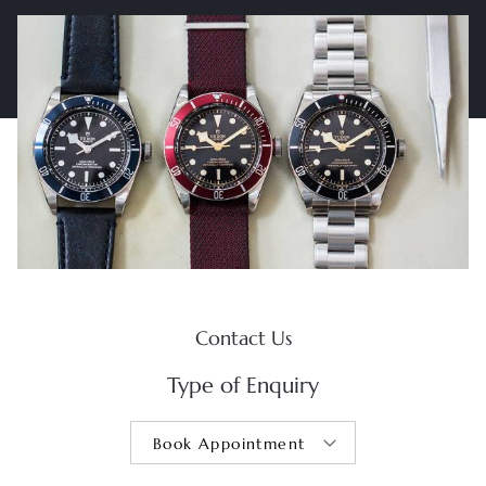
Contact Us
Type of Enquiry