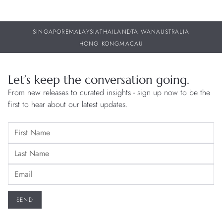
SINGAPORE
MALAYSIA
THAILAND
TAIWAN
AUSTRALIA
HONG KONG
MACAU
Let’s keep the conversation going.
From new releases to curated insights - sign up now to be the
first to hear about our latest updates.