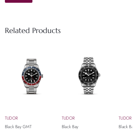
Related Products
TUDOR
TUDOR
TUDOR
Black Bay GMT
Black Bay
Black Bay