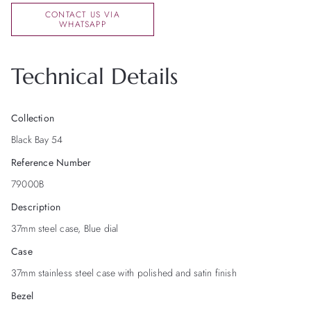
CONTACT US VIA
WHATSAPP
Technical Details
Collection
Black Bay 54
Reference Number
79000B
Description
37mm steel case, Blue dial
Case
37mm stainless steel case with polished and satin finish
Bezel