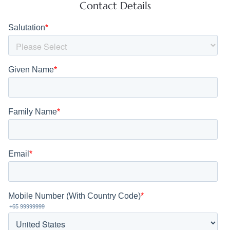
Contact Details