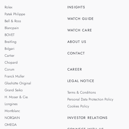
MALAYSIA
Rolex
INSIGHTS
THAILAND
Patek Philippe
WATCH GUIDE
Bell & Ross
Blancpain
WATCH CARE
BOVET
Breitling
ABOUT US
Bvlgari
CONTACT
Cartier
Chopard
Corum
CAREER
Franck Muller
LEGAL NOTICE
Glashütte Original
Grand Seiko
Terms & Conditions
H. Moser & Cie.
Personal Data Protection Policy
Longines
Cookies Policy
Montblanc
NORQAIN
INVESTOR RELATIONS
OMEGA