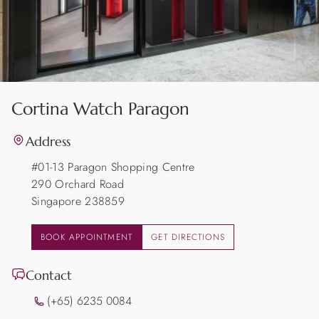
Cortina Watch Paragon
Address
#01-13 Paragon Shopping Centre
290 Orchard Road
Singapore 238859
BOOK APPOINTMENT
GET DIRECTIONS
Contact
(+65) 6235 0084