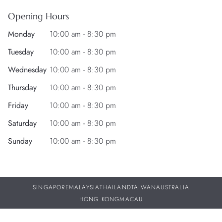
Opening Hours
Monday
10:00 am - 8:30 pm
Tuesday
10:00 am - 8:30 pm
Wednesday
10:00 am - 8:30 pm
Thursday
10:00 am - 8:30 pm
Friday
10:00 am - 8:30 pm
Saturday
10:00 am - 8:30 pm
Sunday
10:00 am - 8:30 pm
SINGAPORE
MALAYSIA
THAILAND
TAIWAN
AUSTRALIA
HONG KONG
MACAU