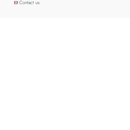
Contact us