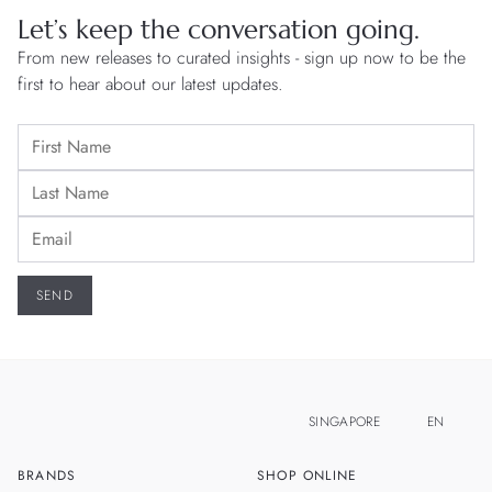
Let’s keep the conversation going.
From new releases to curated insights - sign up now to be the
first to hear about our latest updates.
SINGAPORE
EN
BRANDS
SHOP ONLINE
ZH