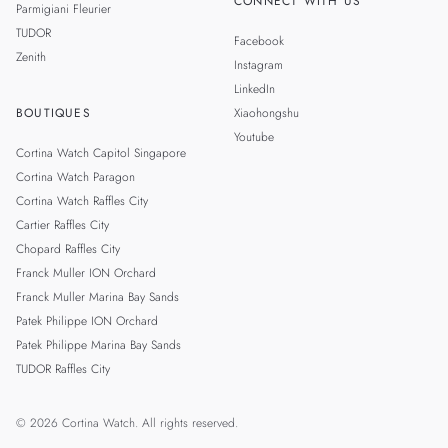
CONNECT WITH US
Parmigiani Fleurier
TUDOR
Facebook
Zenith
Instagram
LinkedIn
BOUTIQUES
Xiaohongshu
Youtube
Cortina Watch Capitol Singapore
Cortina Watch Paragon
Cortina Watch Raffles City
Cartier Raffles City
Chopard Raffles City
Franck Muller ION Orchard
Franck Muller Marina Bay Sands
Patek Philippe ION Orchard
Patek Philippe Marina Bay Sands
TUDOR Raffles City
© 2026 Cortina Watch. All rights reserved.