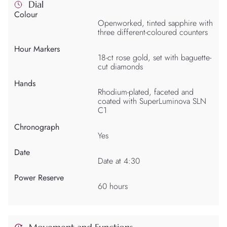
Dial
Colour
Openworked, tinted sapphire with
three different-coloured counters
Hour Markers
18-ct rose gold, set with baguette-
cut diamonds
Hands
Rhodium-plated, faceted and
coated with SuperLuminova SLN
C1
Chronograph
Yes
Date
Date at 4:30
Power Reserve
60 hours