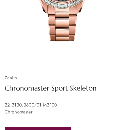
Zenith
Chronomaster Sport Skeleton
22.3130.3600/01.M3100
Chronomaster