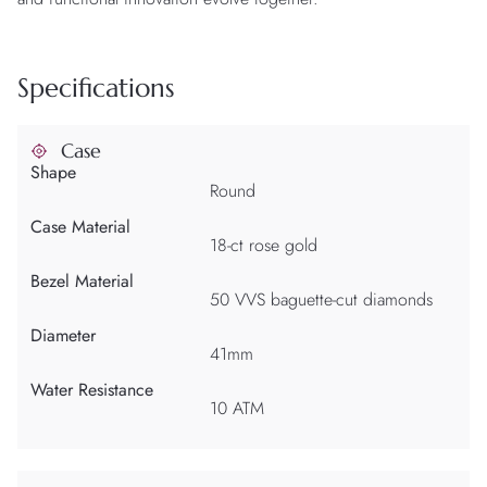
Specifications
Case
Shape
Round
Case Material
18-ct rose gold
Bezel Material
50 VVS baguette-cut diamonds
Diameter
41mm
Water Resistance
10 ATM