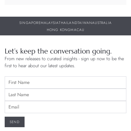
SINGAPORE
MALAYSIA
THAILAND
TAIWAN
AUSTRALIA
HONG KONG
MACAU
Let’s keep the conversation going.
From new releases to curated insights - sign up now to be the
first to hear about our latest updates.