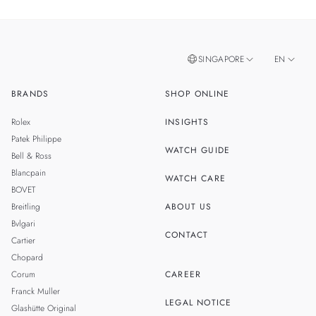
SINGAPORE
EN
BRANDS
SHOP ONLINE
ZH
MALAYSIA
Rolex
INSIGHTS
THAILAND
Patek Philippe
WATCH GUIDE
Bell & Ross
TAIWAN
Blancpain
WATCH CARE
BOVET
Breitling
ABOUT US
Bvlgari
CONTACT
Cartier
Chopard
Corum
CAREER
Franck Muller
LEGAL NOTICE
Glashütte Original