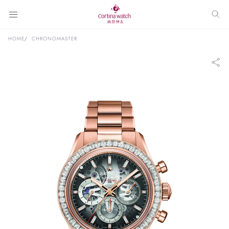
HOME
CHRONOMASTER