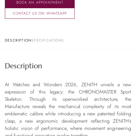
BOOK AN APPOINTMENT
CONTACT US ON WHATSAPP
DESCRIPTION
SPECIFICATIONS
Description
At Watches and Wonders 2026, ZENITH unveils a new
expression of this legacy: the CHRONOMASTER Sport
Skeleton. Through its openworked architecture, the
Manufacture reveals the mechanical complexity of its most
emblematic calibre while introducing a new patented folding
clasp, a new ergonomic development reflecting ZENITH’s
holistic vision of performance, where movement engineering
and functional innovation evolve together.