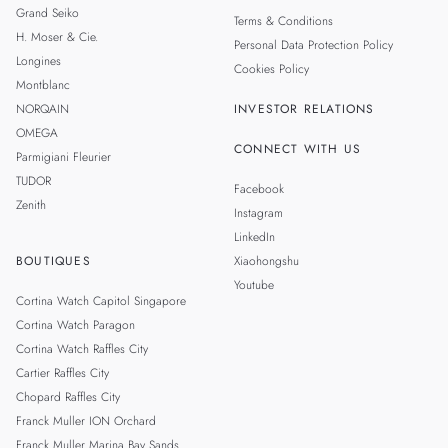
Grand Seiko
Terms & Conditions
H. Moser & Cie.
Personal Data Protection Policy
Longines
Cookies Policy
Montblanc
NORQAIN
INVESTOR RELATIONS
OMEGA
CONNECT WITH US
Parmigiani Fleurier
TUDOR
Facebook
Zenith
Instagram
LinkedIn
BOUTIQUES
Xiaohongshu
Youtube
Cortina Watch Capitol Singapore
Cortina Watch Paragon
Cortina Watch Raffles City
Cartier Raffles City
Chopard Raffles City
Franck Muller ION Orchard
Franck Muller Marina Bay Sands