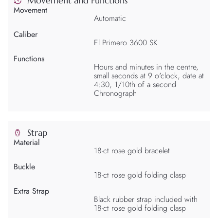
Movement and Functions
Movement
Automatic
Caliber
El Primero 3600 SK
Functions
Hours and minutes in the centre,
small seconds at 9 o'clock, date at
4:30, 1/10th of a second
Chronograph
Strap
Material
18-ct rose gold bracelet
Buckle
18-ct rose gold folding clasp
Extra Strap
Black rubber strap included with
18-ct rose gold folding clasp