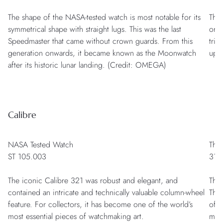
The shape of the NASA-tested watch is most notable for its
The 
symmetrical shape with straight lugs. This was the last
orig
Speedmaster that came without crown guards. From this
trib
generation onwards, it became known as the Moonwatch
upp
after its historic lunar landing. (Credit: OMEGA)
Calibre
NASA Tested Watch
The
ST 105.003
311
The iconic Calibre 321 was robust and elegant, and
The
contained an intricate and technically valuable column-wheel
Then
feature. For collectors, it has become one of the world’s
of r
most essential pieces of watchmaking art.
mov