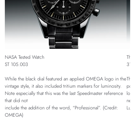
NASA Tested Watch
The
ST 105.003
311
While the black dial featured an applied OMEGA logo in the
This
vintage style, it also included tritium markers for luminosity.
poss
Note especially that this was the last Speedmaster reference
logo
that did not
nece
include the addition of the word, “Professional”. (Credit:
Lum
OMEGA)