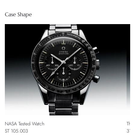
Case Shape
NASA Tested Watch
The
ST 105.003
311