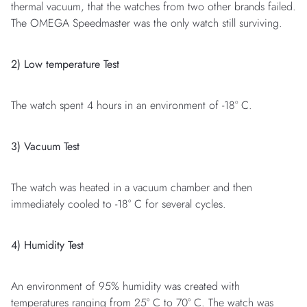
thermal vacuum, that the watches from two other brands failed.
The OMEGA Speedmaster was the only watch still surviving.
2) Low temperature Test
The watch spent 4 hours in an environment of -18° C.
3) Vacuum Test
The watch was heated in a vacuum chamber and then
immediately cooled to -18° C for several cycles.
4) Humidity Test
An environment of 95% humidity was created with
temperatures ranging from 25° C to 70° C. The watch was