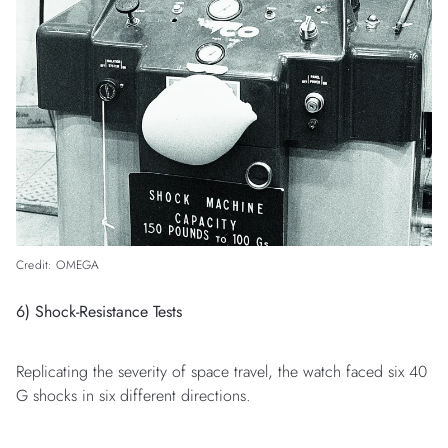
Credit: OMEGA
6) Shock-Resistance Tests
Replicating the severity of space travel, the watch faced six 40
G shocks in six different directions.