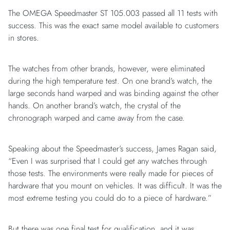
The OMEGA Speedmaster ST 105.003 passed all 11 tests with
success. This was the exact same model available to customers
in stores.
The watches from other brands, however, were eliminated
during the high temperature test. On one brand’s watch, the
large seconds hand warped and was binding against the other
hands. On another brand’s watch, the crystal of the
chronograph warped and came away from the case.
Speaking about the Speedmaster’s success, James Ragan said,
“Even I was surprised that I could get any watches through
those tests. The environments were really made for pieces of
hardware that you mount on vehicles. It was difficult. It was the
most extreme testing you could do to a piece of hardware.”
But there was one final test for qualification, and it was