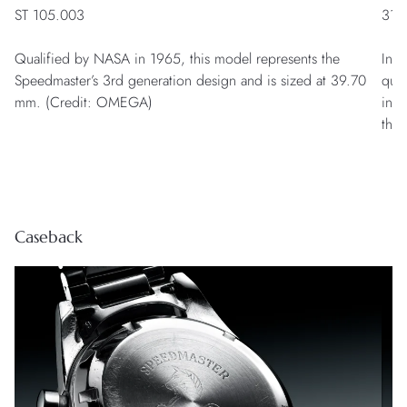
ST 105.003
311
Qualified by NASA in 1965, this model represents the
Insp
Speedmaster’s 3rd generation design and is sized at 39.70
qua
mm. (Credit: OMEGA)
in 2
the 
Caseback