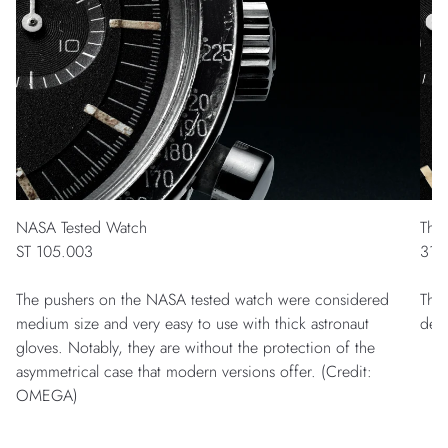
NASA Tested Watch
The
ST 105.003
311
The pushers on the NASA tested watch were considered
The 
medium size and very easy to use with thick astronaut
des
gloves. Notably, they are without the protection of the
asymmetrical case that modern versions offer. (Credit:
OMEGA)