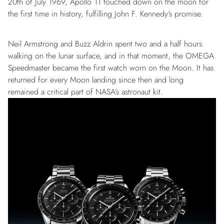
20th of July 1969, Apollo 11 touched down on the moon for
the first time in history, fulfilling John F. Kennedy’s promise.
Neil Armstrong and Buzz Aldrin spent two and a half hours
walking on the lunar surface, and in that moment, the OMEGA
Speedmaster became the first watch worn on the Moon. It has
returned for every Moon landing since then and long
remained a critical part of NASA’s astronaut kit.