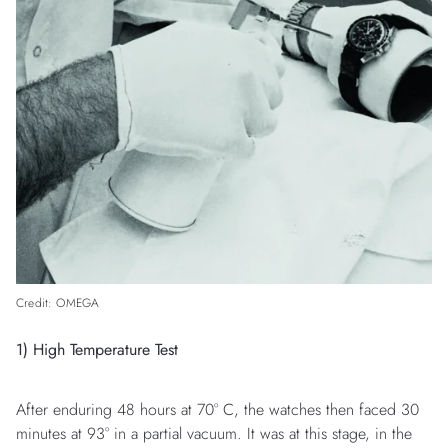
Credit: OMEGA
1) High Temperature Test
After enduring 48 hours at 70° C, the watches then faced 30
minutes at 93° in a partial vacuum. It was at this stage, in the