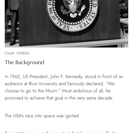
Credit: OMEGA
The Background
In 1962, US President, John F. Kennedy, stood in front of an
audience at Rice University and famously declared, “We
choose to go to the Moon.” Most ambitious of all, he
promised to achieve that goal in the very same decade.
The USA’s race into space was ignited.