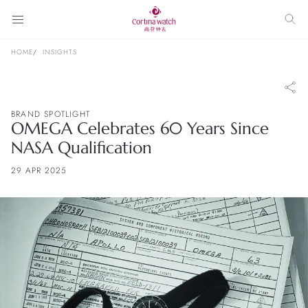
HOME
INSIGHTS
BRAND SPOTLIGHT
OMEGA Celebrates 60 Years Since
NASA Qualification
29 APR 2025