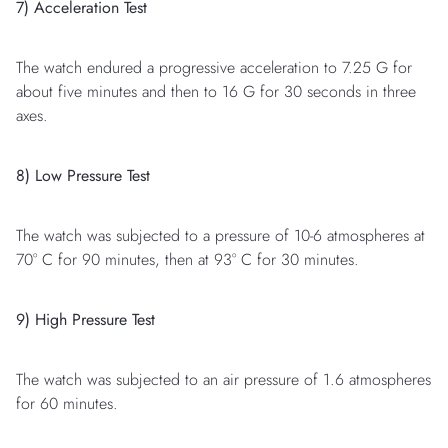
7) Acceleration Test
The watch endured a progressive acceleration to 7.25 G for
about five minutes and then to 16 G for 30 seconds in three
axes.
8) Low Pressure Test
The watch was subjected to a pressure of 10-6 atmospheres at
70° C for 90 minutes, then at 93° C for 30 minutes.
9) High Pressure Test
The watch was subjected to an air pressure of 1.6 atmospheres
for 60 minutes.