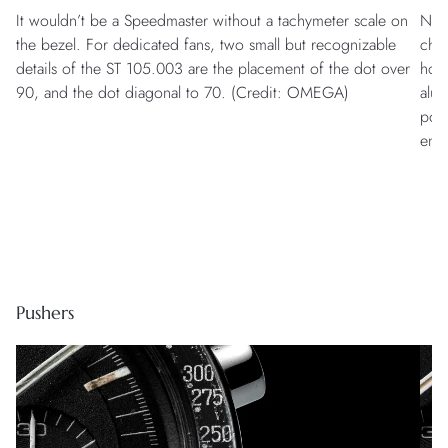
It wouldn’t be a Speedmaster without a tachymeter scale on
Natu
the bezel. For dedicated fans, two small but recognizable
cha
details of the ST 105.003 are the placement of the dot over
howe
90, and the dot diagonal to 70. (Credit: OMEGA)
alum
poli
ena
Pushers