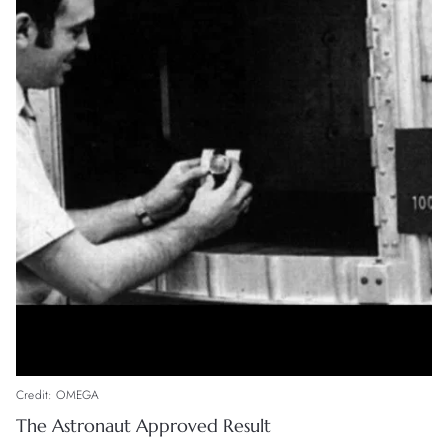
Credit: OMEGA
The Astronaut Approved Result