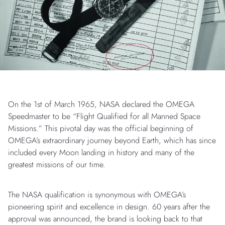
On the 1st of March 1965, NASA declared the OMEGA
Speedmaster to be “Flight Qualified for all Manned Space
Missions.” This pivotal day was the official beginning of
OMEGA’s extraordinary journey beyond Earth, which has since
included every Moon landing in history and many of the
greatest missions of our time.
The NASA qualification is synonymous with OMEGA’s
pioneering spirit and excellence in design. 60 years after the
approval was announced, the brand is looking back to that