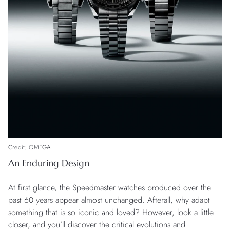
Credit: OMEGA
An Enduring Design
At first glance, the Speedmaster watches produced over the
past 60 years appear almost unchanged. Afterall, why adapt
something that is so iconic and loved? However, look a little
closer, and you’ll discover the critical evolutions and