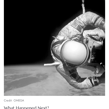
Credit: OMEGA
What Happened Next?