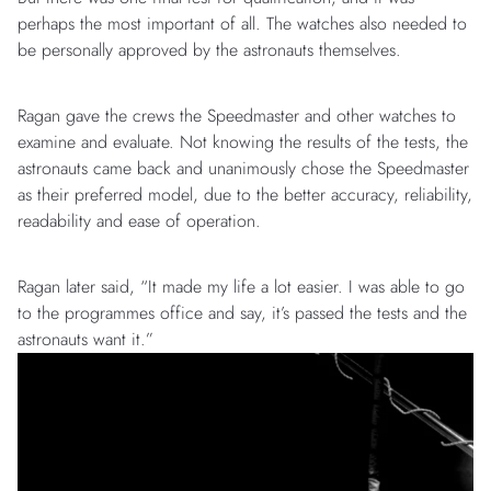
perhaps the most important of all. The watches also needed to
be personally approved by the astronauts themselves.
Ragan gave the crews the Speedmaster and other watches to
examine and evaluate. Not knowing the results of the tests, the
astronauts came back and unanimously chose the Speedmaster
as their preferred model, due to the better accuracy, reliability,
readability and ease of operation.
Ragan later said, “It made my life a lot easier. I was able to go
to the programmes office and say, it’s passed the tests and the
astronauts want it.”