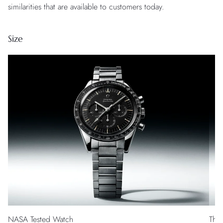
similarities that are available to customers today.
Size
NASA Tested Watch
The