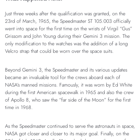
Just three weeks after the qualification was granted, on the
23rd of March, 1965, the Speedmaster ST 105.003 officially
went into space for the first time on the wrists of Virgil “Gus”
Grissom and John Young during their Gemini 3 mission. The
only modification to the watches was the addition of a long
Velcro strap that could be worn over the space suits.
Beyond Gemini 3, the Speedmaster and its various updates
became an invaluable tool for the crews aboard each of
NASA’s manned missions. Famously, it was worn by Ed White
during the first American spacewalk in 1965 and also the crew
of Apollo 8, who saw the “far side of the Moon” for the first
time in 1968.
As the Speedmaster continued to serve the astronauts in space,
NASA got closer and closer to its major goal. Finally, on the