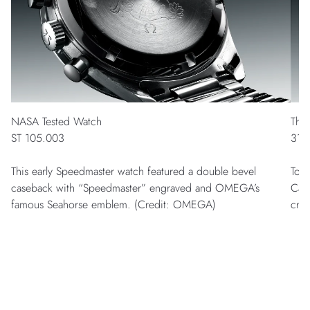
NASA Tested Watch
The
ST 105.003
311
This early Speedmaster watch featured a double bevel
To l
caseback with “Speedmaster” engraved and OMEGA’s
Cal
famous Seahorse emblem. (Credit: OMEGA)
cry