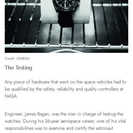
Credit: OMEGA
The Testing
Any piece of hardware that went on the space vehicles had to
be qualified by the safety, reliability and quality controllers at
NASA.
Engineer, James Ragan, was the man in charge of testing the
watches. During his 36-year aerospace career, one of his vital
responsibilities was to examine and certify the astronaut