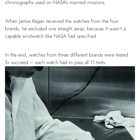
chronographs used on NASA’s manned missions.
When James Ragan received the watches from the four
brands, he excluded one straight away, because it wasn’t a
capable wristwatch like NASA had specified.
In the end, watches from three different brands were tested.
To succeed – each watch had to pass all 11 tests.