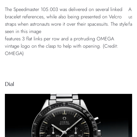
The Speedmaster 105.003 was delivered on several linked
A mo
bracelet references, while also being presented on Velcro
used
straps when astronauts wore it over their spacesuits. The style
fast
seen in this image
features 3 flat links per row and a protruding OMEGA
vintage logo on the clasp to help with opening. (Credit:
OMEGA)
Dial