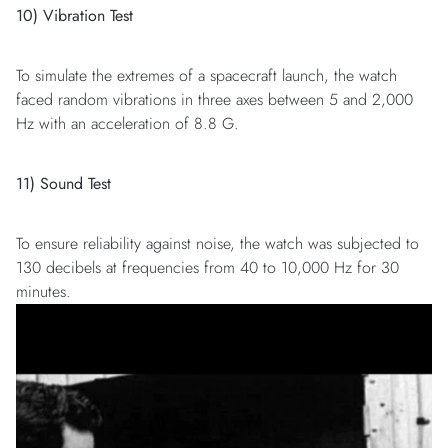
10) Vibration Test
To simulate the extremes of a spacecraft launch, the watch
faced random vibrations in three axes between 5 and 2,000
Hz with an acceleration of 8.8 G.
11) Sound Test
To ensure reliability against noise, the watch was subjected to
130 decibels at frequencies from 40 to 10,000 Hz for 30
minutes.