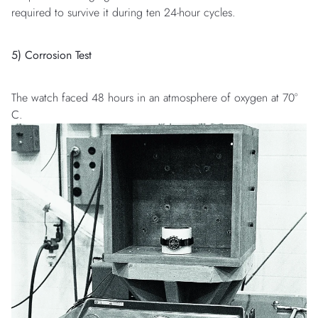
required to survive it during ten 24-hour cycles.
5) Corrosion Test
The watch faced 48 hours in an atmosphere of oxygen at 70°
C.