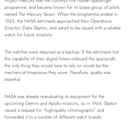
Project Mercury was the country’s first human spaceflight
programme, and became known for its brave group of pilots
named The Mercury Seven. When the programme ended in
1963, the NASA astronauts approached their Operations
Director, Deke Slayton, and asked to be issued with a reliable
watch for future missions.
The watches were required as a backup. If the astronauts lost
the capability of their digital timers onboard the spacecraft,
the only thing they would have to rely on would be the
mechanical timepieces they wore. Therefore, quality was
essential.
NASA was already re-evaluating its equipment for the
upcoming Gemini and Apollo missions, so in 1964, Slayton
issued a request for “high-quality chronographs” and
forwarded it to a number of different watch brands.