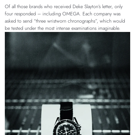
Of all those brands who received Deke Slayton’s letter, only
four responded – including OMEGA. Each company was
asked to send “three wristworn chronographs”, which would
be tested under the most intense examinations imaginable.