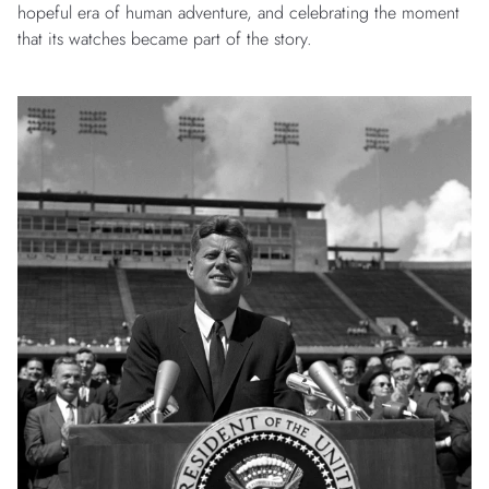
hopeful era of human adventure, and celebrating the moment
that its watches became part of the story.