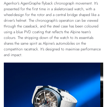
Agenhor’s AgenGraphe flyback chronograph movement. It’s
presented for the first time in a skeletonised watch, with a
wheel-design for the rotor and a central bridge shaped like a
driver’s helmet. The chronograph’s operation can be viewed
through the caseback, and the steel case has been coloured
using a blue PVD coating that reflects the Alpine team’s
colours. The stripping down of the watch to its essentials
shares the same spirit as Alpine’s automobiles on the
competition racetrack. It’s designed to maximise performance
and impact.