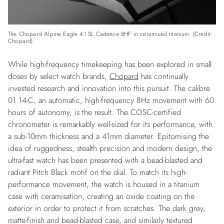
The Chopard Alpine Eagle 41 SL Cadence 8HF in ceramised titanium. (Credit:
Chopard)
While high-frequency timekeeping has been explored in small
doses by select watch brands,
Chopard
has continually
invested research and innovation into this pursuit. The calibre
01.14-C, an automatic, high-frequency 8Hz movement with 60
hours of autonomy, is the result. The COSC-certified
chronometer is remarkably well-sized for its performance, with
a sub-10mm thickness and a 41mm diameter. Epitomising the
idea of ruggedness, stealth precision and modern design, the
ultra-fast watch has been presented with a bead-blasted and
radiant Pitch Black motif on the dial. To match its high-
performance movement, the watch is housed in a titanium
case with ceramisation, creating an oxide coating on the
exterior in order to protect it from scratches. The dark grey,
matte-finish and bead-blasted case, and similarly textured