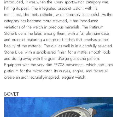
introduced, it was when the luxury sportswatch category was
hitting its peak. The integrated bracelet watch, with its
minimalist, discreet aesthetic, was incredibly successful. As the
category has become more elevated, it has introduced
variations of the watch in precious materials. The Platinum
Stone Blue is the latest among them, with a full platinum case
and bracelet featuring a range of finishes that emphasise the
beauty of the material. The dial as well is in a carefully selected
Stone Blue, with a sandblasted finish for a matte, smooth look
and doing away with the grain d’orge guilloché pattern.
Equipped with the very slim PF703 movement, which also uses
platinum for the micro-rotor, its curves, angles, and facets all
create an architecturally-inspired, elegant watch.
BOVET