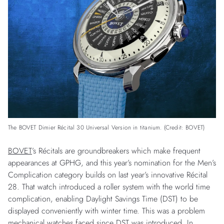
The BOVET Dimier Récital 30 Universal Version in titanium. (Credit: BOVET)
BOVET
’s Récitals are groundbreakers which make frequent
appearances at GPHG, and this year’s nomination for the Men’s
Complication category builds on last year’s innovative Récital
28. That watch introduced a roller system with the world time
complication, enabling Daylight Savings Time (DST) to be
displayed conveniently with winter time. This was a problem
mechanical watches faced since DST was introduced. In