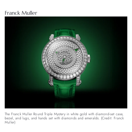
Franck Muller
The Franck Muller Round Triple Mystery in white gold with diamond-set case,
bezel, and lugs, and hands set with diamonds and emeralds. (Credit: Franck
Muller)