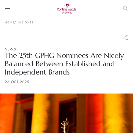
HOME
INSIGHTS
NEWS
The 25th GPHG Nominees Are Nicely
Balanced Between Established and
Independent Brands
23 OCT 2025