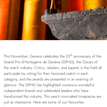
th
This November, Geneva celebrates the 25
anniversary of the
Grand Prix d’Horlogerie de Genève (GPHG), the Oscars of
the watch industry. Critics, retailers, and experts in the field all
participate by voting for their favoured watch in each
category, and the awards are presented in an evening of
glamour. The GPHG has highlighted numerous wonderful
independent brands and celebrated leaders who have
transformed the industry. This year’s nominated timepieces are
just as impressive. Here are some of our favourites.