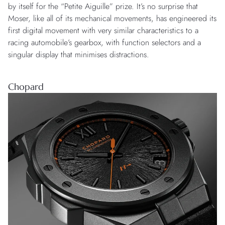
by itself for the “Petite Aiguille” prize. It’s no surprise that
Moser, like all of its mechanical movements, has engineered its
first digital movement with very similar characteristics to a
racing automobile’s gearbox, with function selectors and a
singular display that minimises distractions.
Chopard