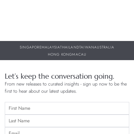
SINGAPORE
MALAYSIA
THAILAND
TAIWAN
AUSTRALIA
HONG KONG
MACAU
Let’s keep the conversation going.
From new releases to curated insights - sign up now to be the
first to hear about our latest updates.