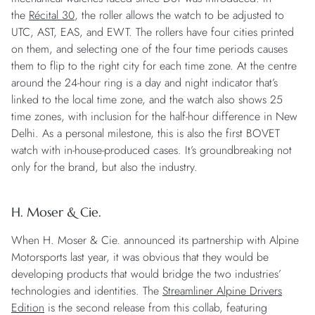
the
Récital 30
, the roller allows the watch to be adjusted to
UTC, AST, EAS, and EWT. The rollers have four cities printed
on them, and selecting one of the four time periods causes
them to flip to the right city for each time zone. At the centre
around the 24-hour ring is a day and night indicator that’s
linked to the local time zone, and the watch also shows 25
time zones, with inclusion for the half-hour difference in New
Delhi. As a personal milestone, this is also the first BOVET
watch with in-house-produced cases. It’s groundbreaking not
only for the brand, but also the industry.
H. Moser & Cie.
When H. Moser & Cie. announced its partnership with Alpine
Motorsports last year, it was obvious that they would be
developing products that would bridge the two industries’
technologies and identities. The
Streamliner Alpine Drivers
Edition
is the second release from this collab, featuring