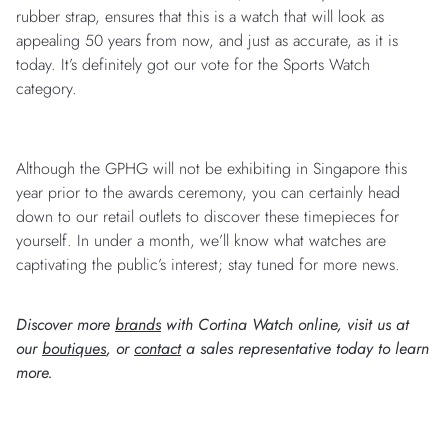
rubber strap, ensures that this is a watch that will look as
appealing 50 years from now, and just as accurate, as it is
today. It’s definitely got our vote for the Sports Watch
category.
Although the GPHG will not be exhibiting in Singapore this
year prior to the awards ceremony, you can certainly head
down to our retail outlets to discover these timepieces for
yourself. In under a month, we’ll know what watches are
captivating the public’s interest; stay tuned for more news.
Discover more
brands
with Cortina Watch online, visit us at
our
boutiques
, or
contact
a sales representative today to learn
more.