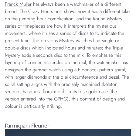
Franck Muller
has always been a watchmaker of a different
breed. The Crazy Hours best shows how it has a different take
on the jumping hour complication, and the Round Mystery
series of timepieces are how it interprets the mysterious
movement, where it uses a series of discs to to indicate the
present time. The previous Mystery watches had single or
double discs which indicated hours and minutes; the Triple
Mystery adds a seconds disc to the mix. To emphasise this
layering of concentric circles on the dial, the watchmaker has
designed the gem-set watch using a Fibonacci pattern spiral,
with larger diamonds at the dial circumference and bezel. The
spiral setting aligns with the precisely machined skeleton
seconds hand in a floral motif. In its rose gold case (the
version entered into the GPHG), this contrast of design and
colour is particularly striking.
Parmigiani Fleurier