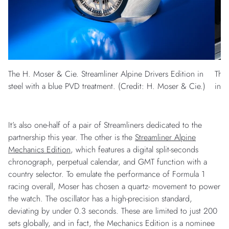
The H. Moser & Cie. Streamliner Alpine Drivers Edition in
The 
steel with a blue PVD treatment. (Credit: H. Moser & Cie.)
in s
It’s also one-half of a pair of Streamliners dedicated to the
partnership this year. The other is the
Streamliner Alpine
Mechanics Edition
, which features a digital split-seconds
chronograph, perpetual calendar, and GMT function with a
country selector. To emulate the performance of Formula 1
racing overall, Moser has chosen a quartz- movement to power
the watch. The oscillator has a high-precision standard,
deviating by under 0.3 seconds. These are limited to just 200
sets globally, and in fact, the Mechanics Edition is a nominee