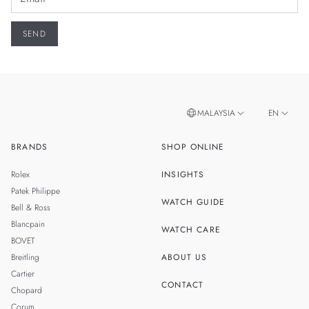
MALAYSIA
EN
BRANDS
SHOP ONLINE
ZH
SINGAPORE
Rolex
INSIGHTS
THAILAND
Patek Philippe
WATCH GUIDE
Bell & Ross
TAIWAN
Blancpain
WATCH CARE
BOVET
Breitling
ABOUT US
Cartier
CONTACT
Chopard
Corum