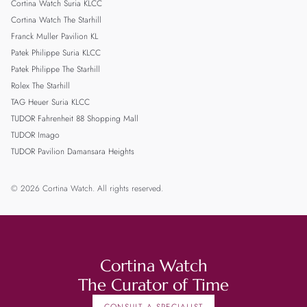
Cortina Watch Suria KLCC
Cortina Watch The Starhill
Franck Muller Pavilion KL
Patek Philippe Suria KLCC
Patek Philippe The Starhill
Rolex The Starhill
TAG Heuer Suria KLCC
TUDOR Fahrenheit 88 Shopping Mall
TUDOR Imago
TUDOR Pavilion Damansara Heights
© 2026 Cortina Watch. All rights reserved.
Cortina Watch
The Curator of Time