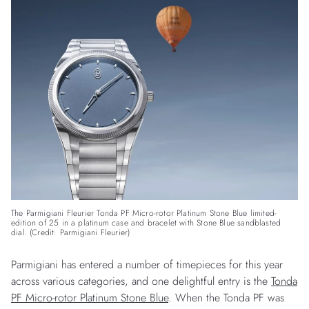
The Parmigiani Fleurier Tonda PF Micro-rotor Platinum Stone Blue limited-
edition of 25 in a platinum case and bracelet with Stone Blue sandblasted
dial. (Credit: Parmigiani Fleurier)
Parmigiani has entered a number of timepieces for this year
across various categories, and one delightful entry is the
Tonda
PF Micro-rotor Platinum Stone Blue
. When the Tonda PF was