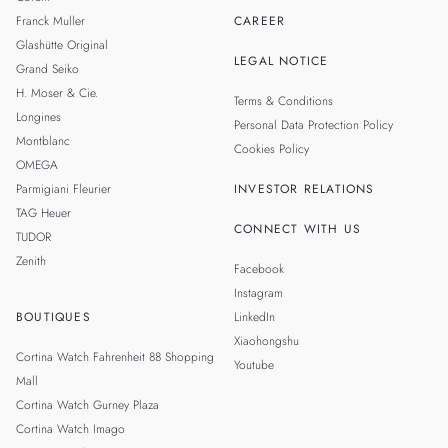
Franck Muller
CAREER
Glashütte Original
LEGAL NOTICE
Grand Seiko
H. Moser & Cie.
Terms & Conditions
Longines
Personal Data Protection Policy
Montblanc
Cookies Policy
OMEGA
Parmigiani Fleurier
INVESTOR RELATIONS
TAG Heuer
CONNECT WITH US
TUDOR
Zenith
Facebook
Instagram
BOUTIQUES
LinkedIn
Xiaohongshu
Cortina Watch Fahrenheit 88 Shopping
Youtube
Mall
Cortina Watch Gurney Plaza
Cortina Watch Imago