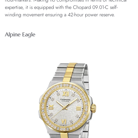
expertise, it is equipped with the Chopard 09.01-C self-
winding movement ensuring a 42-hour power reserve.
Alpine Eagle