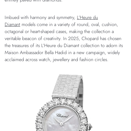
Imbued with harmony and symmetry,
L’Heure du
Diamant
models come in a variety of round, oval, cushion,
octagonal or heart-shaped cases, making the collection a
veritable beacon of creativity. In 2025, Chopard has chosen
the treasures of its L’Heure du Diamant collection to adorn its
Maison Ambassador Bella Hadid in a new campaign, widely
acclaimed across watch, jewellery and fashion circles.