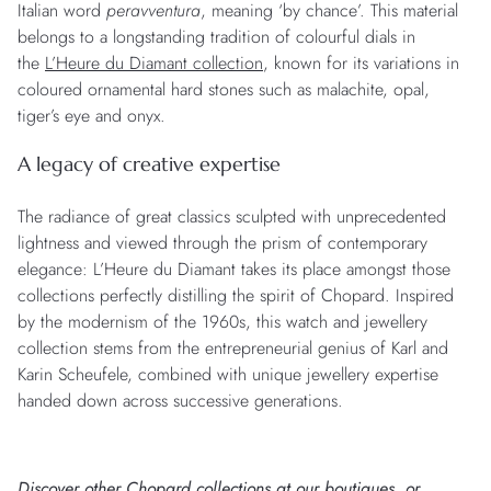
Italian word
peravventura
, meaning ‘by chance’. This material
belongs to a longstanding tradition of colourful dials in
the
L’Heure du Diamant collection
, known for its variations in
coloured ornamental hard stones such as malachite, opal,
tiger’s eye and onyx.
A legacy of creative expertise
The radiance of great classics sculpted with unprecedented
lightness and viewed through the prism of contemporary
elegance: L’Heure du Diamant takes its place amongst those
collections perfectly distilling the spirit of Chopard. Inspired
by the modernism of the 1960s, this watch and jewellery
collection stems from the entrepreneurial genius of Karl and
Karin Scheufele, combined with unique jewellery expertise
handed down across successive generations.
Discover other Chopard collections at
our boutiques
, or