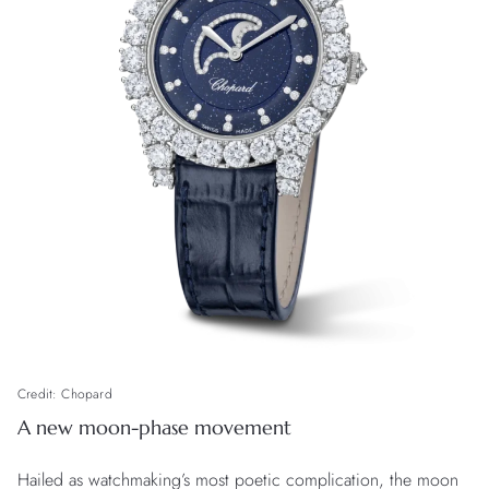
Credit: Chopard
A new moon-phase movement
Hailed as watchmaking’s most poetic complication, the moon