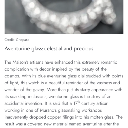
Credit: Chopard
Aventurine glass: celestial and precious
The Maison’s artisans have enhanced this extremely romantic
complication with decor inspired by the beauty of the
cosmos. With its blue aventurine glass dial studded with points
of light, this watch is a beautiful reminder of the vastness and
wonder of the galaxy. More than just its starry appearance with
its sparkling inclusions, aventurine glass is the story of an
th
accidental invention. It is said that a 17
century artisan
working in one of Murano’s glassmaking workshops
inadvertently dropped copper filings into his molten glass. The
result was a coveted new material named aventurine after the