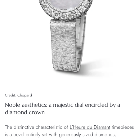
Credit: Chopard
Noble aesthetics: a majestic dial encircled by a
diamond crown
The distinctive characteristic of
L’Heure du Diamant
timepieces
is a bezel entirely set with generously sized diamonds,