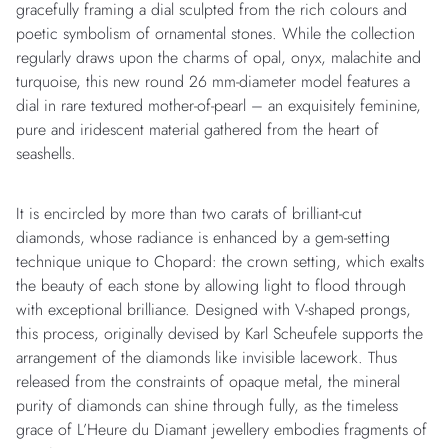
gracefully framing a dial sculpted from the rich colours and
poetic symbolism of ornamental stones. While the collection
regularly draws upon the charms of opal, onyx, malachite and
turquoise, this new round 26 mm-diameter model features a
dial in rare textured mother-of-pearl – an exquisitely feminine,
pure and iridescent material gathered from the heart of
seashells.
It is encircled by more than two carats of brilliant-cut
diamonds, whose radiance is enhanced by a gem-setting
technique unique to Chopard: the crown setting, which exalts
the beauty of each stone by allowing light to flood through
with exceptional brilliance. Designed with V-shaped prongs,
this process, originally devised by Karl Scheufele supports the
arrangement of the diamonds like invisible lacework. Thus
released from the constraints of opaque metal, the mineral
purity of diamonds can shine through fully, as the timeless
grace of L’Heure du Diamant jewellery embodies fragments of