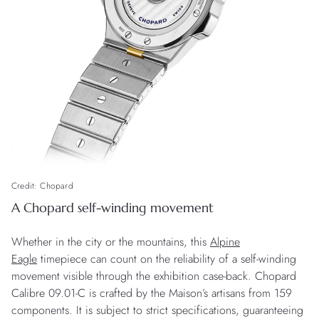
Credit: Chopard
A Chopard self-winding movement
Whether in the city or the mountains, this
Alpine
Eagle
timepiece can count on the reliability of a self-winding
movement visible through the exhibition case-back. Chopard
Calibre 09.01-C is crafted by the Maison’s artisans from 159
components. It is subject to strict specifications, guaranteeing