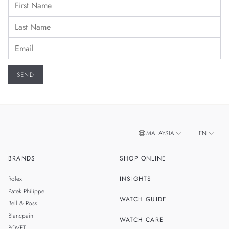
MALAYSIA
EN
BRANDS
SHOP ONLINE
ZH
SINGAPORE
Rolex
INSIGHTS
THAILAND
Patek Philippe
WATCH GUIDE
Bell & Ross
TAIWAN
Blancpain
WATCH CARE
BOVET