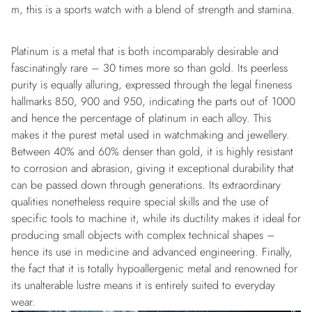
m, this is a sports watch with a blend of strength and stamina.
Platinum is a metal that is both incomparably desirable and
fascinatingly rare – 30 times more so than gold. Its peerless
purity is equally alluring, expressed through the legal fineness
hallmarks 850, 900 and 950, indicating the parts out of 1000
and hence the percentage of platinum in each alloy. This
makes it the purest metal used in watchmaking and jewellery.
Between 40% and 60% denser than gold, it is highly resistant
to corrosion and abrasion, giving it exceptional durability that
can be passed down through generations. Its extraordinary
qualities nonetheless require special skills and the use of
specific tools to machine it, while its ductility makes it ideal for
producing small objects with complex technical shapes –
hence its use in medicine and advanced engineering. Finally,
the fact that it is totally hypoallergenic metal and renowned for
its unalterable lustre means it is entirely suited to everyday
wear.