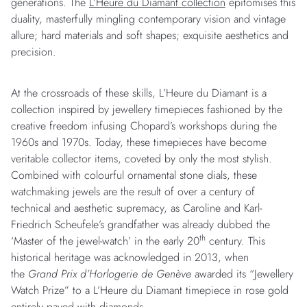
generations. The
L’Heure du Diamant collection
epitomises this
duality, masterfully mingling contemporary vision and vintage
allure; hard materials and soft shapes; exquisite aesthetics and
precision.
At the crossroads of these skills, L’Heure du Diamant is a
collection inspired by jewellery timepieces fashioned by the
creative freedom infusing Chopard’s workshops during the
1960s and 1970s. Today, these timepieces have become
veritable collector items, coveted by only the most stylish.
Combined with colourful ornamental stone dials, these
watchmaking jewels are the result of over a century of
technical and aesthetic supremacy, as Caroline and Karl-
Friedrich Scheufele’s grandfather was already dubbed the
th
‘Master of the jewel-watch’ in the early 20
century. This
historical heritage was acknowledged in 2013, when
the
Grand Prix d’Horlogerie de Genève
awarded its “Jewellery
Watch Prize” to a L’Heure du Diamant timepiece in rose gold
entirely paved with diamonds.