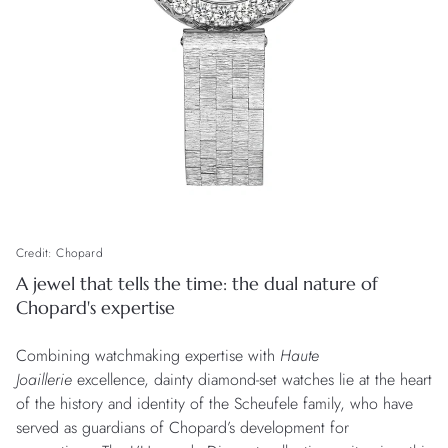
Credit: Chopard
A jewel that tells the time: the dual nature of
Chopard's expertise
Combining watchmaking expertise with
Haute
Joaillerie
excellence, dainty diamond-set watches lie at the heart
of the history and identity of the Scheufele family, who have
served as guardians of Chopard’s development for