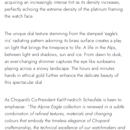
acquiring an increasingly intense tint as its density increases,
perfectly echoing the extreme density of the platinum framing
the watch face.
The unique dial texture stemming from the stamped ‘eagle’s
iris’ radiating pattern adorning its brass surface creates a play
on light that brings the timepiece to life. A life in the Alps,
between light and shadows, sun and ice. From dawn to dusk,
an ever-changing shimmer captures the eye like sunbeams
playing across a snowy landscape. The hours and minutes
hands in ethical gold further enhance the delicate beauty of
this spectacular dial.
As Chopard’s Co-President Karl-Friedrich Scheufele is keen to
emphasise:
“The Alpine Eagle collection is renewed in a subtle
combination of refined textures, materials and changing
colours that embody the timeless elegance of Chopard
craftsmanship, the technical excellence of our watchmakers and