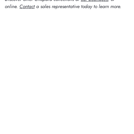
online.
Contact
a sales representative today to learn more.
WATCH KNOWLEDGE
N