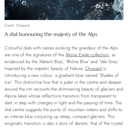
Credit: Chopard
A dial honouring the majesty of the Alps
Colourful dials with names evoking the grandeur of the Alps
are one of the signatures of the
Alpine Eagle collection
, as
evidenced by the ‘Aletsch Blue’, ‘Rhône Blue’ and ‘Vals Grey’.
Inspired by the majestic beauty of Nature,
Chopard
is
introducing a new colour: a gradient blue named ‘Shades of
Ice”. This distinctive hue that is paler in the centre and deeper
around the rim recounts the shimmering beauty of glaciers and
Alpine lakes whose reflections transition from transparent to
dark in step with changes in light and the passing of time. The
dial centre suggests the purity of mountain waters and shifts to
an intense blue conjuring up steep, compact glaciers. This
enigmatic transition is also a story of density: that of the crystal