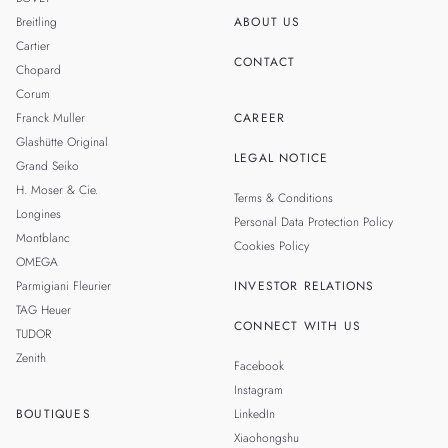
Breitling
ABOUT US
Cartier
CONTACT
Chopard
Corum
Franck Muller
CAREER
Glashütte Original
LEGAL NOTICE
Grand Seiko
H. Moser & Cie.
Terms & Conditions
Longines
Personal Data Protection Policy
Montblanc
Cookies Policy
OMEGA
Parmigiani Fleurier
INVESTOR RELATIONS
TAG Heuer
CONNECT WITH US
TUDOR
Zenith
Facebook
Instagram
BOUTIQUES
LinkedIn
Xiaohongshu