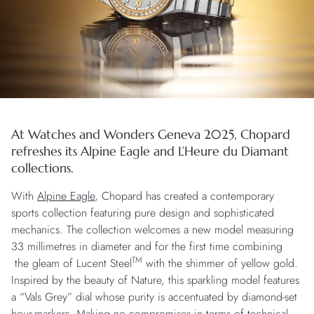
At Watches and Wonders Geneva 2025, Chopard
refreshes its Alpine Eagle and L’Heure du Diamant
collections.
With
Alpine Eagle
, Chopard has created a contemporary
sports collection featuring pure design and sophisticated
mechanics. The collection welcomes a new model measuring
33 millimetres in diameter and for the first time combining
TM
the gleam of Lucent Steel
with the shimmer of yellow gold.
Inspired by the beauty of Nature, this sparkling model features
a “Vals Grey” dial whose purity is accentuated by diamond-set
hour-markers. Making no compromises in terms of technical