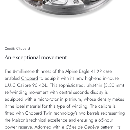
Credit: Chopard
An exceptional movement
The 8-millimetre thinness of the Alpine Eagle 41 XP case
enabled
Chopard
to equip it with its new high-end in-house
L.U.C Calibre 96.42-L. This sophisticated, ultra-thin (3.30 mm)
self-winding movement with central seconds display is
equipped with a micro-rotor in platinum, whose density makes
it the ideal material for this type of winding. The calibre is
fitted with Chopard Twin technology’s two barrels representing
the Maison’s technical excellence and ensuring a 65-hour
power reserve. Adorned with a
Côtes de Genève
pattern, its