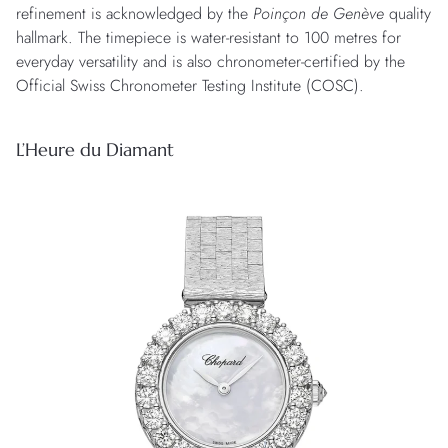
refinement is acknowledged by the
Poinçon de Genève
quality
hallmark. The timepiece is water-resistant to 100 metres for
everyday versatility and is also chronometer-certified by the
Official Swiss Chronometer Testing Institute (COSC).
L’Heure du Diamant