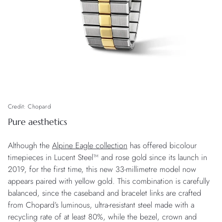
Credit: Chopard
Pure aesthetics
Although the
Alpine Eagle collection
has offered bicolour
timepieces in Lucent Steel™ and rose gold since its launch in
2019, for the first time, this new 33-millimetre model now
appears paired with yellow gold. This combination is carefully
balanced, since the caseband and bracelet links are crafted
from Chopard’s luminous, ultra-resistant steel made with a
recycling rate of at least 80%, while the bezel, crown and