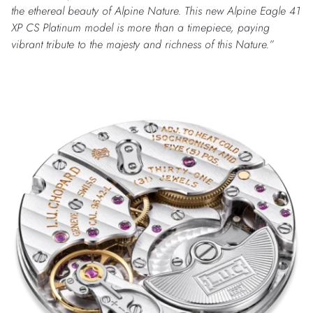
the ethereal beauty of Alpine Nature.
This new Alpine Eagle 41
XP CS Platinum model is more than a timepiece, paying
vibrant tribute to the majesty and richness of this Nature.”