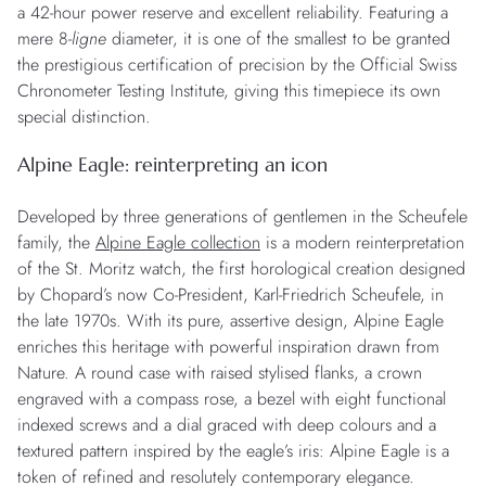
a 42-hour power reserve and excellent reliability. Featuring a
mere 8-
ligne
diameter, it is one of the smallest to be granted
the prestigious certification of precision by the Official Swiss
Chronometer Testing Institute, giving this timepiece its own
special distinction.
Alpine Eagle: reinterpreting an icon
Developed by three generations of gentlemen in the Scheufele
family, the
Alpine Eagle collection
is a modern reinterpretation
of the St. Moritz watch, the first horological creation designed
by Chopard’s now Co-President, Karl-Friedrich Scheufele, in
the late 1970s. With its pure, assertive design, Alpine Eagle
enriches this heritage with powerful inspiration drawn from
Nature. A round case with raised stylised flanks, a crown
engraved with a compass rose, a bezel with eight functional
indexed screws and a dial graced with deep colours and a
textured pattern inspired by the eagle’s iris: Alpine Eagle is a
token of refined and resolutely contemporary elegance.