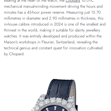
Beating at the heart of the watch, the
Chopard
10.01-C
mechanical manual-winding movement driving the hours and
minutes has a 45-hour power reserve. Measuring just 15.70
millimetres in diameter and 2.90 millimetres in thickness, this
in-house calibre introduced in 2024 is one of the smallest and
thinnest in the world, making it suitable for dainty jewellery
watches. It was entirely developed and produced within the
Maison’s workshops in Fleurier, Switzerland, revealing the
technical genius and constant quest for innovation cultivated
by Chopard.