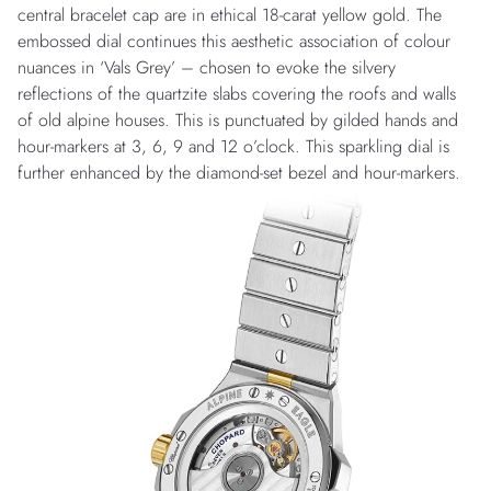
central bracelet cap are in ethical 18-carat yellow gold. The
embossed dial continues this aesthetic association of colour
nuances in ‘Vals Grey’ – chosen to evoke the silvery
reflections of the quartzite slabs covering the roofs and walls
of old alpine houses. This is punctuated by gilded hands and
hour-markers at 3, 6, 9 and 12 o’clock. This sparkling dial is
further enhanced by the diamond-set bezel and hour-markers.