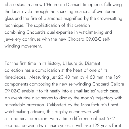
phase stars in a new L’Heure du Diamant timepiece, following
the lunar cycle through the sparkling nuances of aventurine
glass and the fire of diamonds magnified by the crown-setting
technique. The sophistication of this creation
combining
Chopard
‘s dual expertise in watchmaking and
jewellery continues with the new Chopard 09.02-C self-
winding movement.
For the first time in its history,
L’Heure du Diamant
collection
has a complication at the heart of one of its
timepieces. Measuring just 20.40 mm by 4.60 mm, the 169
components composing the new self-winding Chopard Calibre
09.02-C enable it to fit neatly into a small ladies’ watch case.
An aventurine disc serves to display the moon’s trajectory with
remarkable precision. Calibrated by the Manufacture’s finest
watchmaking artisans, this display is endowed with
astronomical precision: with a time difference of just 57.2
seconds between two lunar cycles, it will take 122 years for it