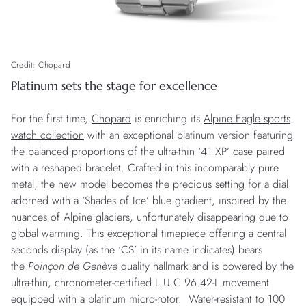
Credit: Chopard
Platinum sets the stage for excellence
For the first time,
Chopard
is enriching its
Alpine Eagle sports
watch collection
with an exceptional platinum version featuring
the balanced proportions of the ultra-thin ‘41 XP’ case paired
with a reshaped bracelet. Crafted in this incomparably pure
metal, the new model becomes the precious setting for a dial
adorned with a ‘Shades of Ice’ blue gradient, inspired by the
nuances of Alpine glaciers, unfortunately disappearing due to
global warming. This exceptional timepiece offering a central
seconds display (as the ‘CS’ in its name indicates) bears
the
Poinçon de Genève
quality hallmark and is powered by the
ultra-thin, chronometer-certified L.U.C 96.42-L movement
equipped with a platinum micro-rotor. Water-resistant to 100