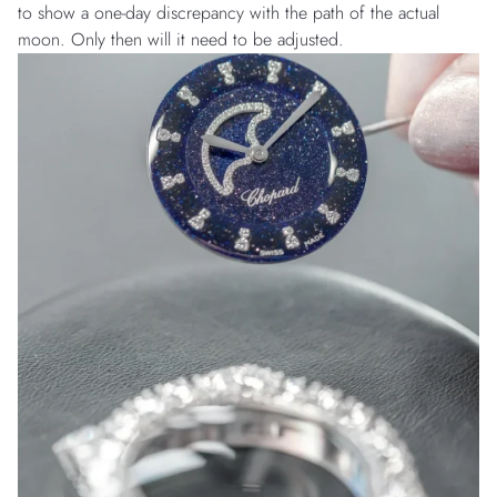
to show a one-day discrepancy with the path of the actual
moon. Only then will it need to be adjusted.