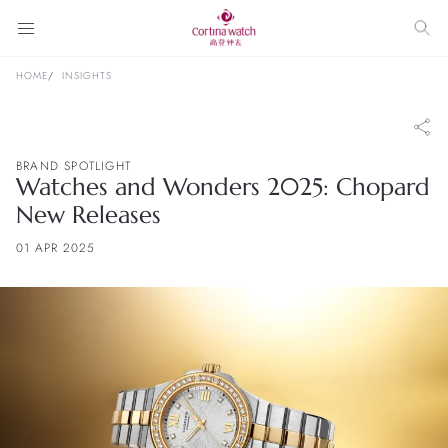
HOME
INSIGHTS
BRAND SPOTLIGHT
Watches and Wonders 2025: Chopard
New Releases
01 APR 2025