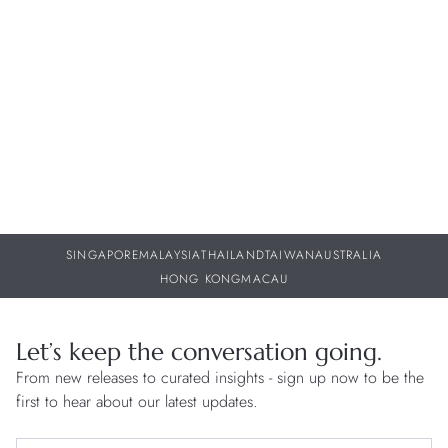
Beyond the Norm: Watches with Unique and Novel
I
Functions
St
29 JUL 2026
29
SINGAPORE
MALAYSIA
THAILAND
TAIWAN
AUSTRALIA
HONG KONG
MACAU
Let’s keep the conversation going.
From new releases to curated insights - sign up now to be the
first to hear about our latest updates.