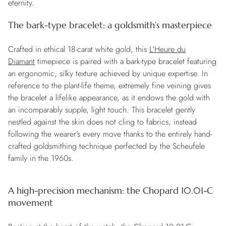
eternity.
The bark-type bracelet: a goldsmith’s masterpiece
Crafted in ethical 18-carat white gold, this
L’Heure du
Diamant
timepiece is paired with a bark-type bracelet featuring
an ergonomic, silky texture achieved by unique expertise. In
reference to the plant-life theme, extremely fine veining gives
the bracelet a lifelike appearance, as it endows the gold with
an incomparably supple, light touch. This bracelet gently
nestled against the skin does not cling to fabrics, instead
following the wearer’s every move thanks to the entirely hand-
crafted goldsmithing technique perfected by the Scheufele
family in the 1960s.
A high-precision mechanism: the Chopard 10.01-C
movement