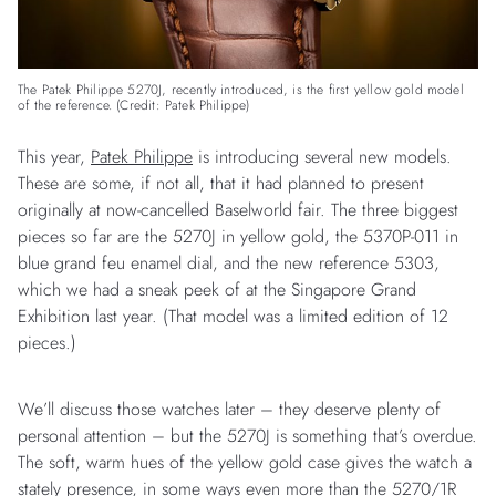
The Patek Philippe 5270J, recently introduced, is the first yellow gold model
of the reference. (Credit: Patek Philippe)
This year,
Patek Philippe
is introducing several new models.
These are some, if not all, that it had planned to present
originally at now-cancelled Baselworld fair. The three biggest
pieces so far are the 5270J in yellow gold, the 5370P-011 in
blue grand feu enamel dial, and the new reference 5303,
which we had a sneak peek of at the Singapore Grand
Exhibition last year. (That model was a limited edition of 12
pieces.)
We’ll discuss those watches later – they deserve plenty of
personal attention – but the 5270J is something that’s overdue.
The soft, warm hues of the yellow gold case gives the watch a
stately presence, in some ways even more than the 5270/1R