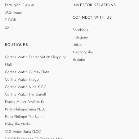
Parmigiani Fleurier
INVESTOR RELATIONS
TAG Heuer
CONNECT WITH US
TUDOR
Zenith
Facebook
Instagram
BOUTIQUES
LinkedIn
Xiaohongshu
Cortina Watch Fahrenheit 88 Shopping
Youtube
Mall
Cortina Watch Gurney Plaza
Cortina Watch Imago
Cortina Watch Suria KLCC
Cortina Watch The Starhill
Franck Muller Pavilion KL
Patek Philippe Suria KLCC
Patek Philippe The Starhill
Rolex The Starhill
TAG Heuer Suria KLCC