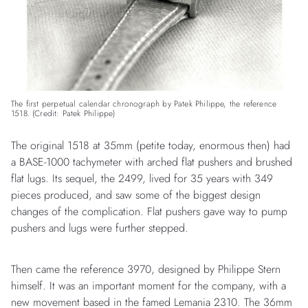
The first perpetual calendar chronograph by Patek Philippe, the reference
1518. (Credit: Patek Philippe)
The original 1518 at 35mm (petite today, enormous then) had
a BASE-1000 tachymeter with arched flat pushers and brushed
flat lugs. Its sequel, the 2499, lived for 35 years with 349
pieces produced, and saw some of the biggest design
changes of the complication. Flat pushers gave way to pump
pushers and lugs were further stepped.
Then came the reference 3970, designed by Philippe Stern
himself. It was an important moment for the company, with a
new movement based in the famed Lemania 2310. The 36mm