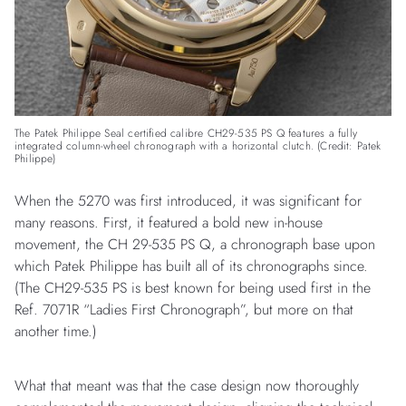
The Patek Philippe Seal certified calibre CH29-535 PS Q features a fully
integrated column-wheel chronograph with a horizontal clutch. (Credit: Patek
Philippe)
When the 5270 was first introduced, it was significant for
many reasons. First, it featured a bold new in-house
movement, the CH 29-535 PS Q, a chronograph base upon
which Patek Philippe has built all of its chronographs since.
(The CH29-535 PS is best known for being used first in the
Ref. 7071R “Ladies First Chronograph”, but more on that
another time.)
What that meant was that the case design now thoroughly