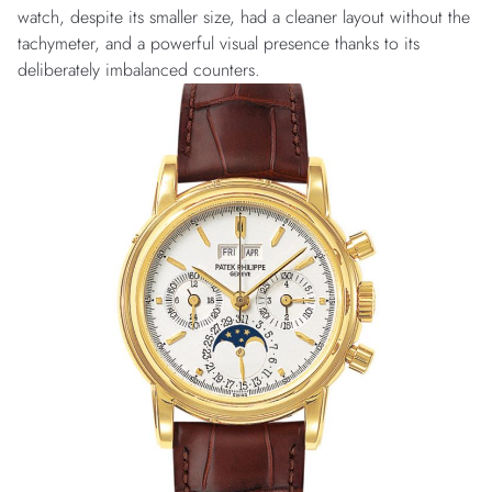
watch, despite its smaller size, had a cleaner layout without the
tachymeter, and a powerful visual presence thanks to its
deliberately imbalanced counters.