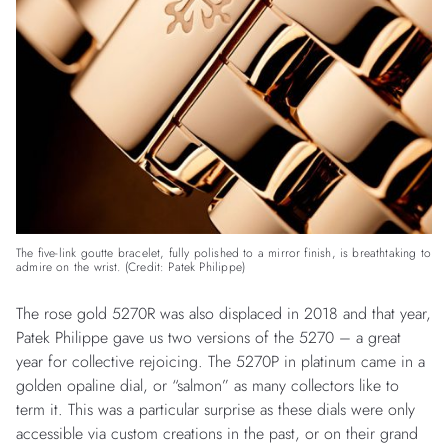
The five-link goutte bracelet, fully polished to a mirror finish, is breathtaking to
admire on the wrist. (Credit: Patek Philippe)
The rose gold 5270R was also displaced in 2018 and that year,
Patek Philippe gave us two versions of the 5270 – a great
year for collective rejoicing. The 5270P in platinum came in a
golden opaline dial, or “salmon” as many collectors like to
term it. This was a particular surprise as these dials were only
accessible via custom creations in the past, or on their grand