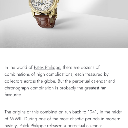
In the world of
Patek Philippe
, there are dozens of
combinations of high complications, each treasured by
collectors across the globe. But the perpetual calendar and
chronograph combination is probably the greatest fan
favourite.
The origins of this combination run back to 1941, in the midst
of WWII. During one of the most chaotic periods in modern
history, Patek Philippe released a perpetual calendar