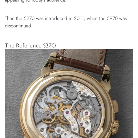
Then the 5270 was introduced in 2011, when the 5970 was
discontinued.
The Reference 5270