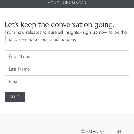
HONG KONG
MACAU
Let’s keep the conversation going.
From new releases to curated insights - sign up now to be the
first to hear about our latest updates.
MALAYSIA
EN