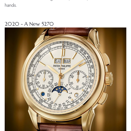
hands.
2020 - A New 5270