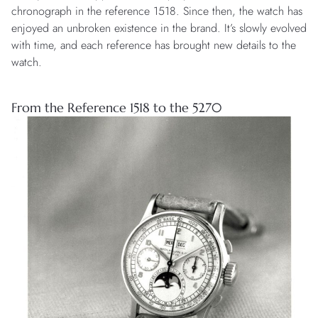
chronograph in the reference 1518. Since then, the watch has
enjoyed an unbroken existence in the brand. It’s slowly evolved
with time, and each reference has brought new details to the
watch.
From the Reference 1518 to the 5270