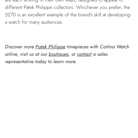
different Patek Philippe collectors. Whichever you prefer, the
5270 is an excellent example of the brand’s skill at developing
a watch for many audiences.
Discover more
Patek Philippe
timepieces with Cortina Watch
online, visit us at our
boutiques
, or
contact
a sales
representative today to learn more.