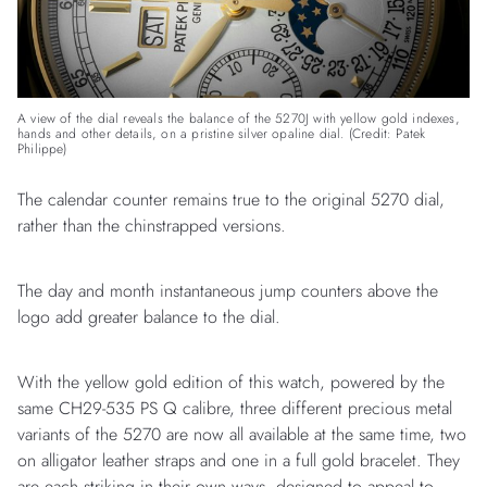
A view of the dial reveals the balance of the 5270J with yellow gold indexes,
hands and other details, on a pristine silver opaline dial. (Credit: Patek
Philippe)
The calendar counter remains true to the original 5270 dial,
rather than the chinstrapped versions.
The day and month instantaneous jump counters above the
logo add greater balance to the dial.
With the yellow gold edition of this watch, powered by the
same CH29-535 PS Q calibre, three different precious metal
variants of the 5270 are now all available at the same time, two
on alligator leather straps and one in a full gold bracelet. They
are each striking in their own ways, designed to appeal to