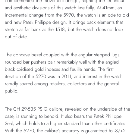
complemented the movement design, aligning the technical
and aesthetic divisions of this watch line fully. At 41mm, an
incremental change from the 5970, the watch is an ode to old
and new Patek Philippe design. It brings back elements that
stretch as far back as the 1518, but the watch does not look
out of date.
The concave bezel coupled with the angular stepped lugs,
rounded bar pushers pair remarkably well with the angled
black oxidised gold indexes and feuille hands. The first
iteration of the 5270 was in 2011, and interest in the watch
rapidly soared among retailers, collectors and the general
public.
The CH 29-535 PS Q calibre, revealed on the underside of the
case, is stunning to behold. It also bears the Patek Philippe
Seal, which holds to a higher standard than other certificates.
With the 5270, the calibre’s accuracy is guaranteed to -3/+2