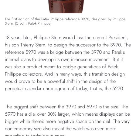
The first edition of the Patek Philippe reference 3970, designed by Philippe
Stern. (Credit: Patek Philippe)
18 years later, Philippe Stern would task the current President,
his son Thierry Stern, to design the successor to the 3970. The
reference 5970 was a bridge between the 3970 and Patek’s
internal plans to develop its own in-house movement. But it
was also a product meant to bridge generations of Patek
Philippe collectors. And in many ways, this transition design
would prove to be a powerful shift in the design of the
perpetual calendar chronograph of today; that is, the 5270.
The biggest shift between the 3970 and 5970 is the size. The
5970 has a dial over 30% larger, which means displays can be
bigger while there’s more negative space on the dial. The very
contemporary size also meant the watch was even more
appealing to today’s audience.