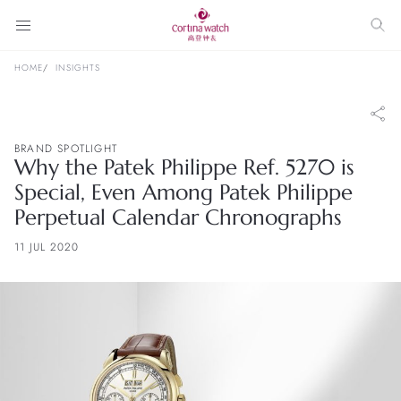
HOME
INSIGHTS
BRAND SPOTLIGHT
Why the Patek Philippe Ref. 5270 is
Special, Even Among Patek Philippe
Perpetual Calendar Chronographs
11 JUL 2020