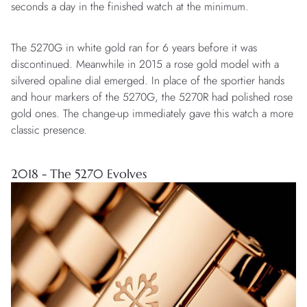
seconds a day in the finished watch at the minimum.
The 5270G in white gold ran for 6 years before it was
discontinued. Meanwhile in 2015 a rose gold model with a
silvered opaline dial emerged. In place of the sportier hands
and hour markers of the 5270G, the 5270R had polished rose
gold ones. The change-up immediately gave this watch a more
classic presence.
2018 - The 5270 Evolves