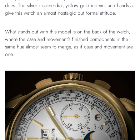
does. The silver opaline dial, yellow gold indexes and hands all
give this watch an almost nostalgic but formal attitude.
What stands out with this model is on the back of the watch,
where the case and movement’s finished components in the
same hue almost seem to merge, as if case and movement are
one.