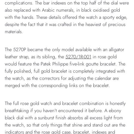
complications. The bar indexes on the top half of the dial were
also replaced with Arabic numerals, in black oxidised gold
with the hands. These details offered the watch a sporty edge,
despite the fact that it was crafted in the heaviest of precious
materials.
The 5270P became the only model available with an alligator
leather strap, as its sibling, the
5270/1R-001
in rose gold
would feature the Patek Philippe five-link goutte bracelet. The
fully polished, full gold bracelet is completely integrated with
the watch, as the correctors for adjusting the calendar are
merged with the corresponding links on the bracelet.
The full rose gold watch and bracelet combination is honestly
breathtaking if you haven’t encountered it before. A ebony
black dial with a sunburst finish absorbs all excess light from
the watch, so that only things that shine and stand out are the
indicators and the rose gold case, bracelet, indexes and