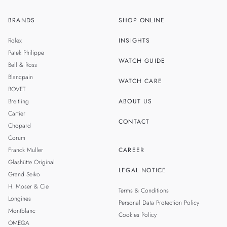
BRANDS
SHOP ONLINE
ZH
SINGAPORE
Rolex
INSIGHTS
THAILAND
Patek Philippe
WATCH GUIDE
Bell & Ross
TAIWAN
Blancpain
WATCH CARE
BOVET
Breitling
ABOUT US
Cartier
CONTACT
Chopard
Corum
Franck Muller
CAREER
Glashütte Original
LEGAL NOTICE
Grand Seiko
H. Moser & Cie.
Terms & Conditions
Longines
Personal Data Protection Policy
Montblanc
Cookies Policy
OMEGA