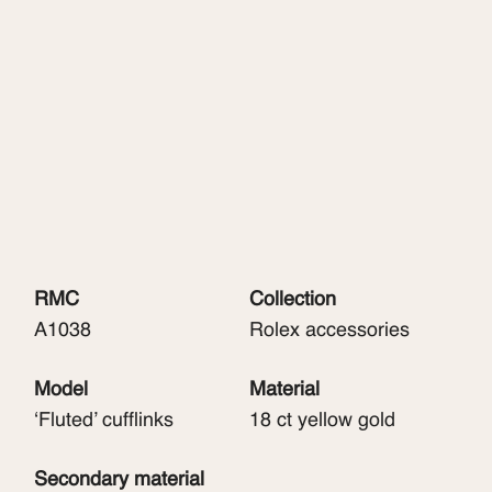
RMC
Collection
A1038
Rolex accessories
Model
Material
‘Fluted’ cufflinks
18 ct yellow gold
Secondary material