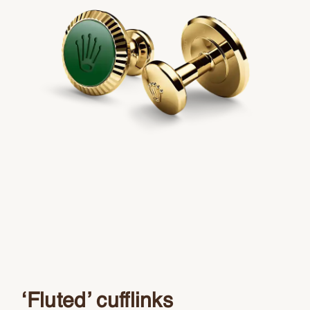
‘Fluted’ cufflinks