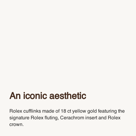
An iconic aesthetic
Rolex cufflinks made of 18 ct yellow gold featuring the
signature Rolex fluting, Cerachrom insert and Rolex
crown.