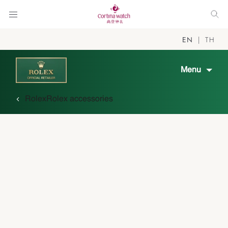
EN
TH
Menu
Rolex
Rolex accessories