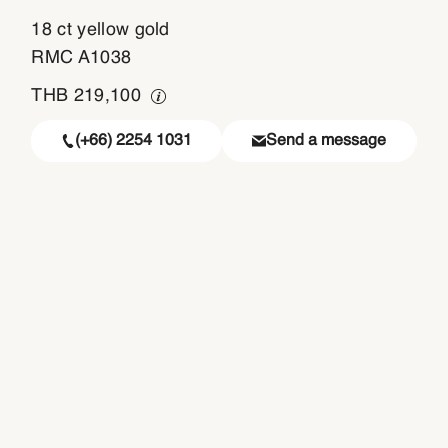
18 ct yellow gold
RMC A1038
THB
219,100
(+66) 2254 1031
Send a message