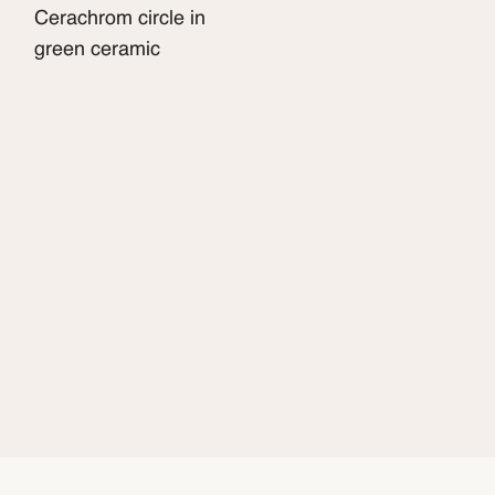
Cerachrom circle in
green ceramic