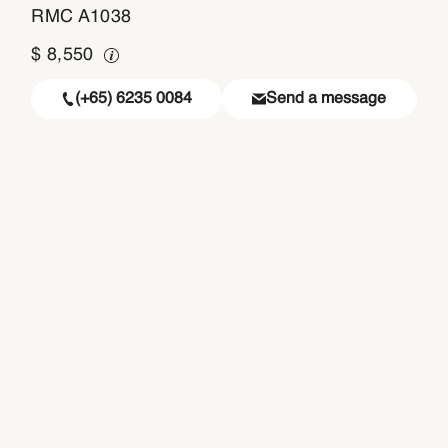
RMC A1038
$
8,550
(+65) 6235 0084
Send a message