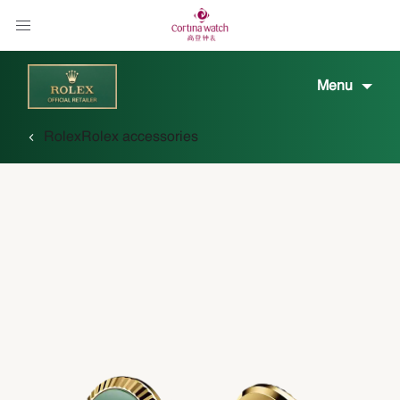
Menu
Rolex
Rolex accessories