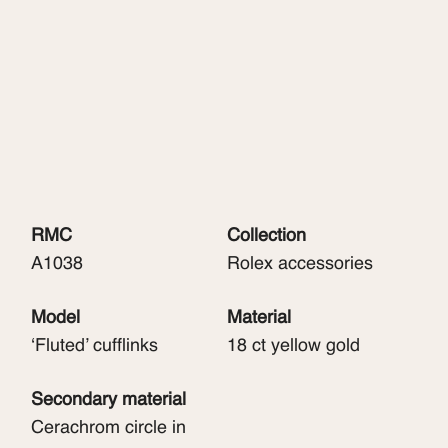
RMC
Collection
A1038
Rolex accessories
Model
Material
‘Fluted’ cufflinks
18 ct yellow gold
Secondary material
Cerachrom circle in