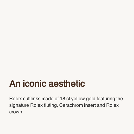
An iconic aesthetic
Rolex cufflinks made of 18 ct yellow gold featuring the
signature Rolex fluting, Cerachrom insert and Rolex
crown.