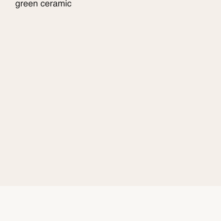
green ceramic