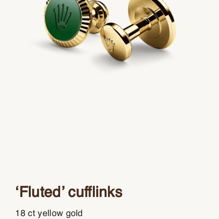
‘Fluted’ cufflinks
18 ct yellow gold