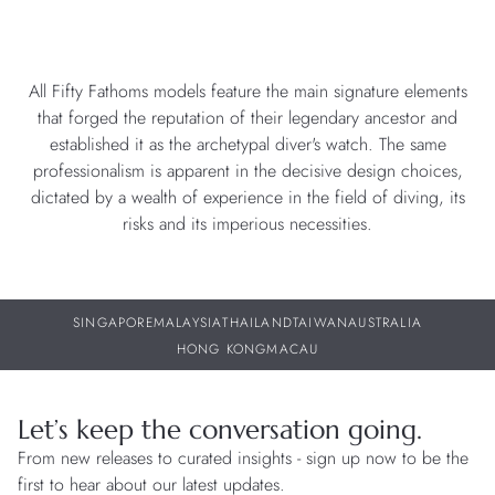
All Fifty Fathoms models feature the main signature elements
that forged the reputation of their legendary ancestor and
established it as the archetypal diver's watch. The same
professionalism is apparent in the decisive design choices,
dictated by a wealth of experience in the field of diving, its
risks and its imperious necessities.
SINGAPORE
MALAYSIA
THAILAND
TAIWAN
AUSTRALIA
HONG KONG
MACAU
Let’s keep the conversation going.
From new releases to curated insights - sign up now to be the
first to hear about our latest updates.