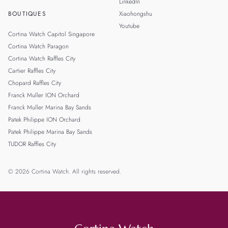
LinkedIn
BOUTIQUES
Xiaohongshu
Youtube
Cortina Watch Capitol Singapore
Cortina Watch Paragon
Cortina Watch Raffles City
Cartier Raffles City
Chopard Raffles City
Franck Muller ION Orchard
Franck Muller Marina Bay Sands
Patek Philippe ION Orchard
Patek Philippe Marina Bay Sands
TUDOR Raffles City
© 2026 Cortina Watch. All rights reserved.