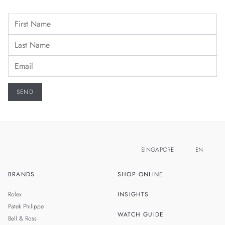
SINGAPORE
EN
BRANDS
SHOP ONLINE
ZH
MALAYSIA
Rolex
INSIGHTS
THAILAND
Patek Philippe
WATCH GUIDE
Bell & Ross