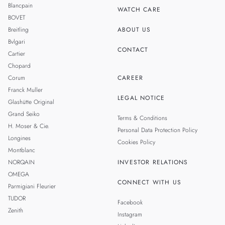
TAIWAN
Blancpain
WATCH CARE
BOVET
Breitling
ABOUT US
Bvlgari
CONTACT
Cartier
Chopard
Corum
CAREER
Franck Muller
LEGAL NOTICE
Glashütte Original
Grand Seiko
Terms & Conditions
H. Moser & Cie.
Personal Data Protection Policy
Longines
Cookies Policy
Montblanc
NORQAIN
INVESTOR RELATIONS
OMEGA
CONNECT WITH US
Parmigiani Fleurier
TUDOR
Facebook
Zenith
Instagram