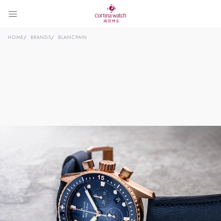
HOME
BRANDS
BLANCPAIN