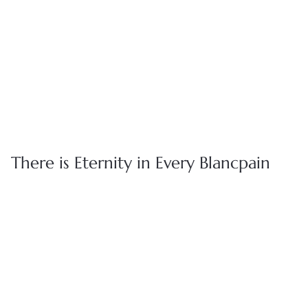
Whether it's sharing the intricate craftsmanship behind our
timepieces or keeping you informed about future collections,
our dedicated team of watch specialists are here to provide
you with personalized support throughout your journey with
us.
BOOK APPOINTMENT
FIND A BOUTIQUE
There is Eternity in Every Blancpain