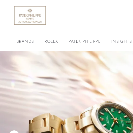
BRANDS
ROLEX
PATEK PHILIPPE
INSIGHTS