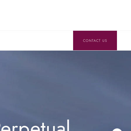
CONTACT US
erpetual