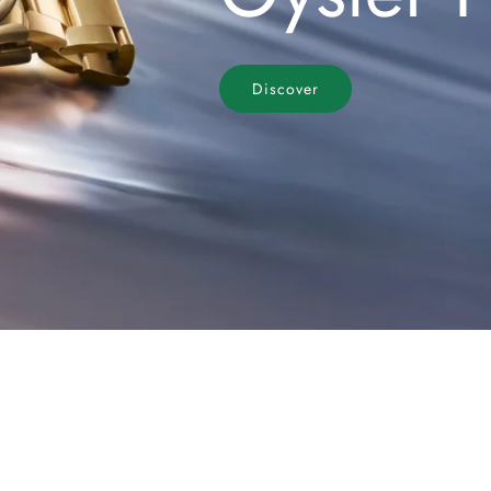
Discover