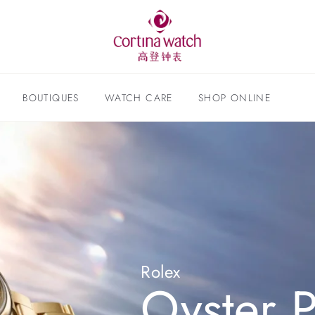
BOUTIQUES
WATCH CARE
SHOP ONLINE
Rolex
Oyster P