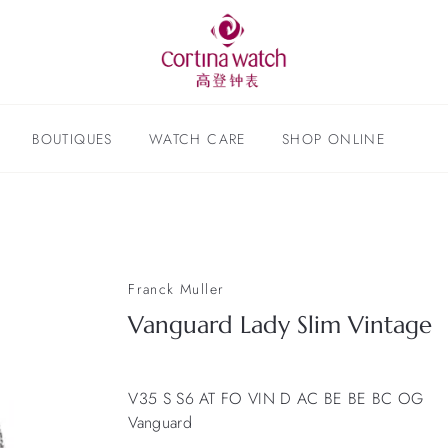
BOUTIQUES
WATCH CARE
SHOP ONLINE
Franck Muller
Vanguard Lady Slim Vintage
V35 S S6 AT FO VIN D AC BE BE BC OG
Vanguard