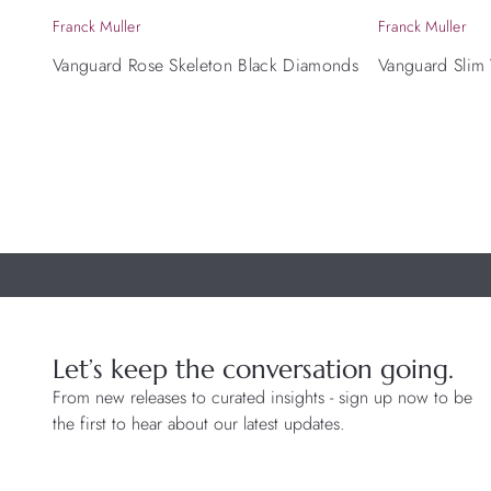
Franck Muller
Franck Muller
Vanguard Rose Skeleton Black Diamonds
Vanguard Slim
Let’s keep the conversation going.
From new releases to curated insights - sign up now to be
the first to hear about our latest updates.