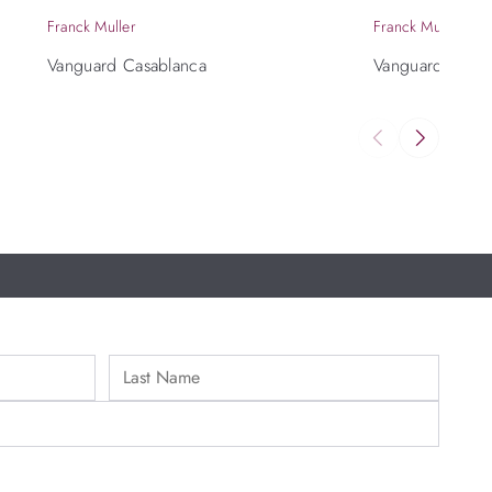
Franck Muller
Franck Muller
Vanguard Casablanca
Vanguard Slim 