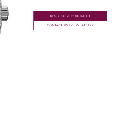
BOOK AN APPOINTMENT
CONTACT US ON WHATSAPP