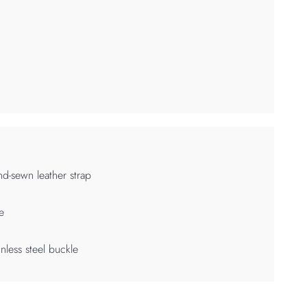
d-sewn leather strap
e
inless steel buckle