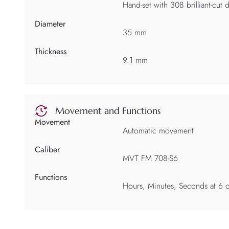
Hand-set with 308 brilliant-cut
Diameter
35 mm
Thickness
9.1 mm
Movement and Functions
Movement
Automatic movement
Caliber
MVT FM 708-S6
Functions
Hours, Minutes, Seconds at 6 o