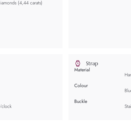
 diamonds (4,44 carats)
Strap
Material
Han
Colour
Blu
Buckle
’clock
Sta