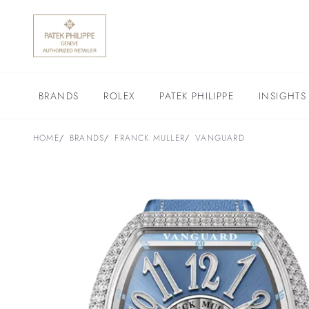
BRANDS
ROLEX
PATEK PHILIPPE
INSIGHTS
HOME
BRANDS
FRANCK MULLER
VANGUARD