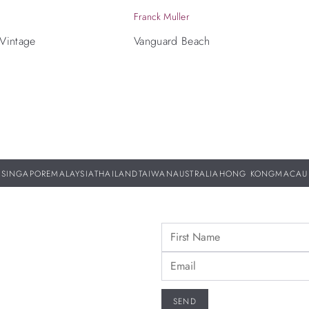
Franck Muller
 Vintage
Vanguard Beach
SINGAPORE
MALAYSIA
THAILAND
TAIWAN
AUSTRALIA
HONG KONG
MACAU