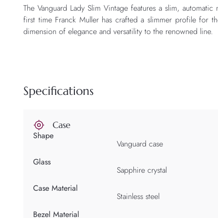
The Vanguard Lady Slim Vintage features a slim, automatic
first time Franck Muller has crafted a slimmer profile for 
dimension of elegance and versatility to the renowned line.
Specifications
Case
Shape
Vanguard case
Glass
Sapphire crystal
Case Material
Stainless steel
Bezel Material