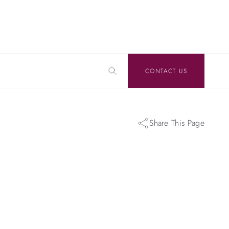
CONTACT US
Share This Page