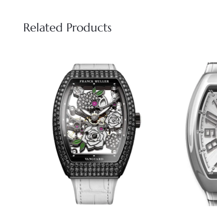
Related Products