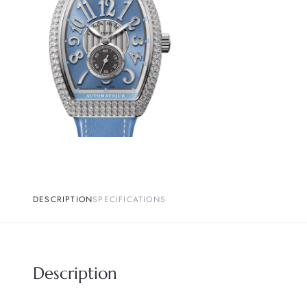
DESCRIPTION
SPECIFICATIONS
Description