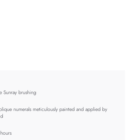
e Sunray brushing
lique numerals meticulously painted and applied by
nd
 hours