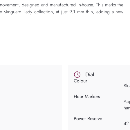
 movement, designed and manufactured in-house. This marks the
the Vanguard Lady collection, at just 9.1 mm thin, adding a new
Dial
Colour
Blu
Hour Markers
App
ha
Power Reserve
42