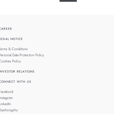
CAREER
LEGAL NOTICE
Terms & Conditions
Personal Data Protection Policy
Cookies Policy
INVESTOR RELATIONS
CONNECT WITH US
Facebook
Instagram
LinkedIn
Xiaohongshu