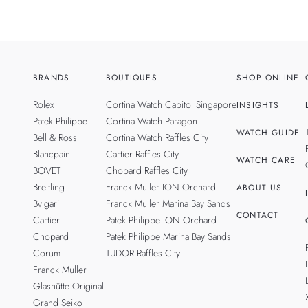
BRANDS
BOUTIQUES
SHOP ONLINE
Rolex
Cortina Watch Capitol Singapore
INSIGHTS
Patek Philippe
Cortina Watch Paragon
WATCH GUIDE
Bell & Ross
Cortina Watch Raffles City
Blancpain
Cartier Raffles City
WATCH CARE
BOVET
Chopard Raffles City
Breitling
Franck Muller ION Orchard
ABOUT US
Bvlgari
Franck Muller Marina Bay Sands
CONTACT
Cartier
Patek Philippe ION Orchard
Chopard
Patek Philippe Marina Bay Sands
Corum
TUDOR Raffles City
Franck Muller
Glashütte Original
Grand Seiko