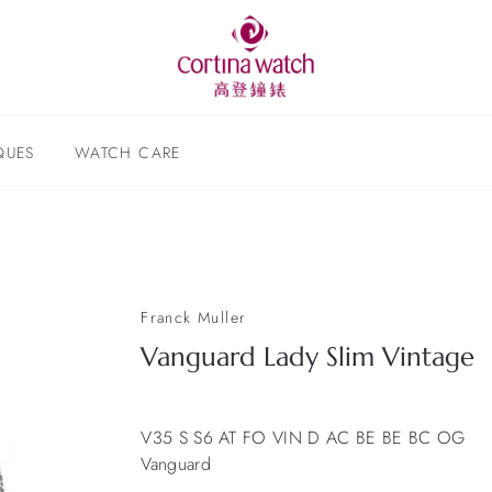
QUES
WATCH CARE
Franck Muller
Vanguard Lady Slim Vintage
V35 S S6 AT FO VIN D AC BE BE BC OG
Vanguard