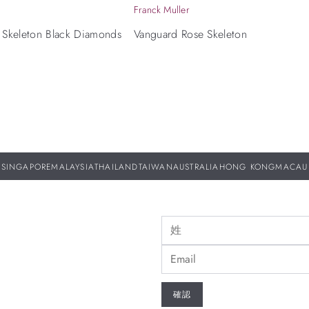
Franck Muller
 Skeleton Black Diamonds
Vanguard Rose Skeleton
SINGAPORE
MALAYSIA
THAILAND
TAIWAN
AUSTRALIA
HONG KONG
MACAU