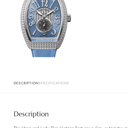
DESCRIPTION
SPECIFICATIONS
Description