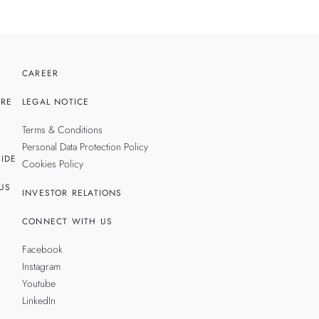
CAREER
RE
LEGAL NOTICE
Terms & Conditions
Personal Data Protection Policy
IDE
Cookies Policy
US
INVESTOR RELATIONS
CONNECT WITH US
Facebook
Instagram
Youtube
LinkedIn