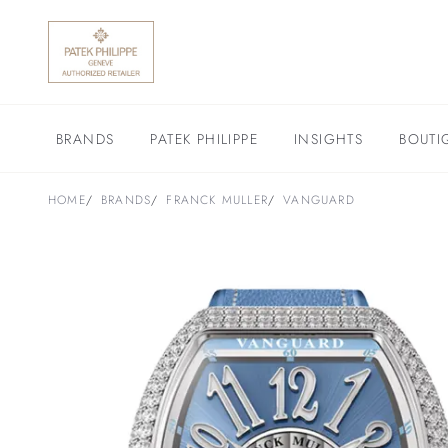
BRANDS
PATEK PHILIPPE
INSIGHTS
BOUTI
HOME
BRANDS
FRANCK MULLER
VANGUARD