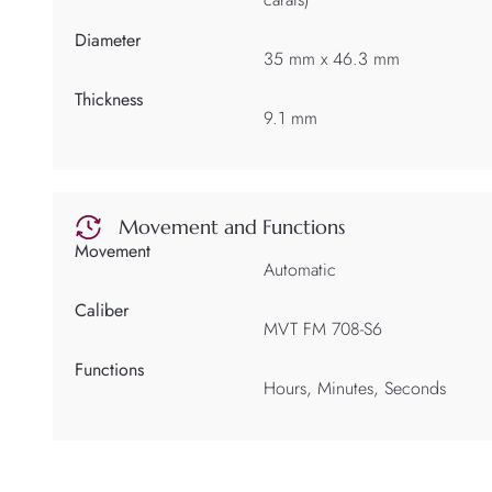
Diameter
35 mm x 46.3 mm
Thickness
9.1 mm
Movement and Functions
Movement
Automatic
Caliber
MVT FM 708-S6
Functions
Hours, Minutes, Seconds