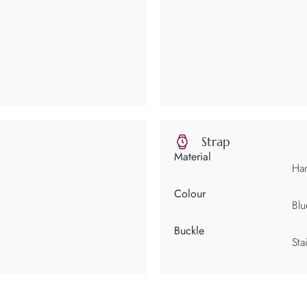
Strap
Material
Han
Colour
Blu
Buckle
Sta