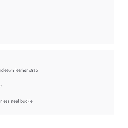
d-sewn leather strap
e
inless steel buckle