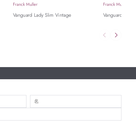
Franck Muller
Franck Muller
Vanguard Lady Slim Vintage
Vanguard Casab