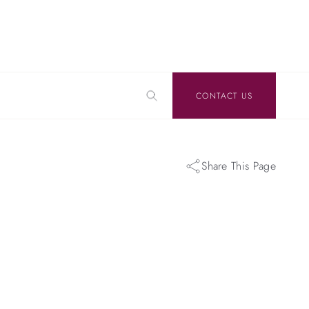
CONTACT US
Share This Page