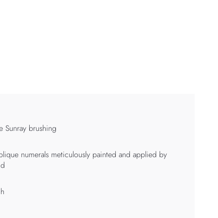
e Sunray brushing
lique numerals meticulously painted and applied by
nd
 h