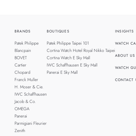
BRANDS
BOUTIQUES
INSIGHTS
Patek Philippe
Patek Philippe Taipei 101
WATCH CA
Blancpain
Cortina Watch Hotel Royal Nikko Taipei
ABOUT US
BOVET
Cortina Watch E Sky Mall
Cartier
IWC Schaffhausen E Sky Mall
WATCH GU
Chopard
Panerai E Sky Mall
Franck Muller
CONTACT 
H. Moser & Cie.
IWC Schaffhausen
Jacob & Co.
OMEGA
Panerai
Parmigiani Fleurier
Zenith