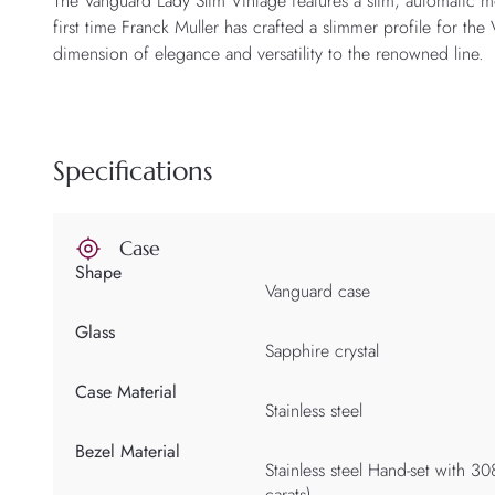
The Vanguard Lady Slim Vintage features a slim, automatic 
first time Franck Muller has crafted a slimmer profile for th
dimension of elegance and versatility to the renowned line.
Specifications
Case
Shape
Vanguard case
Glass
Sapphire crystal
Case Material
Stainless steel
Bezel Material
Stainless steel Hand-set with 30
carats)