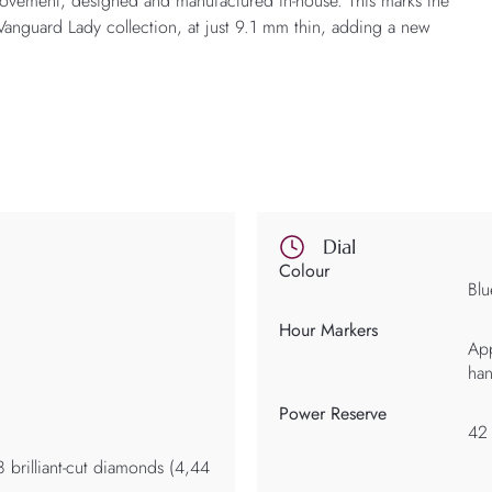
movement, designed and manufactured in-house. This marks the
e Vanguard Lady collection, at just 9.1 mm thin, adding a new
Dial
Colour
Blu
Hour Markers
App
ha
Power Reserve
42
8 brilliant-cut diamonds (4,44