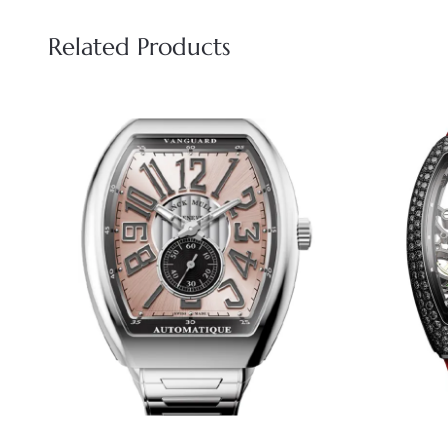
Related Products