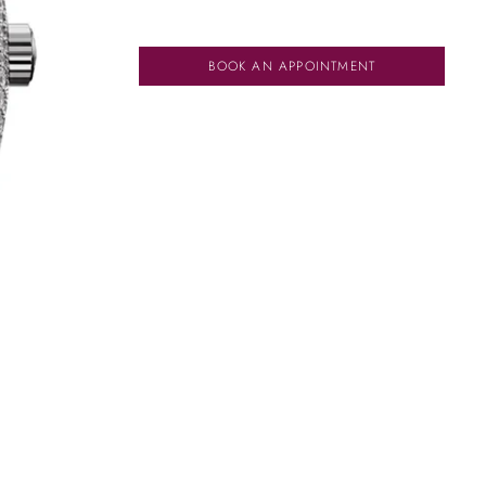
BOOK AN APPOINTMENT