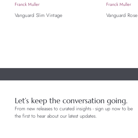
Franck Muller
Franck Muller
Vanguard Slim Vintage
Vanguard Rose
Let’s keep the conversation going.
From new releases to curated insights - sign up now to be
the first to hear about our latest updates.