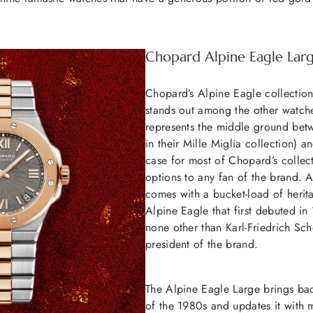
Chopard Alpine Eagle Lar
Chopard’s Alpine Eagle collection
stands out among the other watche
represents the middle ground betw
in their Mille Miglia collection) a
case for most of Chopard’s collec
options to any fan of the brand. Ad
comes with a bucket-load of herita
Alpine Eagle that first debuted i
none other than Karl-Friedrich Sch
president of the brand.
The Alpine Eagle Large brings bac
of the 1980s and updates it with m