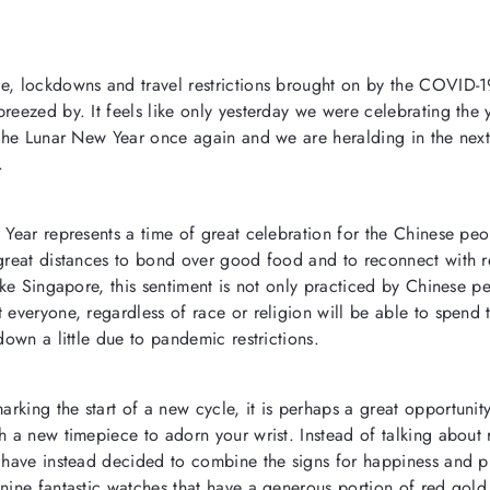
e, lockdowns and travel restrictions brought on by the COVID-1
breezed by. It feels
like only yesterday we were celebrating the 
s the Lunar New Year once again and we are heralding in the next
.
 Year represents a time of great celebration for the Chinese peo
 great distances to bond over good food and to reconnect with re
like Singapore, this sentiment is not only practiced by Chinese p
 everyone, regardless of race or religion will be able to spend 
 down a little due to pandemic restrictions.
king the start of a new cycle, it is perhaps a great opportunity
th a new timepiece to adorn your wrist.
Instead of talking about
e have instead decided to combine the signs for happiness and p
nine fantastic watches that have a generous portion of red gold 