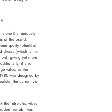
ge
 is one that uniquely
s of the brand. It
een sporty (plentiful
nd dressy (which is the
tion), giving yet more
ditionally, it also
ge value, as the
n 1980 was designed by
eufele, the current co-
k the retro-chic vibes
odern sensibilities.