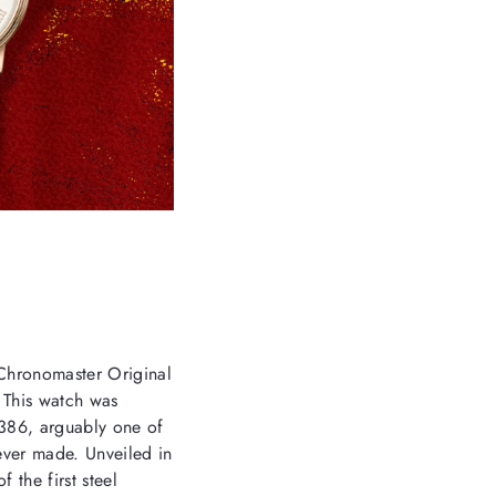
 Chronomaster Original
. This watch was
A386, arguably one of
ever made. Unveiled in
 the first steel