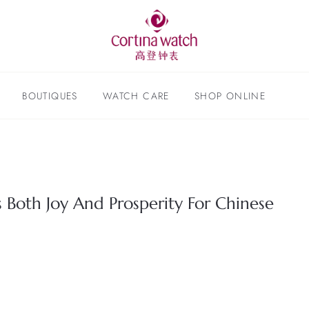
BOUTIQUES
WATCH CARE
SHOP ONLINE
Both Joy And Prosperity For Chinese