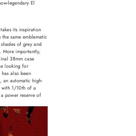
now-legendary El
akes its inspiration
rs the same emblematic
n shades of grey and
d. More importantly,
iginal 38mm case
se looking for
t has also been
, an automatic high-
with 1/10th of a
a power reserve of