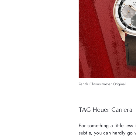
Zenith Chronomaster Original
TAG Heuer Carrera
For something a little less 
subtle, you can hardly go 