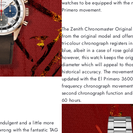
watches to be equipped with the 
Primero movement.
The Zenith Chronomaster Original t
from the original model and offe
tri-colour chronograph registers i
blue, albeit in a case of rose gol
however, this watch keeps the or
diameter which will appeal to tho
historical accuracy. The movemen
updated with the El Primero 3600
frequency chronograph movement 
second chronograph function and 
60 hours.
indulgent and a little more
wrong with the fantastic TAG