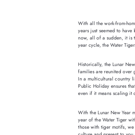
With all the work-from-hom
years just seemed to have 
now, all of a sudden, it i
year cycle, the Water Tiger
Historically, the Lunar New
families are reunited over
In a multicultural country 
Public Holiday ensures that
even if it means scaling it
With the Lunar New Year mar
year of the Water Tiger wi
those with tiger motifs, w
culture and present to you 