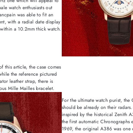
rtz one which will appeal to
ale watch enthusiasts out
ancpain was able to fit an
t, with a radial date display
within a 10.2mm thick watch.
f this article, the case comes
while the reference pictured
ator leather strap, there is
ous Mille Mailles bracelet.
For the ultimate watch purist, the
should be already on their radars
inspired by the historical Zenith 
the first automatic Chronographs 
1969, the original A386 was one of