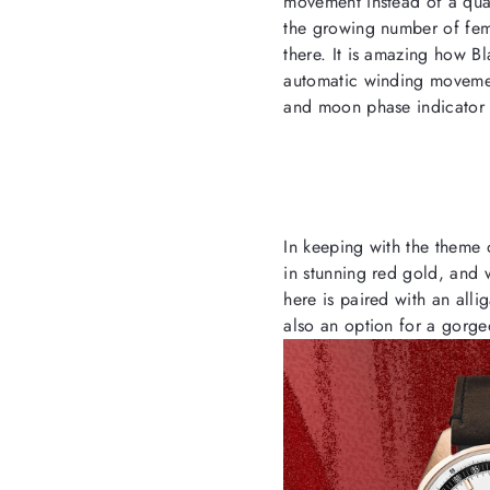
movement instead of a qua
the growing number of fem
there. It is amazing how Bl
automatic winding movemen
and moon phase indicator 
In keeping with the theme o
in stunning red gold, and 
here is paired with an allig
also an option for a gorge