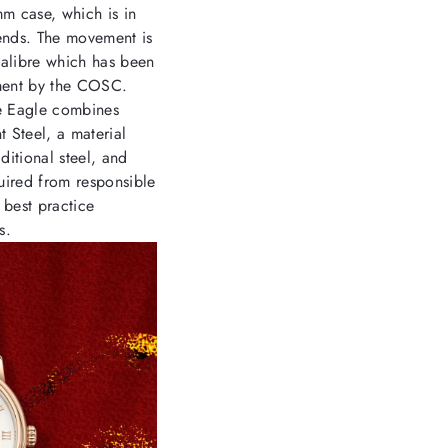
mm case, which is in
rends. The movement is
alibre which has been
ment by the COSC.
ne Eagle combines
 Steel, a material
ditional steel, and
uired from responsible
 best practice
s.