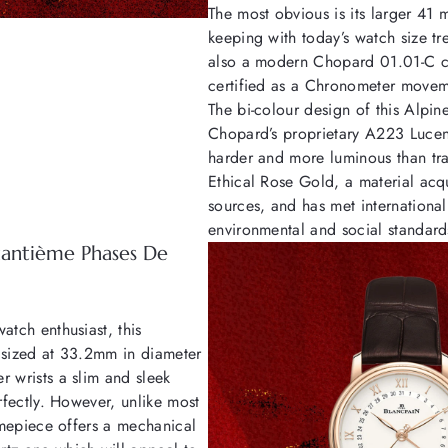
The most obvious is its larger 41 
keeping with today’s watch size t
also a modern Chopard 01.01-C c
certified as a Chronometer move
The bi-colour design of this Alpi
Chopard’s proprietary A223 Lucent
harder and more luminous than tra
Ethical Rose Gold, a material acq
sources, and has met international
environmental and social standard
uantième Phases De
atch enthusiast, this
 sized at 33.2mm in diameter
r wrists a slim and sleek
erfectly. However, unlike most
timepiece offers a mechanical