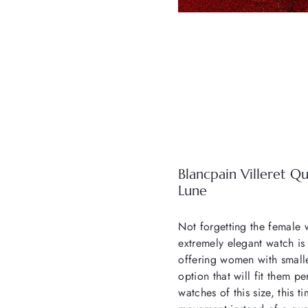
Blancpain Villeret Q
Lune
Not forgetting the female w
extremely elegant watch is
offering women with smalle
option that will fit them p
watches of this size, this 