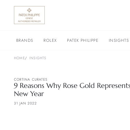
BRANDS
ROLEX
PATEK PHILIPPE
INSIGHTS
HOME
INSIGHTS
CORTINA CURATES
9 Reasons Why Rose Gold Represents 
New Year
31 JAN 2022