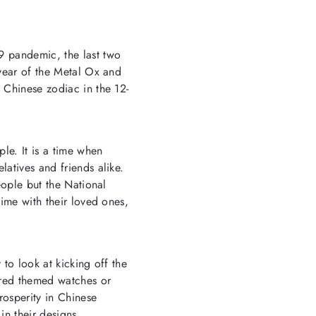
9 pandemic, the last two
year of the Metal Ox
and
 Chinese zodiac in the 12-
ple. It is a time when
latives and friends alike.
eople but the National
time with their loved ones,
 to look at kicking off the
 red themed watches
or
rosperity in Chinese
in their designs.