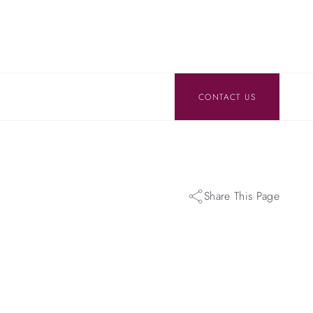
CONTACT US
Share This Page