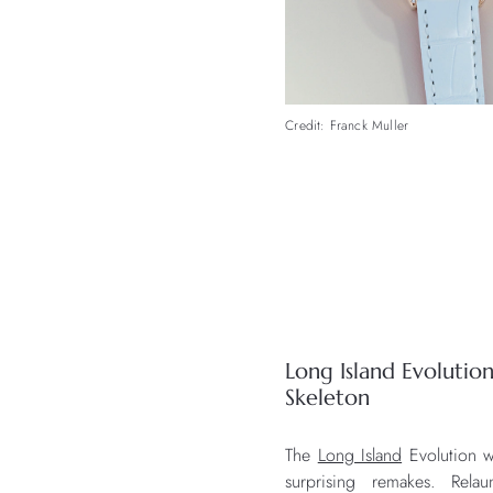
Credit: Franck Muller
Long Island Evoluti
Skeleton
The
Long Island
Evolution w
surprising remakes. Rel