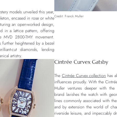
tery models unveiled this year,
Credit: Franck Muller
leton, encased in rose or white
aturing an open-worked design,
d in a lattice pattern, offering
o the MVD 2800-TMY movement.
is further heightened by a bezel
lliant-cut diamonds, lending
ical artistry.
Cintrée Curvex Gatsby
The
Cintrée Curvex collection
has a
influences proudly. With the Cintré
Muller ventures deeper with the 
brand lavishes the watch with geo
lines commonly associated with t
and by extension the world of cha
riverside leisure, and impeccably