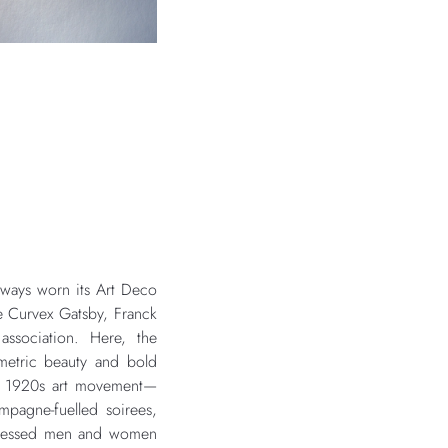
lways worn its Art Deco
e Curvex Gatsby, Franck
association. Here, the
metric beauty and bold
he 1920s art movement—
mpagne-fuelled soirees,
 dressed men and women