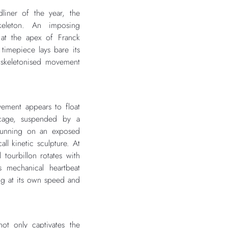
dliner of the year, the
eleton. An imposing
 at the apex of Franck
 timepiece lays bare its
y skeletonised movement
ment appears to float
 cage, suspended by a
 running on an exposed
ll kinetic sculpture. At
l tourbillon rotates with
 mechanical heartbeat
ng at its own speed and
not only captivates the