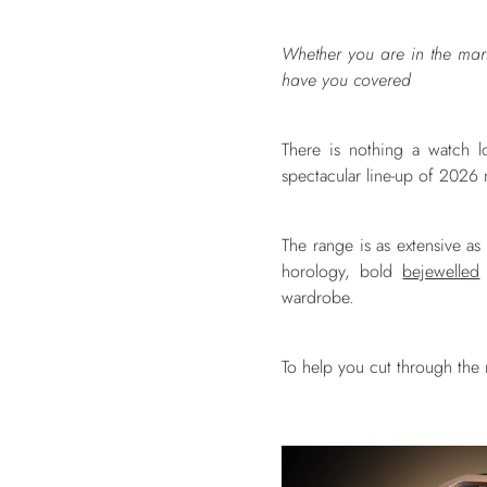
Whether you are in the mark
have you covered
There is nothing a watch l
spectacular line-up of 2026 n
The range is as extensive as
horology, bold
bejewelled
wardrobe.
To help you cut through the 