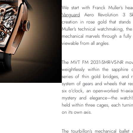
We start with Franck Muller’s hea
Vanguard
Aero Revolution 3 Sk
creation in rose gold that stands
Muller’s technical watchmaking, the
mechanical marvels through a full
viewable from all angles.
The MVT FM 2031-SMR-VS-NR move
weightlessly within the sapphire
series of thin gold bridges, and
system of gears and wheels that reca
six o’clock, an open-worked tri-axia
mystery and elegance—the watch’s
held within three cages, each turni
on its own axis.
The tourbillon’s mechanical ballet 