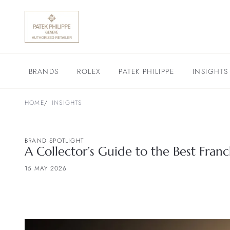
BRANDS
ROLEX
PATEK PHILIPPE
INSIGHTS
HOME
INSIGHTS
BRAND SPOTLIGHT
A Collector’s Guide to the Best Fra
15 MAY 2026