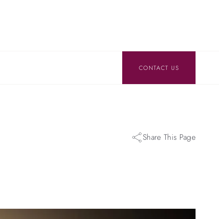
CONTACT US
Share This Page