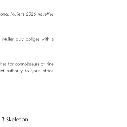
anck Muller’s 2026 novelties
 Muller
duly obliges with a
hes for connoisseurs of fine
et authority to your office
.
 3 Skeleton