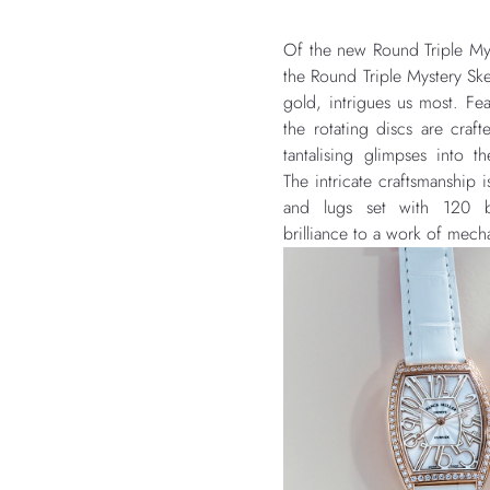
Of the new Round Triple Mys
the Round Triple Mystery Ske
gold, intrigues us most. Fe
the rotating discs are crafte
tantalising glimpses int
The intricate craftsmanship 
and lugs set with 120 bri
brilliance to a work of mechan