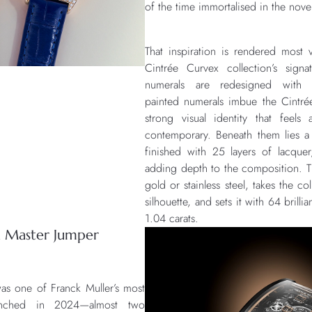
of the time immortalised in the nov
That inspiration is rendered most v
Cintrée Curvex collection’s signa
numerals are redesigned with 
painted numerals imbue the Cintré
strong visual identity that feels
contemporary. Beneath them lies a
finished with 25 layers of lacquer,
adding depth to the composition. Th
gold or stainless steel, takes the co
silhouette, and sets it with 64 brilli
1.04 carats.
on Master Jumper
as one of Franck Muller’s most
aunched in 2024—almost two