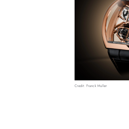
Credit: Franck Muller