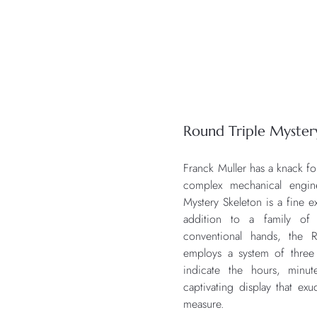
Round Triple Myster
Franck Muller has a knack fo
complex mechanical engi
Mystery Skeleton is a fine ex
addition to a family of 
conventional hands, the R
employs a system of three 
indicate the hours, minut
captivating display that ex
measure.