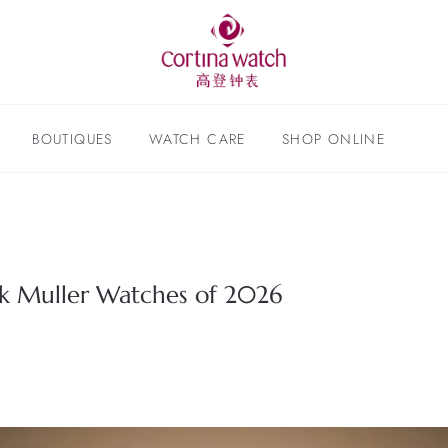
BOUTIQUES
WATCH CARE
SHOP ONLINE
nck Muller Watches of 2026