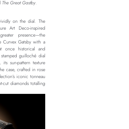
el
The Great Gastby
.
ividly on the dial. The
ture Art Deco-inspired
greater presence—the
e Curvex Gatsby with a
 at once historical and
 stamped guilloché dial
 its sun-pattern texture
e case, crafted in rose
llection’s iconic tonneau
ant-cut diamonds totalling