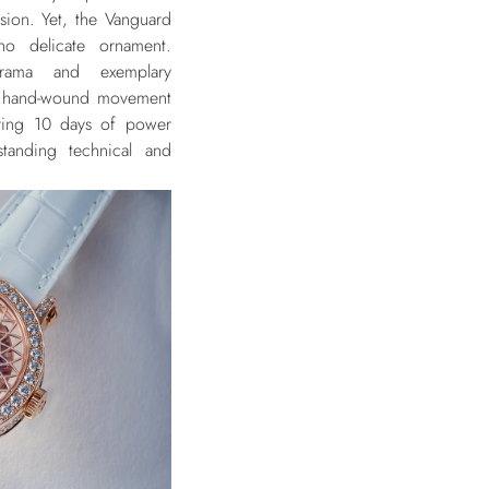
sion. Yet, the Vanguard
no delicate ornament.
 drama and exemplary
e hand-wound movement
ering 10 days of power
standing technical and