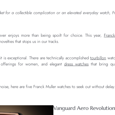
et for a collectible complication or an elevated everyday watch, Fr
over enjoys more than being spoilt for choice. This year,
Franck
ovelties that stops us in our tracks.
 it is exceptional. There are technically accomplished
tourbillon
watc
offerings for women, and elegant
dress watches
that bring qui
noise, here are five Franck Muller watches to seek out without delay
Vanguard Aero Revolution