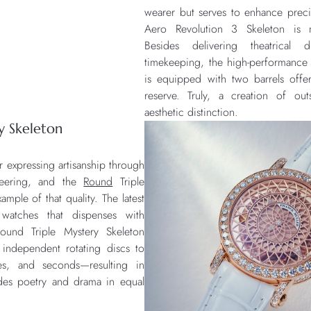
wearer but serves to enhance preci
Aero Revolution 3 Skeleton is 
Besides delivering theatrical
timekeeping, the high-performanc
is equipped with two barrels off
reserve. Truly, a creation of out
aesthetic distinction.
y Skeleton
r expressing artisanship through
neering, and the
Round
Triple
ample of that quality. The latest
watches that dispenses with
ound Triple Mystery Skeleton
independent rotating discs to
es, and seconds—resulting in
udes poetry and drama in equal