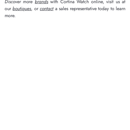
Discover more
brands
with Cortina Watch online, visit us at
our
boutiques
, or
contact
a sales representative today to learn
more.