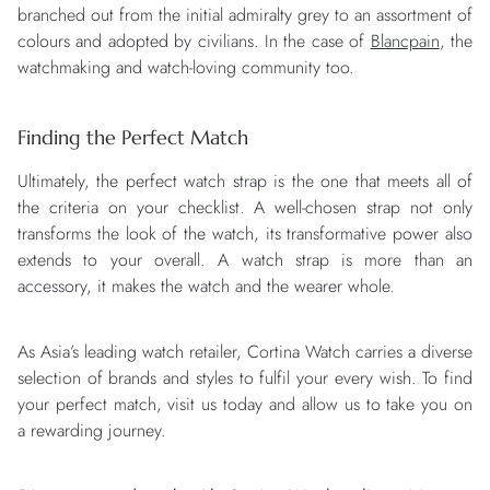
branched out from the initial admiralty grey to an assortment of
colours and adopted by civilians. In the case of
Blancpain
, the
watchmaking and watch-loving community too.
Finding the Perfect Match
Ultimately, the perfect watch strap is the one that meets all of
the criteria on your checklist. A well-chosen strap not only
transforms the look of the watch, its transformative power also
extends to your overall. A watch strap is more than an
accessory, it makes the watch and the wearer whole.
As Asia’s leading watch retailer, Cortina Watch carries a diverse
selection of brands and styles to fulfil your every wish. To find
your perfect match, visit us today and allow us to take you on
a rewarding journey.