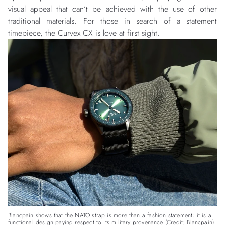
visual appeal that can’t be achieved with the use of other
traditional materials. For those in search of a statement
timepiece, the Curvex CX is love at first sight.
Blancpain shows that the NATO strap is more than a fashion statement; it is a
functional design paying respect to its military provenance (Credit: Blancpain)