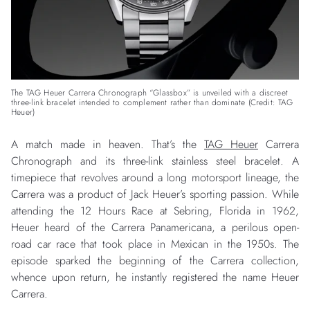
The TAG Heuer Carrera Chronograph “Glassbox” is unveiled with a discreet
three-link bracelet intended to complement rather than dominate (Credit: TAG
Heuer)
A match made in heaven. That’s the
TAG Heuer
Carrera
Chronograph and its three-link stainless steel bracelet. A
timepiece that revolves around a long motorsport lineage, the
Carrera was a product of Jack Heuer’s sporting passion. While
attending the 12 Hours Race at Sebring, Florida in 1962,
Heuer heard of the Carrera Panamericana, a perilous open-
road car race that took place in Mexican in the 1950s. The
episode sparked the beginning of the Carrera collection,
whence upon return, he instantly registered the name Heuer
Carrera.