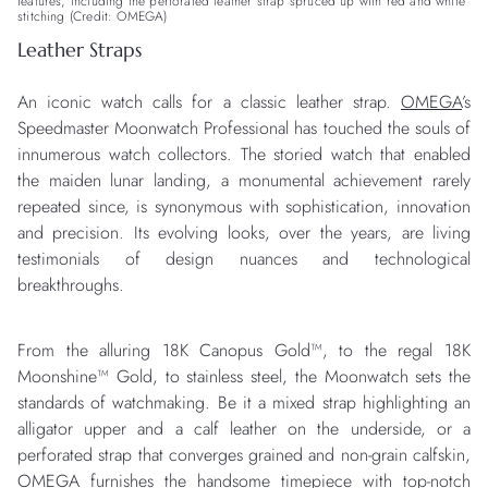
features, including the perforated leather strap spruced up with red and white
stitching (Credit: OMEGA)
Leather Straps
An iconic watch calls for a classic leather strap.
OMEGA
’s
Speedmaster Moonwatch Professional has touched the souls of
innumerous watch collectors. The storied watch that enabled
the maiden lunar landing, a monumental achievement rarely
repeated since, is synonymous with sophistication, innovation
and precision. Its evolving looks, over the years, are living
testimonials of design nuances and technological
breakthroughs.
From the alluring 18K Canopus Gold™, to the regal 18K
Moonshine™ Gold, to stainless steel, the Moonwatch sets the
standards of watchmaking. Be it a mixed strap highlighting an
alligator upper and a calf leather on the underside, or a
perforated strap that converges grained and non-grain calfskin,
OMEGA furnishes the handsome timepiece with top-notch