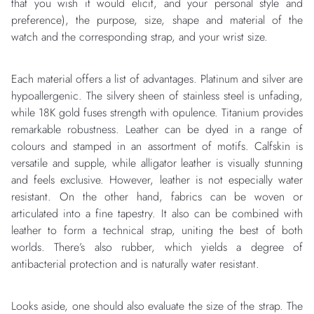
that you wish it would elicit, and your personal style and
preference), the purpose, size, shape and material of the
watch and the corresponding strap, and your wrist size.
Each material offers a list of advantages. Platinum and silver are
hypoallergenic. The silvery sheen of stainless steel is unfading,
while 18K gold fuses strength with opulence. Titanium provides
remarkable robustness. Leather can be dyed in a range of
colours and stamped in an assortment of motifs. Calfskin is
versatile and supple, while alligator leather is visually stunning
and feels exclusive. However, leather is not especially water
resistant. On the other hand, fabrics can be woven or
articulated into a fine tapestry. It also can be combined with
leather to form a technical strap, uniting the best of both
worlds. There’s also rubber, which yields a degree of
antibacterial protection and is naturally water resistant.
Looks aside, one should also evaluate the size of the strap. The