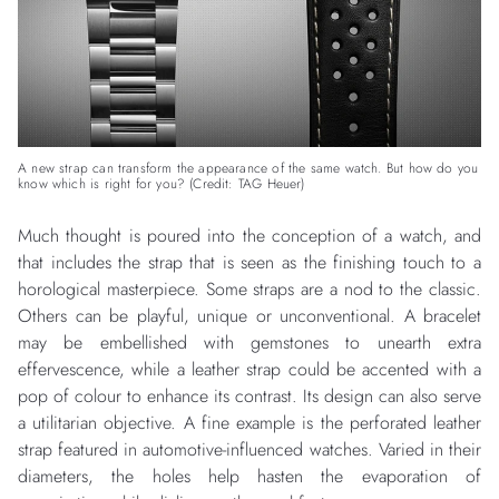
A new strap can transform the appearance of the same watch. But how do you
know which is right for you? (Credit: TAG Heuer)
Much thought is poured into the conception of a watch, and
that includes the strap that is seen as the finishing touch to a
horological masterpiece. Some straps are a nod to the classic.
Others can be playful, unique or unconventional. A bracelet
may be embellished with gemstones to unearth extra
effervescence, while a leather strap could be accented with a
pop of colour to enhance its contrast. Its design can also serve
a utilitarian objective. A fine example is the perforated leather
strap featured in automotive-influenced watches. Varied in their
diameters, the holes help hasten the evaporation of