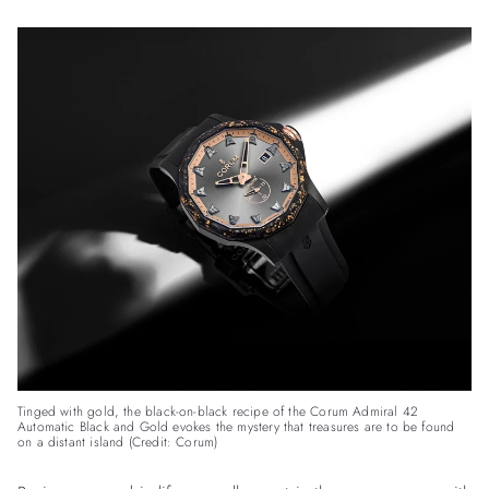
Tinged with gold, the black-on-black recipe of the Corum Admiral 42
Automatic Black and Gold evokes the mystery that treasures are to be found
on a distant island (Credit: Corum)