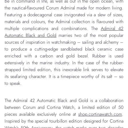
Be in command in life, as well as out in the open ocean, with
the nautical-flavoured Corum Admiral made for modern living.
Featuring a dodecagonal case invigorated via a slew of sizes,
materials and colours, the Admiral collection is flavoured with
multiple complications and combinations. The
Admiral 42
Automatic Black and Gold
marries two of the most popular
sources of inspiration in watchmaking – sailing and alchemy –
to produce a cutting-edge sandblasted black ceramic case
enriched with a carbon and gold bezel. Rubber is used
extensively in the marine industry. In the case of the rubber-
strapped limited edition, this inexorable link serves to elevate
its seafaring character. It is a timepiece worthy of its salt – so
to speak.
The Admiral 42 Automatic Black and Gold is a collaboration
between Corum and Cortina Watch, a limited edition of 50
pieces available exclusively online at
shop.cortinawatch.com
.
Inspired by the special tourbillon edition designed for Cortina
Watch’s 50th Anniversary, the watch marks over two decades