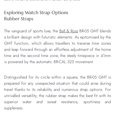
Exploring Watch Strap Options
Rubber Straps
The vanguard of sports luxe, the
Bell & Ross
BR-05 GMT blends
a brilliant design with futuristic elements. As epitomised by the
GMT function, which allows travellers to traverse time zones
and leap forward through an effortless adjustment of the home
time and the second time zone, the steely timepiece in 41mm
is powered by the automatic BR-CAL.325 movement.
Distinguished for its circle within a square, the BR-05 GMT is
prepared for any unexpected situation that could arise during
travel thanks to its reliability and numerous strap options. For
unrivalled versatility, the rubber strap makes the best fit with its
superior water and sweat resistance, sportiness and
suppleness.