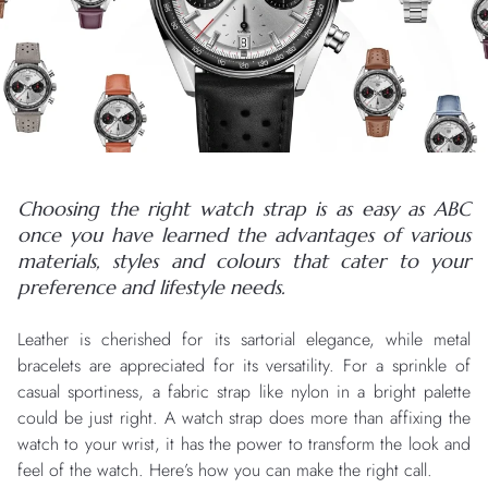
Choosing the right watch strap is as easy as ABC
once you have learned the advantages of various
materials, styles and colours that cater to your
preference and lifestyle needs.
Leather is cherished for its sartorial elegance, while metal
bracelets are appreciated for its versatility. For a sprinkle of
casual sportiness, a fabric strap like nylon in a bright palette
could be just right. A watch strap does more than affixing the
watch to your wrist, it has the power to transform the look and
feel of the watch. Here’s how you can make the right call.