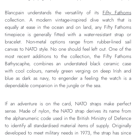
Blancpain understands the versatility of its
Fifty Fathoms
collection. A modern vintage-inspired dive watch that is
equally at ease in the ocean and on land, any Fifty Fathoms
timepiece is generally fitted with a water-resistant strap or
bracelet. Non-metal options range from rubber-lined sail
canvas to NATO style. No one should feel left out. One of the
most recent additions to the collection, the Fifty Fathoms
Bathyscaphe, combines an understated black ceramic case
with cool colours, namely green verging on deep Irish and
blue as dark as navy, to engender a feeling the watch is a
dependable companion in the jungle or the sea.
If an adventure is on the card, NATO straps make perfect
sense. Made of nylon, the NATO strap derives its name from
the alphanumeric code used in the British Ministry of Defence
to identify all standardised material items of supply. Originally
developed to meet military needs in 1973, the strap has since