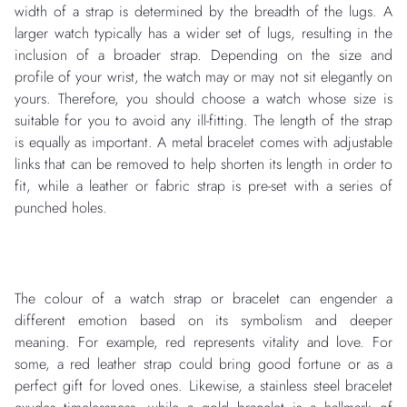
width of a strap is determined by the breadth of the lugs. A
larger watch typically has a wider set of lugs, resulting in the
inclusion of a broader strap. Depending on the size and
profile of your wrist, the watch may or may not sit elegantly on
yours. Therefore, you should choose a watch whose size is
suitable for you to avoid any ill-fitting. The length of the strap
is equally as important. A metal bracelet comes with adjustable
links that can be removed to help shorten its length in order to
fit, while a leather or fabric strap is pre-set with a series of
punched holes.
The colour of a watch strap or bracelet can engender a
different emotion based on its symbolism and deeper
meaning. For example, red represents vitality and love. For
some, a red leather strap could bring good fortune or as a
perfect gift for loved ones. Likewise, a stainless steel bracelet