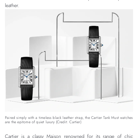
leather.
Paired simply with a timeless black leather strap, the Cartier Tank Must watches
are the epitome of quiet luxury (Credit: Cartier)
Cartier
is a classy Maison renowned for its range of chic