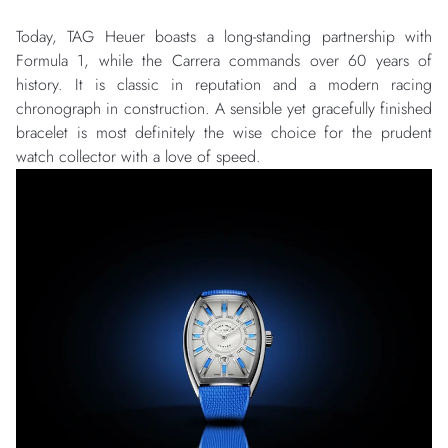
Today, TAG Heuer boasts a long-standing partnership with
Formula 1, while the Carrera commands over 60 years of
history. It is classic in reputation and a modern racing
chronograph in construction. A sensible yet gracefully finished
bracelet is most definitely the wise choice for the prudent
watch collector with a love of speed.