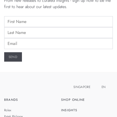
From new releases to curated insights - sign up now to be the
first to hear about our latest updates.
SINGAPORE
EN
BRANDS
SHOP ONLINE
ZH
MALAYSIA
Rolex
INSIGHTS
THAILAND
Patek Philippe