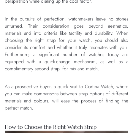
perspiration while dialing up the cool factor.
In the pursuits of perfection, watchmakers leave no stones
unturned. Their consideration goes beyond aesthetics,
materials and into criteria like tactility and durability. When
choosing the right strap for your watch, you should also
consider its comfort and whether it truly resonates with you.
Furthermore, a significant number of watches today are
equipped with a quick-change mechanism, as well as a
complimentary second strap, for mix and match.
As a prospective buyer, a quick visit to Cortina Watch, where
you can make comparisons between strap options of different
materials and colours, will ease the process of finding the
perfect match.
How to Choose the Right Watch Strap