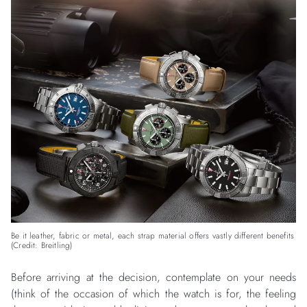
Be it leather, fabric or metal, each strap material offers vastly different benefits
(Credit: Breitling)
Before arriving at the decision, contemplate on your needs
(think of the occasion of which the watch is for, the feeling