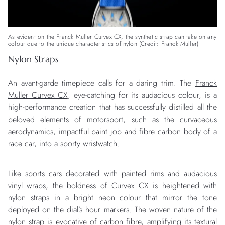
As evident on the Franck Muller Curvex CX, the synthetic strap can take on any
colour due to the unique characteristics of nylon (Credit: Franck Muller)
Nylon Straps
An avant-garde timepiece calls for a daring trim. The
Franck
Muller Curvex CX
, eye-catching for its audacious colour, is a
high-performance creation that has successfully distilled all the
beloved elements of motorsport, such as the curvaceous
aerodynamics, impactful paint job and fibre carbon body of a
race car, into a sporty wristwatch.
Like sports cars decorated with painted rims and audacious
vinyl wraps, the boldness of Curvex CX is heightened with
nylon straps in a bright neon colour that mirror the tone
deployed on the dial’s hour markers. The woven nature of the
nylon strap is evocative of carbon fibre, amplifying its textural