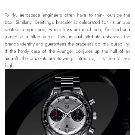
To fly, aerospace engineers often have to think outside the
box. Similarly, Breitling’s bracelet is celebrated for its unique
slanted composition, where links are machined, finished and
joined at a tilted angle. This unusual attribute enhances the
brand’s identity and guarantees the bracelet’s optimal durability.
If the hardy case of the Avenger conjures up the hull of an
aircraft, the bracelets are its wings. Strap up, it is time to take
flight.