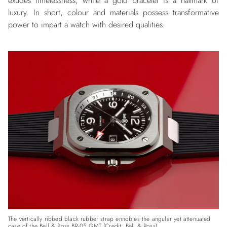
exudes timelessness, while a gold bracelet is a hallmark of
luxury. In short, colour and materials possess transformative
power to impart a watch with desired qualities.
The vertically ribbed black rubber strap ennobles the angular yet attenuated
case of the Bell & Ross BR-05 GMT (Credit: Bell & Ross)