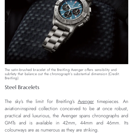
The satin-brushed bracelet of the Breitling Avenger offers sensibility and
subtlety that balance out the chronograph’s substantial dimension (Credit:
Breitling)
Steel Bracelets
The sky’s the limit for Breitling’s
Avenger
timepieces. An
aviation-inspired collection conceived to be at once robust,
practical and luxurious, the Avenger spans chronographs and
GMTs and is available in 42mm, 44mm and 46mm. Its
colourways are as numerous as they are striking.