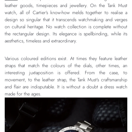
leather goods, timepieces and jewellery. On the Tank Must
watch, all of Cartier’s know-how melds together to realise a
design so singular that it transcends watchmaking and verges
on cultural heritage. No watch collection is complete without
the rectangular design. Its elegance is spellbinding, while its
aesthetics, timeless and extraordinary.
Various coloured editions exist. At times they feature leather
straps that match the colours of the dials, other times, an
interesting juxtaposition is offered. From the case, to
movement, to the leather strap, the Tank Must’s craftsmanship
and flair are indisputable. It is without a doubt a dress watch
made for the ages.