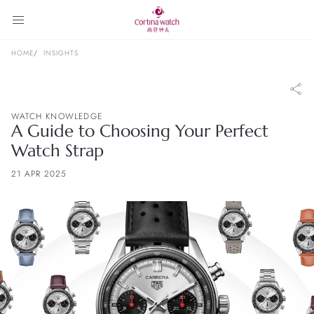
HOME
INSIGHTS
WATCH KNOWLEDGE
A Guide to Choosing Your Perfect
Watch Strap
21 APR 2025