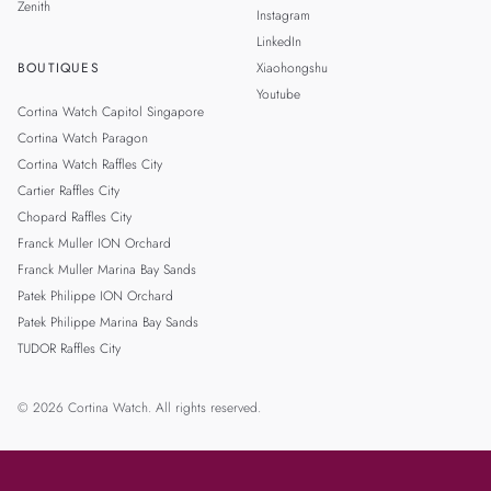
Zenith
Instagram
LinkedIn
BOUTIQUES
Xiaohongshu
Youtube
Cortina Watch Capitol Singapore
Cortina Watch Paragon
Cortina Watch Raffles City
Cartier Raffles City
Chopard Raffles City
Franck Muller ION Orchard
Franck Muller Marina Bay Sands
Patek Philippe ION Orchard
Patek Philippe Marina Bay Sands
TUDOR Raffles City
© 2026 Cortina Watch. All rights reserved.