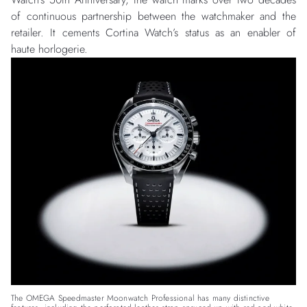
of continuous partnership between the watchmaker and the
retailer. It cements Cortina Watch’s status as an enabler of
haute horlogerie.
The OMEGA Speedmaster Moonwatch Professional has many distinctive