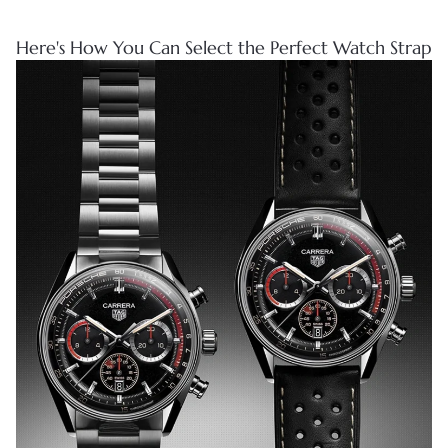
Here's How You Can Select the Perfect Watch Strap