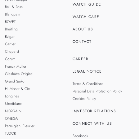
WATCH GUIDE
Bell & Ross
TAIWAN
Blancpain
WATCH CARE
BOVET
Breitling
ABOUT US
Bvlgari
CONTACT
Cartier
Chopard
Corum
CAREER
Franck Muller
LEGAL NOTICE
Glashütte Original
Grand Seiko
Terms & Conditions
H. Moser & Cie.
Personal Data Protection Policy
Longines
Cookies Policy
Montblanc
NORQAIN
INVESTOR RELATIONS
OMEGA
CONNECT WITH US
Parmigiani Fleurier
TUDOR
Facebook