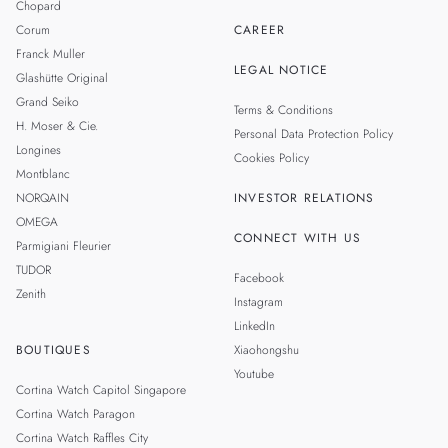
Chopard
Corum
CAREER
Franck Muller
LEGAL NOTICE
Glashütte Original
Grand Seiko
Terms & Conditions
H. Moser & Cie.
Personal Data Protection Policy
Longines
Cookies Policy
Montblanc
NORQAIN
INVESTOR RELATIONS
OMEGA
CONNECT WITH US
Parmigiani Fleurier
TUDOR
Facebook
Zenith
Instagram
LinkedIn
BOUTIQUES
Xiaohongshu
Youtube
Cortina Watch Capitol Singapore
Cortina Watch Paragon
Cortina Watch Raffles City