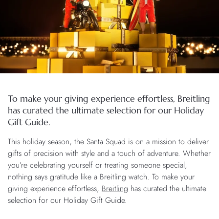
To make your giving experience effortless, Breitling
has curated the ultimate selection for our Holiday
Gift Guide.
This holiday season, the Santa Squad is on a mission to deliver
gifts of precision with style and a touch of adventure. Whether
you’re celebrating yourself or treating someone special,
nothing says gratitude like a Breitling watch. To make your
giving experience effortless,
Breitling
has curated the ultimate
selection for our Holiday Gift Guide.