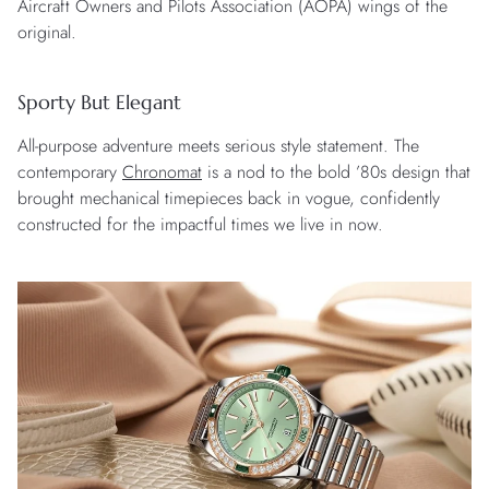
Aircraft Owners and Pilots Association (AOPA) wings of the
original.
Sporty But Elegant
All-purpose adventure meets serious style statement. The
contemporary
Chronomat
is a nod to the bold ’80s design that
brought mechanical timepieces back in vogue, confidently
constructed for the impactful times we live in now.