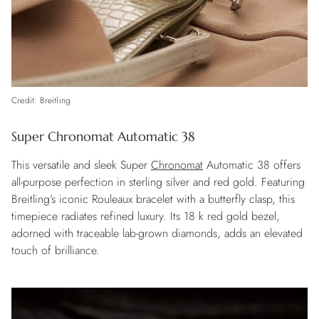
Credit: Breitling
Super Chronomat Automatic 38
This versatile and sleek Super
Chronomat
Automatic 38 offers
all-purpose perfection in sterling silver and red gold. Featuring
Breitling’s iconic Rouleaux bracelet with a butterfly clasp, this
timepiece radiates refined luxury. Its 18 k red gold bezel,
adorned with traceable lab-grown diamonds, adds an elevated
touch of brilliance.