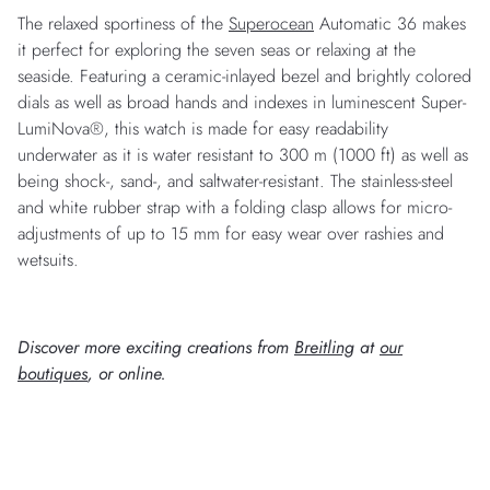
The relaxed sportiness of the
Superocean
Automatic 36 makes
it perfect for exploring the seven seas or relaxing at the
seaside. Featuring a ceramic-inlayed bezel and brightly colored
dials as well as broad hands and indexes in luminescent Super-
LumiNova®, this watch is made for easy readability
underwater as it is water resistant to 300 m (1000 ft) as well as
being shock-, sand-, and saltwater-resistant. The stainless-steel
and white rubber strap with a folding clasp allows for micro-
adjustments of up to 15 mm for easy wear over rashies and
wetsuits.
Discover more exciting creations from
Breitling
at
our
boutiques
, or online.