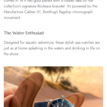
comes in 18 k red gold paired with a rubber take on the
collection’s signature Rouleaux bracelet. It’s powered by the
Manufacture Caliber 01, Breitling’s flagship chronograph
movement.
The Water Enthusiast
Designed for aquatic adventure, these stylish sea watches are
just as at home splashing in the waters and drinking in life on
the shore.