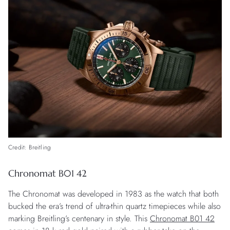
Credit: Breitling
Chronomat B01 42
The Chronomat was developed in 1983 as the watch that both
bucked the era’s trend of ultra-thin quartz timepieces while also
marking Breitling’s centenary in style. This
Chronomat B01 42