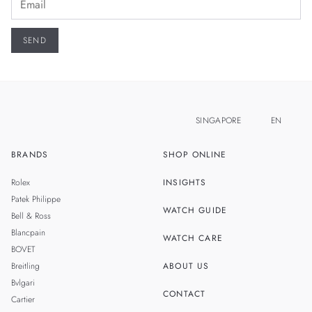
SINGAPORE
EN
BRANDS
SHOP ONLINE
ZH
MALAYSIA
Rolex
INSIGHTS
THAILAND
Patek Philippe
WATCH GUIDE
Bell & Ross
TAIWAN
Blancpain
WATCH CARE
BOVET
Breitling
ABOUT US
Bvlgari
CONTACT
Cartier