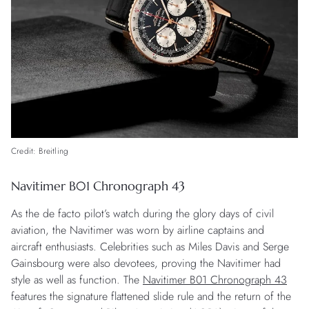
Credit: Breitling
Navitimer B01 Chronograph 43
As the de facto pilot’s watch during the glory days of civil
aviation, the Navitimer was worn by airline captains and
aircraft enthusiasts. Celebrities such as Miles Davis and Serge
Gainsbourg were also devotees, proving the Navitimer had
style as well as function. The
Navitimer B01 Chronograph 43
features the signature flattened slide rule and the return of the