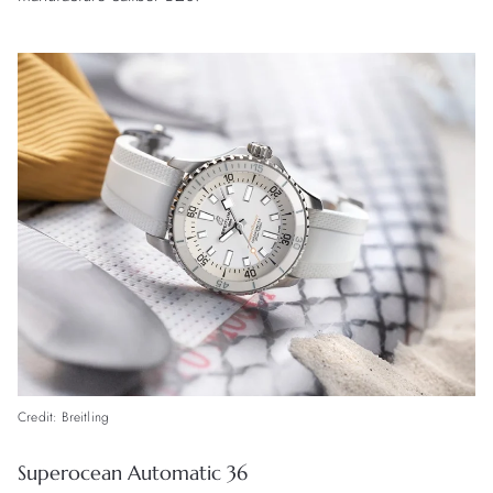
Credit: Breitling
Superocean Automatic 36