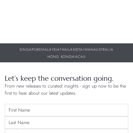
SINGAPORE
MALAYSIA
THAILAND
TAIWAN
AUSTRALIA
HONG KONG
MACAU
Let’s keep the conversation going.
From new releases to curated insights - sign up now to be the
first to hear about our latest updates.