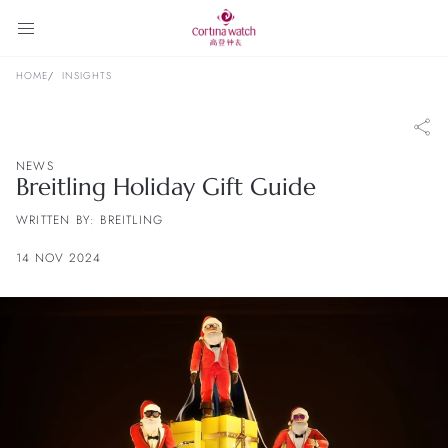
HOME
INSIGHTS
NEWS
Breitling Holiday Gift Guide
WRITTEN BY: BREITLING
14 NOV 2024