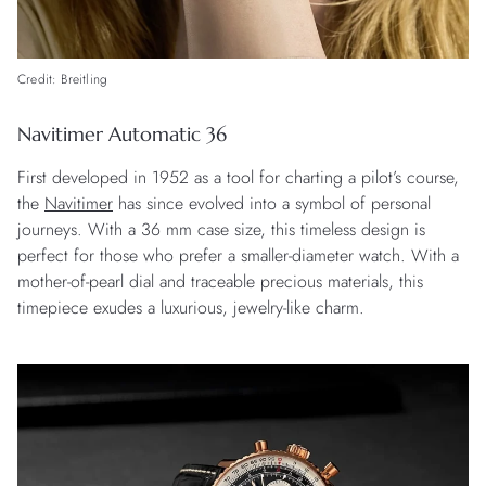
Credit: Breitling
Navitimer Automatic 36
First developed in 1952 as a tool for charting a pilot’s course,
the
Navitimer
has since evolved into a symbol of personal
journeys. With a 36 mm case size, this timeless design is
perfect for those who prefer a smaller-diameter watch. With a
mother-of-pearl dial and traceable precious materials, this
timepiece exudes a luxurious, jewelry-like charm.