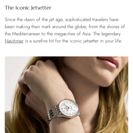
The Iconic Jetsetter
Since the dawn of the jet age, sophisticated travelers have
been making their mark around the globe, from the shores of
the Mediterranean to the megacities of Asia. The legendary
Navitimer
is a surefire hit for the iconic jetsetter in your life.