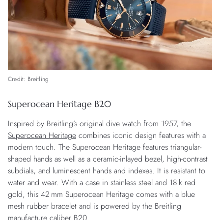
Credit: Breitling
Superocean Heritage B20
Inspired by Breitling’s original dive watch from 1957, the
Superocean Heritage
combines iconic design features with a
modern touch. The Superocean Heritage features triangular-
shaped hands as well as a ceramic-inlayed bezel, high-contrast
subdials, and luminescent hands and indexes. It is resistant to
water and wear. With a case in stainless steel and 18 k red
gold, this 42 mm Superocean Heritage comes with a blue
mesh rubber bracelet and is powered by the Breitling
manufacture caliber B20.