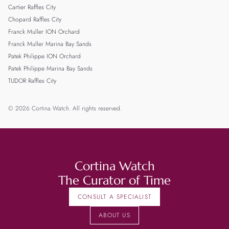
Cartier Raffles City
Chopard Raffles City
Franck Muller ION Orchard
Franck Muller Marina Bay Sands
Patek Philippe ION Orchard
Patek Philippe Marina Bay Sands
TUDOR Raffles City
© 2026 Cortina Watch. All rights reserved.
Cortina Watch
The Curator of Time
CONSULT A SPECIALIST
ABOUT US