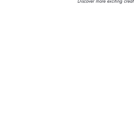
Discover more exciting crea