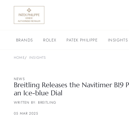
BRANDS
ROLEX
PATEK PHILIPPE
INSIGHTS
HOME
INSIGHTS
NEWS
Breitling Releases the Navitimer B19
an Ice-blue Dial
WRITTEN BY: BREITLING
05 MAR 2025