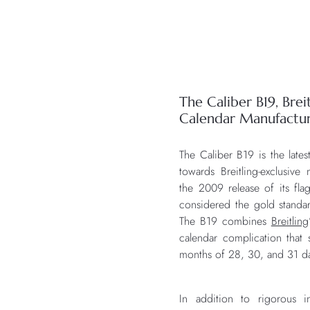
The Caliber B19, Breit
Calendar Manufact
The Caliber B19 is the lates
towards Breitling-exclusiv
the 2009 release of its fl
considered the gold stand
The B19 combines
Breitling
calendar complication that s
months of 28, 30, and 31 d
In addition to rigorous i