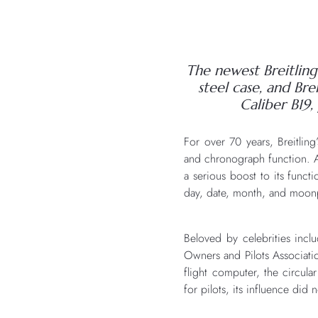
The newest Breitling 
steel case, and Br
Caliber B19,
For over 70 years, Breitlin
and chronograph function. As 
a serious boost to its functi
day, date, month, and moonph
Beloved by celebrities inc
Owners and Pilots Associati
flight computer, the circula
for pilots, its influence did 