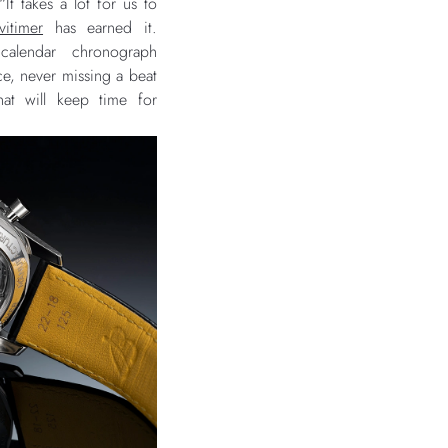
t takes a lot for us to
vitimer
has earned it.
alendar chronograph
e, never missing a beat
that will keep time for