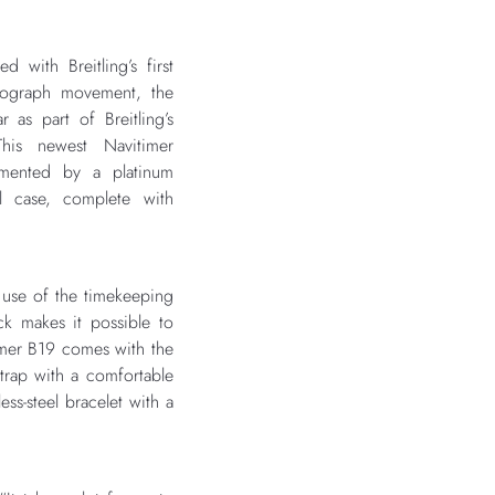
with Breitling’s first
onograph movement, the
r as part of Breitling’s
This newest Navitimer
emented by a platinum
l case, complete with
use of the timekeeping
ck makes it possible to
imer B19 comes with the
 strap with a comfortable
ess-steel bracelet with a