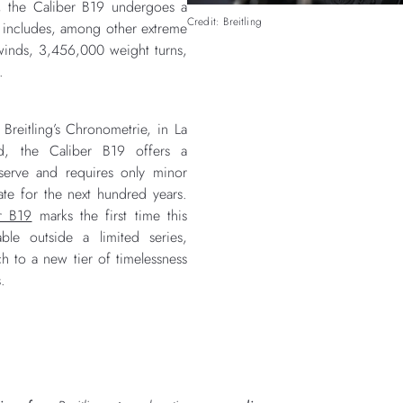
, the Caliber B19 undergoes a
Credit: Breitling
t includes, among other extreme
inds, 3,456,000 weight turns,
.
reitling’s Chronometrie, in La
nd, the Caliber B19 offers a
serve and requires only minor
ate for the next hundred years.
r B19
marks the first time this
le outside a limited series,
h to a new tier of timelessness
s.