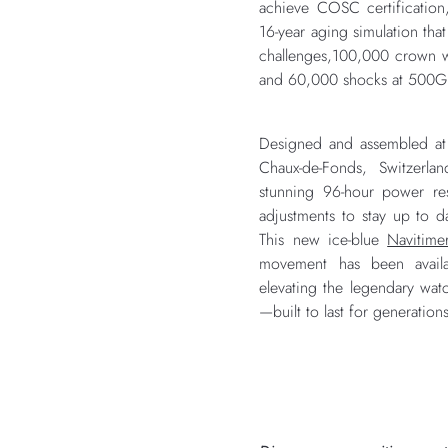
achieve COSC certification
16-year aging simulation tha
challenges,100,000 crown w
and 60,000 shocks at 500G
Designed and assembled at B
Chaux-de-Fonds, Switzerla
stunning 96-hour power re
adjustments to stay up to d
This new ice-blue
Navitime
movement has been availab
elevating the legendary watc
—built to last for generation