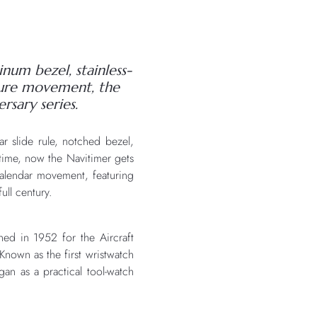
inum bezel, stainless-
cture movement, the
rsary series.
ar slide rule, notched bezel,
l time, now the Navitimer gets
l calendar movement, featuring
ull century.
ed in 1952 for the Aircraft
nown as the first wristwatch
gan as a practical tool-watch