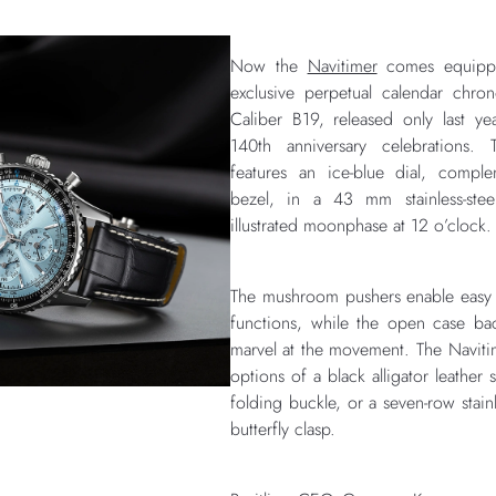
Now the
Navitimer
comes equipped 
exclusive perpetual calendar chr
Caliber B19, released only last yea
140th anniversary celebrations. 
features an ice-blue dial, compl
bezel, in a 43 mm stainless-stee
illustrated moonphase at 12 o’clock.
The mushroom pushers enable easy 
functions, while the open case ba
marvel at the movement. The Navit
options of a black alligator leather
folding buckle, or a seven-row stainl
butterfly clasp.