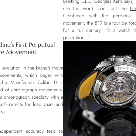
Breitling CEO Georges Kern says, “I
use the word icon, but the
Na
Combined with the perpetual c
movement, the B19 is a tour de forc
for a full century. It’s a watch 
generations.”
ling’s First Perpetual
ure Movement
t evolution in the brand’s move
e movements, which began with
agship Manufacture Caliber 01—
ard of chronograph movements.
’s chronograph specialty with a
elf-corrects for leap years and
ays.
ndependent accuracy tests to