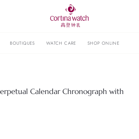
BOUTIQUES
WATCH CARE
SHOP ONLINE
 Perpetual Calendar Chronograph with