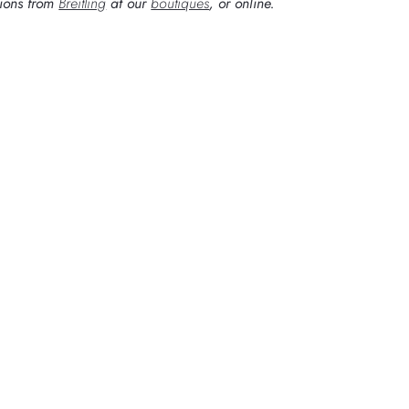
tions from
Breitling
at our
boutiques
, or online.