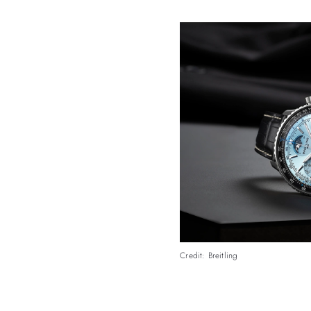
Credit: Breitling