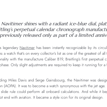
Navitimer shines with a radiant ice-blue dial, plat
eitling’s perpetual calendar chronograph manufa
 previously released only as part of a limited annive
g’s legendary
Navitimer
has been instantly recognizable by its circul
a watch that’s on every collector’s list as one of the greatest of al
onality with the manufacture Caliber B19, Breitling’s first perpetua
ase. Only slight adjustments are required to keep it running for a f
luding Miles Davis and Serge Gainsbourg, the Navitimer was design
on (AOPA). It was to become a watch synonymous with the jet age. K
r slide rule could perform all onboard calculations. And while it be
not end with aviation. It became a style icon for its original design.