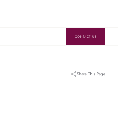
CONTACT US
Share This Page