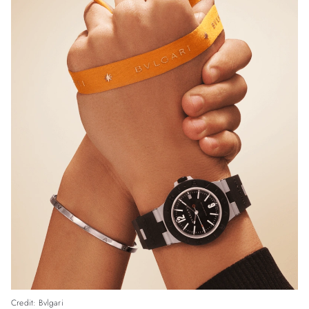
Credit: Bvlgari