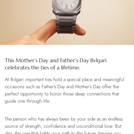
This Mother’s Day and Father’s Day Bvlgari
celebrates the ties of a lifetime.
At Bvlgari important ties hold a special place and meaningful
occasions such as Father’s Day and Mother’s Day offer the
perfect opportunity to honor those deep connections that
guide one through life.
The person who has always been by your side as an endless
source of strength, confidence and unconditional love. But
also, the one that lights your path to the future, leaving you