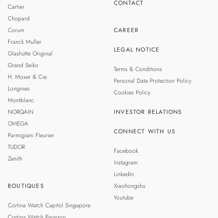
CONTACT
Cartier
Chopard
Corum
CAREER
Franck Muller
LEGAL NOTICE
Glashütte Original
Grand Seiko
Terms & Conditions
H. Moser & Cie.
Personal Data Protection Policy
Longines
Cookies Policy
Montblanc
NORQAIN
INVESTOR RELATIONS
OMEGA
CONNECT WITH US
Parmigiani Fleurier
TUDOR
Facebook
Zenith
Instagram
LinkedIn
BOUTIQUES
Xiaohongshu
Youtube
Cortina Watch Capitol Singapore
Cortina Watch Paragon