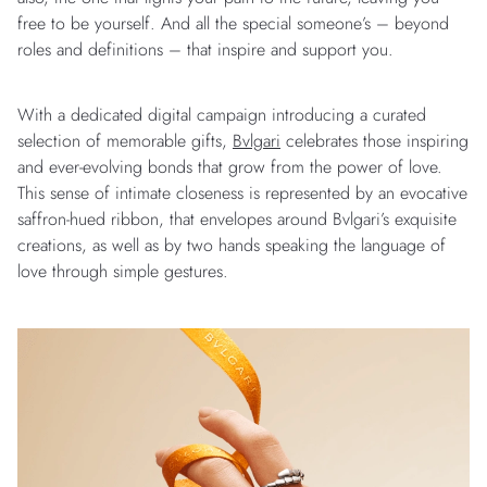
free to be yourself. And all the special someone’s – beyond
roles and definitions – that inspire and support you.
With a dedicated digital campaign introducing a curated
selection of memorable gifts,
Bvlgari
celebrates those inspiring
and ever-evolving bonds that grow from the power of love.
This sense of intimate closeness is represented by an evocative
saffron-hued ribbon, that envelopes around Bvlgari’s exquisite
creations, as well as by two hands speaking the language of
love through simple gestures.