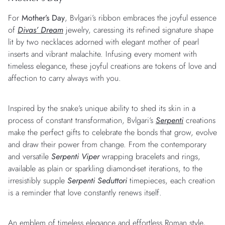
For
Mother’s Day
, Bvlgari’s ribbon embraces the joyful essence
of
Divas’ Dream
jewelry, caressing its refined signature shape
lit by two necklaces adorned with elegant mother of pearl
inserts and vibrant malachite. Infusing every moment with
timeless elegance, these joyful creations are tokens of love and
affection to carry always with you.
Inspired by the snake’s unique ability to shed its skin in a
process of constant transformation, Bvlgari’s
Serpenti
creations
make the perfect gifts to celebrate the bonds that grow, evolve
and draw their power from change. From the contemporary
and versatile
Serpenti Viper
wrapping bracelets and rings,
available as plain or sparkling diamond-set iterations, to the
irresistibly supple
Serpenti Seduttori
timepieces, each creation
is a reminder that love constantly renews itself.
An emblem of timeless elegance and effortless Roman style,