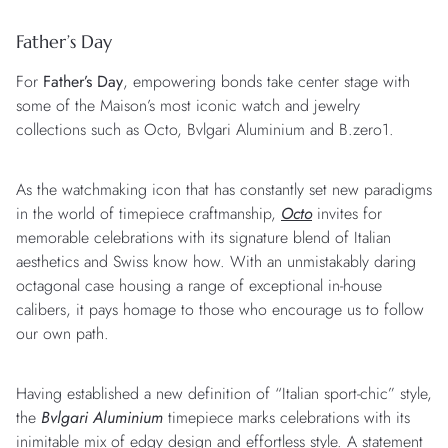
Father’s Day
For
Father’s Day
, empowering bonds take center stage with
some of the Maison’s most iconic watch and jewelry
collections such as Octo, Bvlgari Aluminium and B.zero1.
As the watchmaking icon that has constantly set new paradigms
in the world of timepiece craftmanship,
Octo
invites for
memorable celebrations with its signature blend of Italian
aesthetics and Swiss know how. With an unmistakably daring
octagonal case housing a range of exceptional in-house
calibers, it pays homage to those who encourage us to follow
our own path.
Having established a new definition of “Italian sport-chic” style,
the
Bvlgari Aluminium
timepiece marks celebrations with its
inimitable mix of edgy design and effortless style. A statement