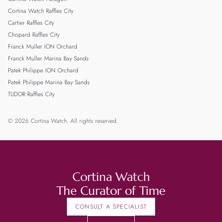
Cortina Watch Raffles City
Cartier Raffles City
Chopard Raffles City
Franck Muller ION Orchard
Franck Muller Marina Bay Sands
Patek Philippe ION Orchard
Patek Philippe Marina Bay Sands
TUDOR Raffles City
© 2026 Cortina Watch. All rights reserved.
Cortina Watch
The Curator of Time
CONSULT A SPECIALIST