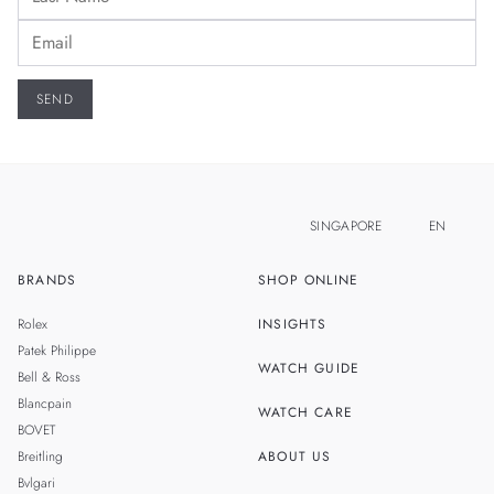
SINGAPORE
EN
BRANDS
SHOP ONLINE
ZH
MALAYSIA
Rolex
INSIGHTS
THAILAND
Patek Philippe
WATCH GUIDE
Bell & Ross
TAIWAN
Blancpain
WATCH CARE
BOVET
Breitling
ABOUT US
Bvlgari