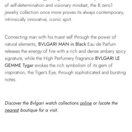
of self-determination and visionary mindset, the B.zero1
jewelry collection once more proves its always contemporary,
intrinsically innovative, iconic spirt.
Connecting man with his truest self through the power of
natural elements,
BVLGARI MAN in Black
Eau de Parfum
releases the energy of fire with a rich and dense ambery spicy
signature, while the High Perfumery fragrance
BVLGARI LE
GEMME Tygar
evokes the rich symbolism of its gem of
inspiration, the Tiger’s Eye, through sophisticated and bursting
notes.
Discover the Bvlgari watch collections
online
or locate the
nearest
boutique for a visit.