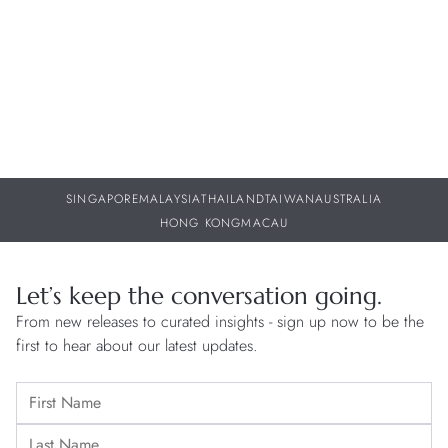
30 JUL 2026
29
SINGAPORE
MALAYSIA
THAILAND
TAIWAN
AUSTRALIA
HONG KONG
MACAU
Let’s keep the conversation going.
From new releases to curated insights - sign up now to be the
first to hear about our latest updates.