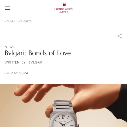
HOME
INSIGHTS
NEWS
Bvlgari: Bonds of Love
WRITTEN BY: BVLGARI
04 MAY 2024