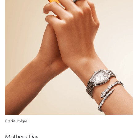
Credit: Bvlgari
Mother’s Day