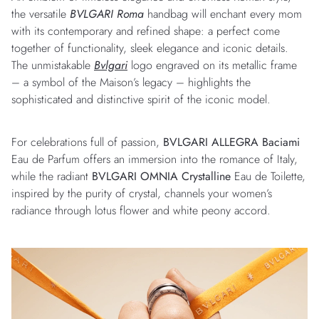
the versatile
BVLGARI Roma
handbag will enchant every mom
with its contemporary and refined shape: a perfect come
together of functionality, sleek elegance and iconic details.
The unmistakable
Bvlgari
logo engraved on its metallic frame
– a symbol of the Maison’s legacy – highlights the
sophisticated and distinctive spirit of the iconic model.
For celebrations full of passion,
BVLGARI ALLEGRA Baciami
Eau de Parfum offers an immersion into the romance of Italy,
while the radiant
BVLGARI OMNIA Crystalline
Eau de Toilette,
inspired by the purity of crystal, channels your women’s
radiance through lotus flower and white peony accord.