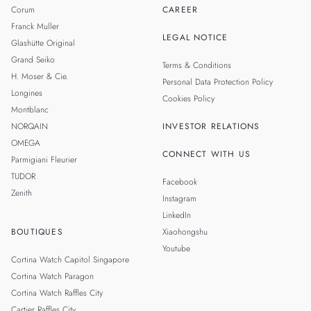
Corum
CAREER
Franck Muller
LEGAL NOTICE
Glashütte Original
Grand Seiko
Terms & Conditions
H. Moser & Cie.
Personal Data Protection Policy
Longines
Cookies Policy
Montblanc
NORQAIN
INVESTOR RELATIONS
OMEGA
CONNECT WITH US
Parmigiani Fleurier
TUDOR
Facebook
Zenith
Instagram
LinkedIn
BOUTIQUES
Xiaohongshu
Youtube
Cortina Watch Capitol Singapore
Cortina Watch Paragon
Cortina Watch Raffles City
Cartier Raffles City