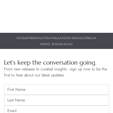
SINGAPORE
MALAYSIA
THAILAND
TAIWAN
AUSTRALIA
HONG KONG
MACAU
Let’s keep the conversation going.
From new releases to curated insights - sign up now to be the
first to hear about our latest updates.