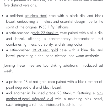
five distinct versions:
a polished
stainless steel
case with a black dial and black
bezel, embodying a timeless and essential design true to the
spirit of the original 1953 Fifty Fathoms;
a satin-brushed
grade 23 titanium
case paired with a blue dial
and bezel, offering a contemporary interpretation that
combines lightness, durability, and striking color;
a satin-brushed
18 ct red gold
case with a blue dial and
bezel, presenting a rich, sophisticated, and warm aesthetic.
Joining these three are two striking additions introduced last
week:
a polished 18 ct red gold case paired with a
black mother-of-
pearl dégradé dial
and black bezel;
and another in brushed grade 23 titanium featuring a
pink
mother-of-pearl dégradé dial
with a matching pink bezel,
each bringing a refined, iridescent touch to the