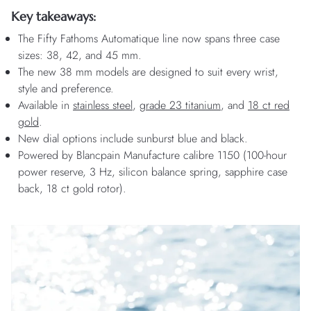
Key takeaways:
The Fifty Fathoms Automatique line now spans three case
sizes: 38, 42, and 45 mm.
The new 38 mm models are designed to suit every wrist,
style and preference.
Available in
stainless steel
,
grade 23 titanium
, and
18 ct red
gold
.
New dial options include sunburst blue and black.
Powered by Blancpain Manufacture calibre 1150 (100-hour
power reserve, 3 Hz, silicon balance spring, sapphire case
back, 18 ct gold rotor).