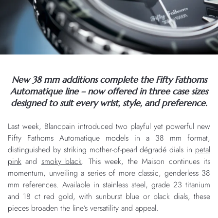
New 38 mm additions complete the Fifty Fathoms
Automatique line – now offered in three case sizes
designed to suit every wrist, style, and preference.
Last week, Blancpain introduced two playful yet powerful new
Fifty Fathoms Automatique models in a 38 mm format,
distinguished by striking mother-of-pearl dégradé dials in
petal
pink
and
smoky black
. This week, the Maison continues its
momentum, unveiling a series of more classic, genderless 38
mm references. Available in stainless steel, grade 23 titanium
and 18 ct red gold, with sunburst blue or black dials, these
pieces broaden the line’s versatility and appeal.