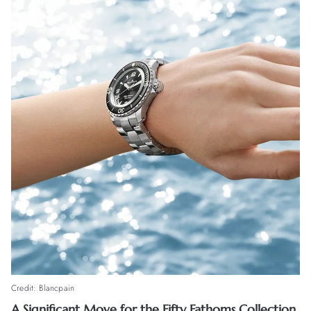
Credit: Blancpain
A Significant Move for the Fifty Fathoms Collection