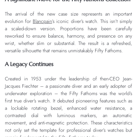
The arrival of the new case size represents an important
evolution for
Blancpain
’s iconic diver’s watch. This isn’t simply
a scaled-down version. Proportions have been carefully
reworked to ensure balance, harmony, and presence on any
wrist, whether slim or substantial. The result is a refreshed,
versatile silhouette that remains unmistakably Fifty Fathoms.
A Legacy Continues
Created in 1953 under the leadership of then-CEO Jean-
Jacques Fiechter – a passionate diver and an early adopter of
underwater exploration – the Fifty Fathoms was the world’s
first true diver’s watch. It debuted pioneering features such as
a lockable rotating bezel, enhanced water resistance, a
contrasted dial with luminous markers, an automatic
movement, and anti-magnetic protection. These characteristics
not only set the template for professional diver’s watches but