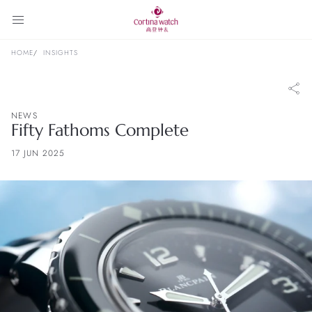
HOME
INSIGHTS
NEWS
Fifty Fathoms Complete
17 JUN 2025