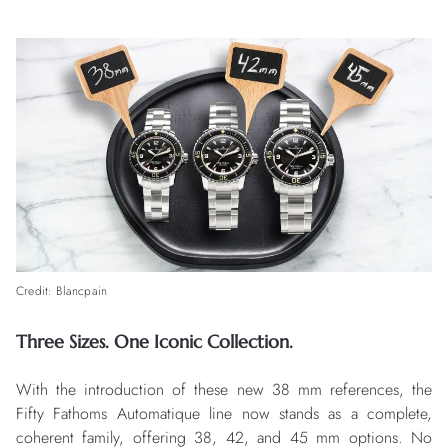
Credit: Blancpain
Three Sizes. One Iconic Collection.
With the introduction of these new 38 mm references, the
Fifty Fathoms Automatique line now stands as a complete,
coherent family, offering 38, 42, and 45 mm options. No