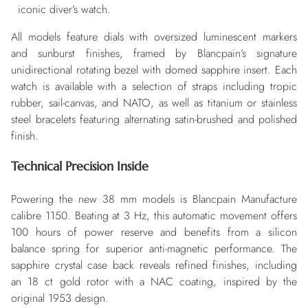
iconic diver’s watch.
All models feature dials with oversized luminescent markers
and sunburst finishes, framed by Blancpain’s signature
unidirectional rotating bezel with domed sapphire insert. Each
watch is available with a selection of straps including tropic
rubber, sail-canvas, and NATO, as well as titanium or stainless
steel bracelets featuring alternating satin-brushed and polished
finish.
Technical Precision Inside
Powering the new 38 mm models is Blancpain Manufacture
calibre 1150. Beating at 3 Hz, this automatic movement offers
100 hours of power reserve and benefits from a silicon
balance spring for superior anti-magnetic performance. The
sapphire crystal case back reveals refined finishes, including
an 18 ct gold rotor with a NAC coating, inspired by the
original 1953 design.