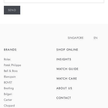
SINGAPORE
EN
BRANDS
SHOP ONLINE
ZH
MALAYSIA
Rolex
INSIGHTS
THAILAND
Patek Philippe
WATCH GUIDE
Bell & Ross
TAIWAN
Blancpain
WATCH CARE
BOVET
Breitling
ABOUT US
Bvlgari
CONTACT
Cartier
Chopard