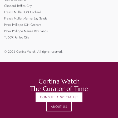
Chopard Raffles City
Franck Muller ION Orchard
Franck Muller Marina Bay Sands
Patek Philippe ION Orchard
Patek Philippe Marina Bay Sands
TUDOR Raffles City
© 2026 Cortina Watch. All rights reserved.
Cortina Watch
The Curator of Time
CONSULT A SPECIALIST
ABOUT US