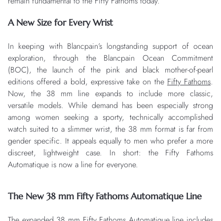
remain fundamental to the Fifty Fathoms today.
A New Size for Every Wrist
In keeping with Blancpain’s longstanding support of ocean
exploration, through the Blancpain Ocean Commitment
(BOC), the launch of the pink and black mother-of-pearl
editions offered a bold, expressive take on the
Fifty Fathoms
.
Now, the 38 mm line expands to include more classic,
versatile models. While demand has been especially strong
among women seeking a sporty, technically accomplished
watch suited to a slimmer wrist, the 38 mm format is far from
gender specific. It appeals equally to men who prefer a more
discreet, lightweight case. In short: the Fifty Fathoms
Automatique is now a line for everyone.
The New 38 mm Fifty Fathoms Automatique Line
The expanded 38 mm Fifty Fathoms Automatique line includes