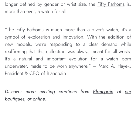
longer defined by gender or wrist size, the
Fifty Fathoms
is,
more than ever, a watch for all.
“The Fifty Fathoms is much more than a diver’s watch, it’s a
symbol of exploration and innovation. With the addition of
new models, we’re responding to a clear demand while
reaffirming that this collection was always meant for all wrists.
It’s a natural and important evolution for a watch born
underwater, made to be worn anywhere.” – Marc A. Hayek,
President & CEO of Blancpain
Discover more exciting creations from
Blancpain
at
our
boutiques
, or online.