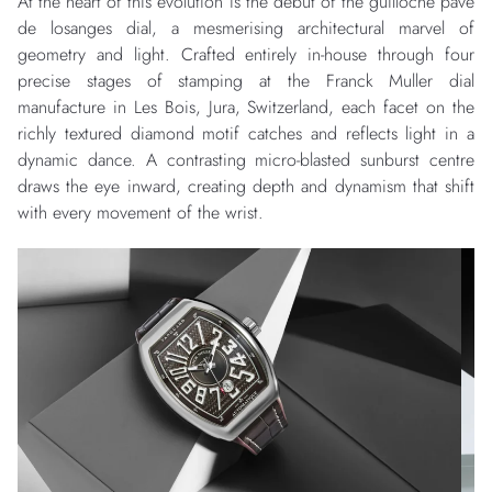
At the heart of this evolution is the debut of the guilloché pavé
de losanges dial, a mesmerising architectural marvel of
geometry and light. Crafted entirely in-house through four
precise stages of stamping at the Franck Muller dial
manufacture in Les Bois, Jura, Switzerland, each facet on the
richly textured diamond motif catches and reflects light in a
dynamic dance. A contrasting micro-blasted sunburst centre
draws the eye inward, creating depth and dynamism that shift
with every movement of the wrist.