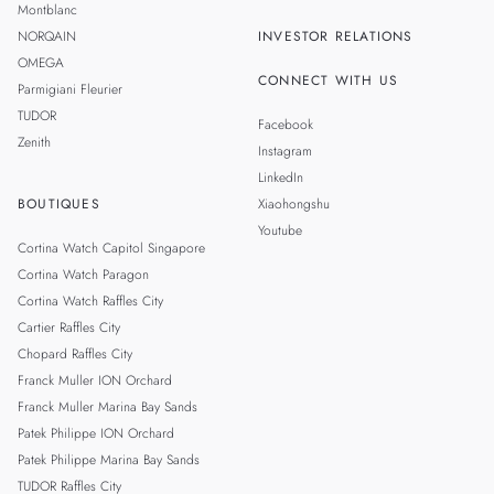
Montblanc
NORQAIN
INVESTOR RELATIONS
OMEGA
CONNECT WITH US
Parmigiani Fleurier
TUDOR
Facebook
Zenith
Instagram
LinkedIn
BOUTIQUES
Xiaohongshu
Youtube
Cortina Watch Capitol Singapore
Cortina Watch Paragon
Cortina Watch Raffles City
Cartier Raffles City
Chopard Raffles City
Franck Muller ION Orchard
Franck Muller Marina Bay Sands
Patek Philippe ION Orchard
Patek Philippe Marina Bay Sands
TUDOR Raffles City