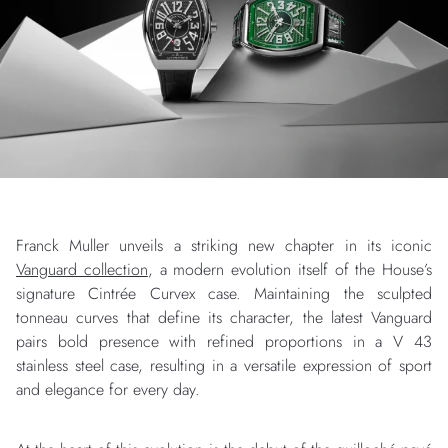
Franck Muller unveils a striking new chapter in its iconic
Vanguard collection
, a modern evolution itself of the House’s
signature Cintrée Curvex case. Maintaining the sculpted
tonneau curves that define its character, the latest Vanguard
pairs bold presence with refined proportions in a V 43
stainless steel case, resulting in a versatile expression of sport
and elegance for every day.