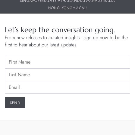
SINGAPORE
MALAYSIA
THAILAND
TAIWAN
AUSTRALIA
HONG KONG
MACAU
Let’s keep the conversation going.
From new releases to curated insights - sign up now to be the
first to hear about our latest updates.