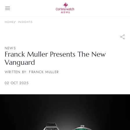
HOME
INSIGHTS
NEWS
Franck Muller Presents The New
Vanguard
WRITTEN BY: FRANCK MULLER
02 OCT 2025