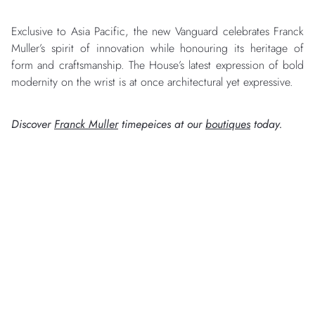
Exclusive to Asia Pacific, the new Vanguard celebrates Franck
Muller’s spirit of innovation while honouring its heritage of
form and craftsmanship. The House’s latest expression of bold
modernity on the wrist is at once architectural yet expressive.
Discover
Franck Muller
timepeices at our
boutiques
today.