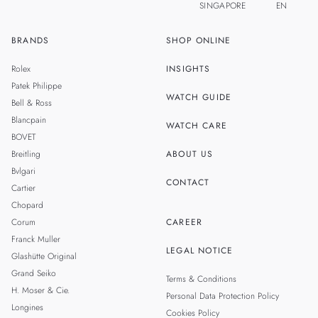
SINGAPORE
EN
BRANDS
SHOP ONLINE
ZH
MALAYSIA
Rolex
INSIGHTS
THAILAND
Patek Philippe
WATCH GUIDE
Bell & Ross
TAIWAN
Blancpain
WATCH CARE
BOVET
Breitling
ABOUT US
Bvlgari
CONTACT
Cartier
Chopard
Corum
CAREER
Franck Muller
LEGAL NOTICE
Glashütte Original
Grand Seiko
Terms & Conditions
H. Moser & Cie.
Personal Data Protection Policy
Longines
Cookies Policy