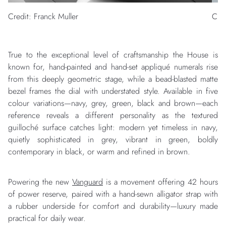
Credit: Franck Muller
Cred
True to the exceptional level of craftsmanship the House is
known for, hand-painted and hand-set appliqué numerals rise
from this deeply geometric stage, while a bead-blasted matte
bezel frames the dial with understated style. Available in five
colour variations—navy, grey, green, black and brown—each
reference reveals a different personality as the textured
guilloché surface catches light: modern yet timeless in navy,
quietly sophisticated in grey, vibrant in green, boldly
contemporary in black, or warm and refined in brown.
Powering the new
Vanguard
is a movement offering 42 hours
of power reserve, paired with a hand-sewn alligator strap with
a rubber underside for comfort and durability—luxury made
practical for daily wear.