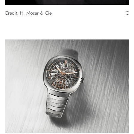
Credit: H. Moser & Cie.
Cred