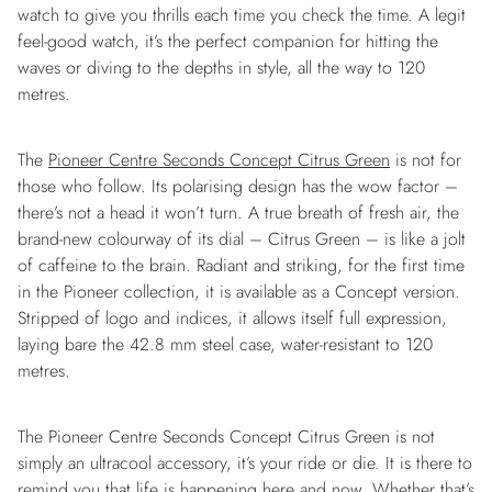
watch to give you thrills each time you check the time. A legit
feel-good watch, it’s the perfect companion for hitting the
waves or diving to the depths in style, all the way to 120
metres.
The
Pioneer Centre Seconds Concept Citrus Green
is not for
those who follow. Its polarising design has the wow factor –
there’s not a head it won’t turn. A true breath of fresh air, the
brand-new colourway of its dial – Citrus Green – is like a jolt
of caffeine to the brain. Radiant and striking, for the first time
in the Pioneer collection, it is available as a Concept version.
Stripped of logo and indices, it allows itself full expression,
laying bare the 42.8 mm steel case, water-resistant to 120
metres.
The Pioneer Centre Seconds Concept Citrus Green is not
simply an ultracool accessory, it’s your ride or die. It is there to
remind you that life is happening here and now. Whether that’s