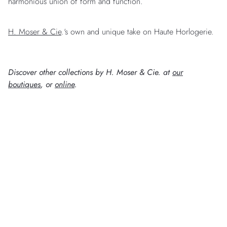
harmonious union of form and function.
H. Moser & Cie
.‘s own and unique take on Haute Horlogerie.
Discover other collections by H. Moser & Cie. at
our
boutiques
, or
online
.