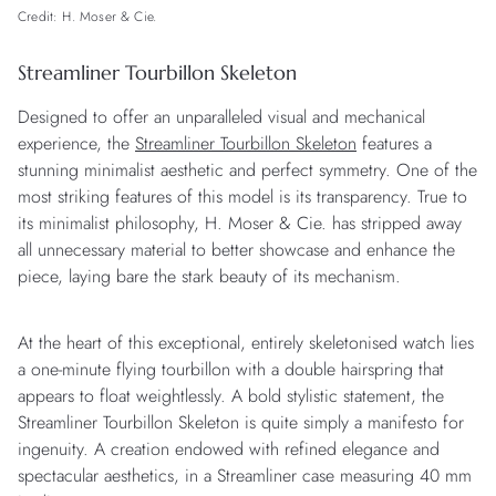
Credit: H. Moser & Cie.
Streamliner Tourbillon Skeleton
Designed to offer an unparalleled visual and mechanical
experience, the
Streamliner Tourbillon Skeleton
features a
stunning minimalist aesthetic and perfect symmetry. One of the
most striking features of this model is its transparency. True to
its minimalist philosophy, H. Moser & Cie. has stripped away
all unnecessary material to better showcase and enhance the
piece, laying bare the stark beauty of its mechanism.
At the heart of this exceptional, entirely skeletonised watch lies
a one-minute flying tourbillon with a double hairspring that
appears to float weightlessly. A bold stylistic statement, the
Streamliner Tourbillon Skeleton is quite simply a manifesto for
ingenuity. A creation endowed with refined elegance and
spectacular aesthetics, in a Streamliner case measuring 40 mm