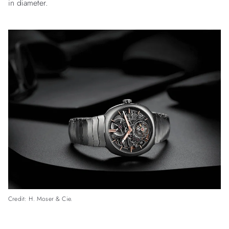
in diameter.
Credit: H. Moser & Cie.