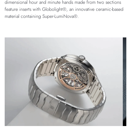
dimensional hour and minute hands made from two sections
feature inserts with Globolight®, an innovative ceramic-based
material containing Super-LumiNova®.