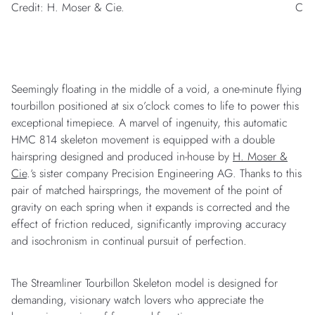
Credit: H. Moser & Cie.
Cred
Seemingly floating in the middle of a void, a one-minute flying
tourbillon positioned at six o’clock comes to life to power this
exceptional timepiece. A marvel of ingenuity, this automatic
HMC 814 skeleton movement is equipped with a double
hairspring designed and produced in-house by
H. Moser &
Cie
.‘s sister company Precision Engineering AG. Thanks to this
pair of matched hairsprings, the movement of the point of
gravity on each spring when it expands is corrected and the
effect of friction reduced, significantly improving accuracy
and isochronism in continual pursuit of perfection.
The Streamliner Tourbillon Skeleton model is designed for
demanding, visionary watch lovers who appreciate the