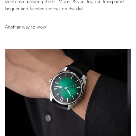
steel case featuring the H. Moser & Cie. logo in transparent
lacquer and faceted indices on the dial.
Another way to wow!