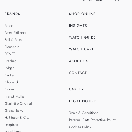
BRANDS
SHOP ONLINE
ZH
MALAYSIA
Rolex
INSIGHTS
THAILAND
Patek Philippe
WATCH GUIDE
Bell & Ross
TAIWAN
Blancpain
WATCH CARE
BOVET
Breitling
ABOUT US
Bvlgari
CONTACT
Cartier
Chopard
Corum
CAREER
Franck Muller
LEGAL NOTICE
Glashütte Original
Grand Seiko
Terms & Conditions
H. Moser & Cie.
Personal Data Protection Policy
Longines
Cookies Policy
Montblanc