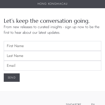
HONG KONG
MACAU
Let’s keep the conversation going.
From new releases to curated insights - sign up now to be the
first to hear about our latest updates.
SINGAPORE
EN