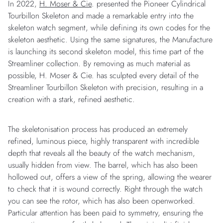
In 2022,
H. Moser & Cie
. presented the Pioneer Cylindrical
Tourbillon Skeleton and made a remarkable entry into the
skeleton watch segment, while defining its own codes for the
skeleton aesthetic. Using the same signatures, the Manufacture
is launching its second skeleton model, this time part of the
Streamliner collection. By removing as much material as
possible, H. Moser & Cie. has sculpted every detail of the
Streamliner Tourbillon Skeleton with precision, resulting in a
creation with a stark, refined aesthetic.
The skeletonisation process has produced an extremely
refined, luminous piece, highly transparent with incredible
depth that reveals all the beauty of the watch mechanism,
usually hidden from view. The barrel, which has also been
hollowed out, offers a view of the spring, allowing the wearer
to check that it is wound correctly. Right through the watch
you can see the rotor, which has also been openworked.
Particular attention has been paid to symmetry, ensuring the