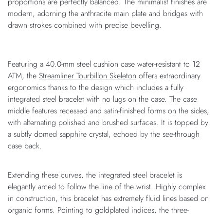
proportions are perfectly balanced. The minimalist finishes are
modern, adorning the anthracite main plate and bridges with
drawn strokes combined with precise bevelling.
Featuring a 40.0-mm steel cushion case water-resistant to 12
ATM, the
Streamliner Tourbillon Skeleton
offers extraordinary
ergonomics thanks to the design which includes a fully
integrated steel bracelet with no lugs on the case. The case
middle features recessed and satin-finished forms on the sides,
with alternating polished and brushed surfaces. It is topped by
a subtly domed sapphire crystal, echoed by the see-through
case back.
Extending these curves, the integrated steel bracelet is
elegantly arced to follow the line of the wrist. Highly complex
in construction, this bracelet has extremely fluid lines based on
organic forms. Pointing to goldplated indices, the three-