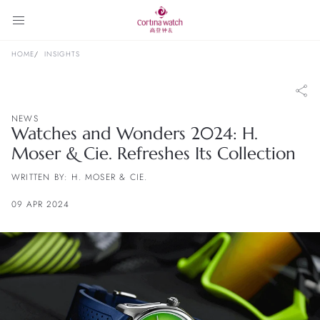
HOME
INSIGHTS
NEWS
Watches and Wonders 2024: H.
Moser & Cie. Refreshes Its Collection
WRITTEN BY: H. MOSER & CIE.
09 APR 2024