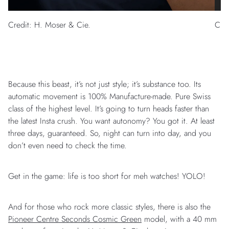
Credit: H. Moser & Cie.
Cred
Because this beast, it’s not just style; it’s substance too. Its
automatic movement is 100% Manufacture-made. Pure Swiss
class of the highest level. It’s going to turn heads faster than
the latest Insta crush. You want autonomy? You got it. At least
three days, guaranteed. So, night can turn into day, and you
don’t even need to check the time.
Get in the game: life is too short for meh watches! YOLO!
And for those who rock more classic styles, there is also the
Pioneer Centre Seconds Cosmic Green
model, with a 40 mm