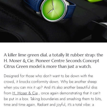
A killer lime green dial, a totally lit rubber strap: the
H. Moser & Cie. Pioneer Centre Seconds Concept
Citrus Green model is more than just a watch.
Designed for those who don’t want to be down with the
crowd, it knocks conformity down. Why be another sheep
when you can mix it up? And it’s also another beautiful diss
from
H. Moser & Cie
., once again demonstrating that it can’t
be put in a box. Taking boundaries and smashing them to bits,
time and time again. Radiant and joyful, it’s a total vibe: a