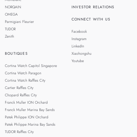
NORQAIN
INVESTOR RELATIONS
OMEGA
CONNECT WITH US
Parmigiani Fleurier
TUDOR
Facebook
Zenith
Instagram
LinkedIn
BOUTIQUES
Xiaohongshu
Youtube
Cortina Watch Capitol Singapore
Cortina Watch Paragon
Cortina Watch Raffles City
Cartier Raffles City
Chopard Raffles City
Franck Muller ION Orchard
Franck Muller Marina Bay Sands
Patek Philippe ION Orchard
Patek Philippe Marina Bay Sands
TUDOR Raffles City