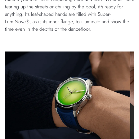
tearing up the streets or chilling by the pool, it’s ready for
anything. Its leaf-shaped hands are filled with Super-
LumiNova®, as is its inner flange, to illuminate and show the
time even in the depths of the dancefloor.