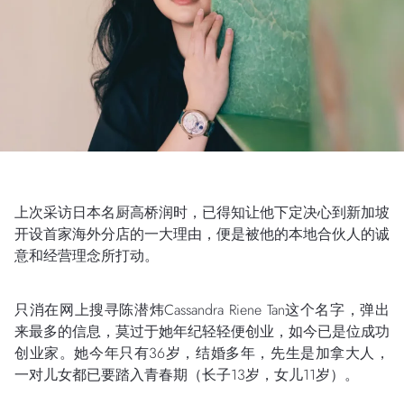
上次采访日本名厨高桥润时，已得知让他下定决心到新加坡
开设首家海外分店的一大理由，便是被他的本地合伙人的诚
意和经营理念所打动。
只消在网上搜寻陈潜炜Cassandra Riene Tan这个名字，弹出
来最多的信息，莫过于她年纪轻轻便创业，如今已是位成功
创业家。她今年只有36岁，结婚多年，先生是加拿大人，
一对儿女都已要踏入青春期（长子13岁，女儿11岁）。