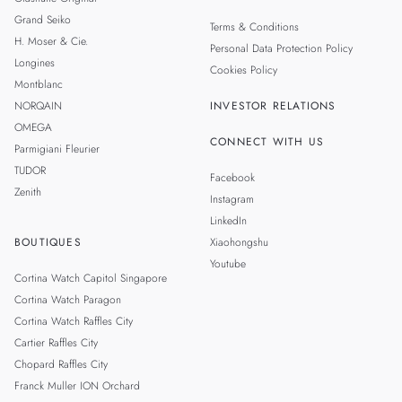
Grand Seiko
Terms & Conditions
H. Moser & Cie.
Personal Data Protection Policy
Longines
Cookies Policy
Montblanc
NORQAIN
INVESTOR RELATIONS
OMEGA
CONNECT WITH US
Parmigiani Fleurier
TUDOR
Facebook
Zenith
Instagram
LinkedIn
BOUTIQUES
Xiaohongshu
Youtube
Cortina Watch Capitol Singapore
Cortina Watch Paragon
Cortina Watch Raffles City
Cartier Raffles City
Chopard Raffles City
Franck Muller ION Orchard