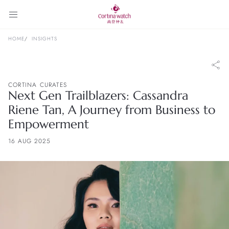
HOME
INSIGHTS
CORTINA CURATES
Next Gen Trailblazers: Cassandra
Riene Tan, A Journey from Business to
Empowerment
16 AUG 2025