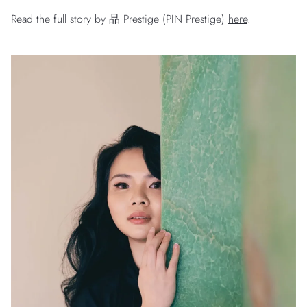
Read the full story by 品 Prestige (PIN Prestige)
here
.