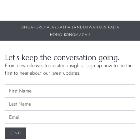
SINGAPORE
MALAYSIA
THAILAND
TAIWAN
AUSTRALIA
HONG KONG
MACAU
Let’s keep the conversation going.
From new releases to curated insights - sign up now to be the
first to hear about our latest updates.