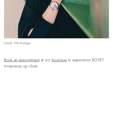
Credit: PIN Prestige
Book an appointment
at our
boutique
to experience BOVET
timepieces up close.