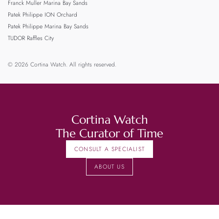
Franck Muller Marina Bay Sands
Patek Philippe ION Orchard
Patek Philippe Marina Bay Sands
TUDOR Raffles City
© 2026 Cortina Watch. All rights reserved.
Cortina Watch
The Curator of Time
CONSULT A SPECIALIST
ABOUT US