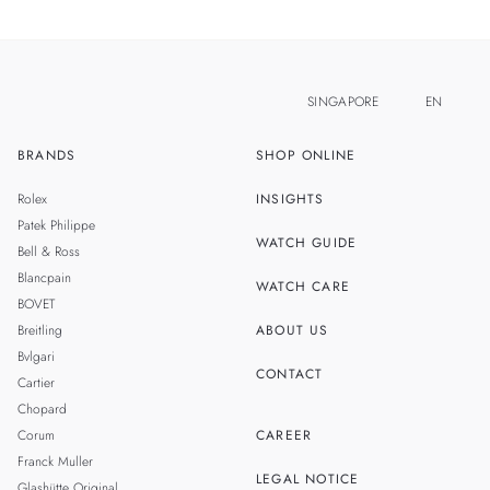
SINGAPORE
EN
BRANDS
SHOP ONLINE
ZH
MALAYSIA
Rolex
INSIGHTS
THAILAND
Patek Philippe
WATCH GUIDE
Bell & Ross
TAIWAN
Blancpain
WATCH CARE
BOVET
Breitling
ABOUT US
Bvlgari
CONTACT
Cartier
Chopard
Corum
CAREER
Franck Muller
LEGAL NOTICE
Glashütte Original