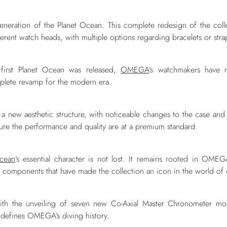
eration of the Planet Ocean. This complete redesign of the coll
ferent watch heads, with multiple options regarding bracelets or stra
 first Planet Ocean was released,
OMEGA
‘s watchmakers have r
plete revamp for the modern era.
 a new aesthetic structure, with noticeable changes to the case and b
sure the performance and quality are at a premium standard.
Ocean
‘s essential character is not lost. It remains rooted in OM
e components that have made the collection an icon in the world of
th the unveiling of seven new Co-Axial Master Chronometer mod
 defines OMEGA’s diving history.