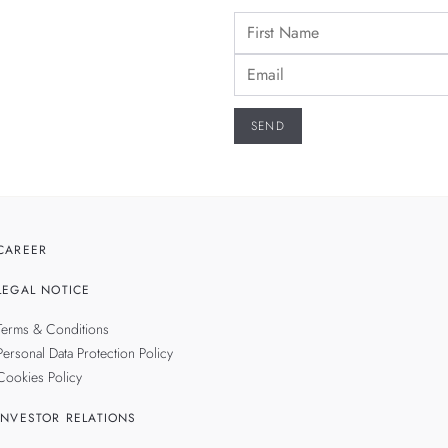
CAREER
LEGAL NOTICE
Terms & Conditions
Personal Data Protection Policy
Cookies Policy
INVESTOR RELATIONS