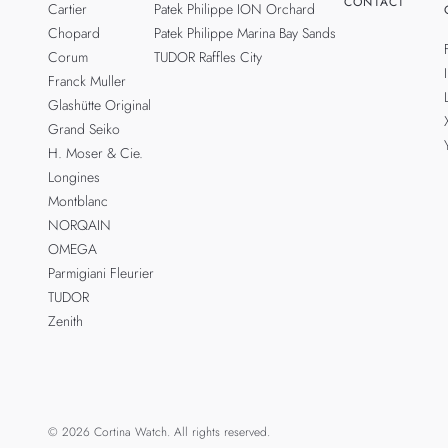
CONTACT
Cartier
Patek Philippe ION Orchard
Chopard
Patek Philippe Marina Bay Sands
Corum
TUDOR Raffles City
Franck Muller
Glashütte Original
Grand Seiko
H. Moser & Cie.
Longines
Montblanc
NORQAIN
OMEGA
Parmigiani Fleurier
TUDOR
Zenith
© 2026 Cortina Watch. All rights reserved.