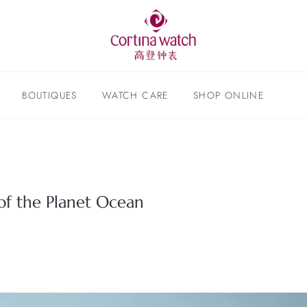
BOUTIQUES
WATCH CARE
SHOP ONLINE
f the Planet Ocean