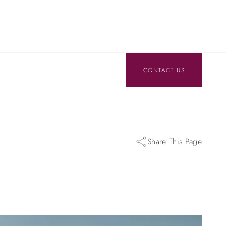
CONTACT US
Share This Page