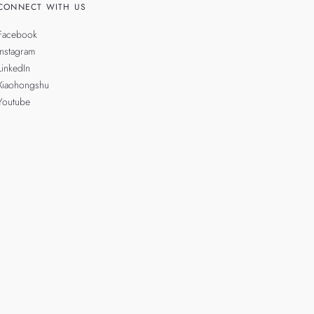
CONNECT WITH US
Facebook
Instagram
LinkedIn
Xiaohongshu
Youtube