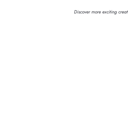
Discover more exciting crea