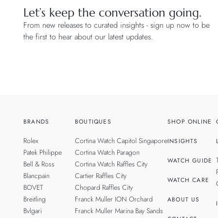
Let’s keep the conversation going.
From new releases to curated insights - sign up now to be
the first to hear about our latest updates.
BRANDS
BOUTIQUES
SHOP ONLINE
Rolex
Cortina Watch Capitol Singapore
INSIGHTS
Patek Philippe
Cortina Watch Paragon
WATCH GUIDE
Bell & Ross
Cortina Watch Raffles City
Blancpain
Cartier Raffles City
WATCH CARE
BOVET
Chopard Raffles City
Breitling
Franck Muller ION Orchard
ABOUT US
Bvlgari
Franck Muller Marina Bay Sands