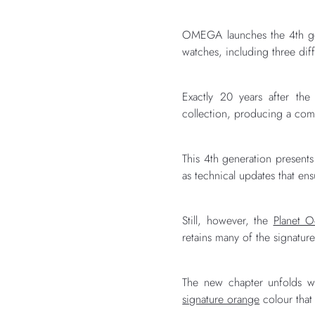
OMEGA launches the 4th gen
watches, including three dif
Exactly 20 years after the
collection, producing a com
This 4th generation presents
as technical updates that en
Still, however, the
Planet 
retains many of the signatur
The new chapter unfolds wi
signature orange
colour that