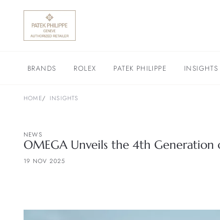
BRANDS
ROLEX
PATEK PHILIPPE
INSIGHTS
HOME
INSIGHTS
NEWS
OMEGA Unveils the 4th Generation o
19 NOV 2025