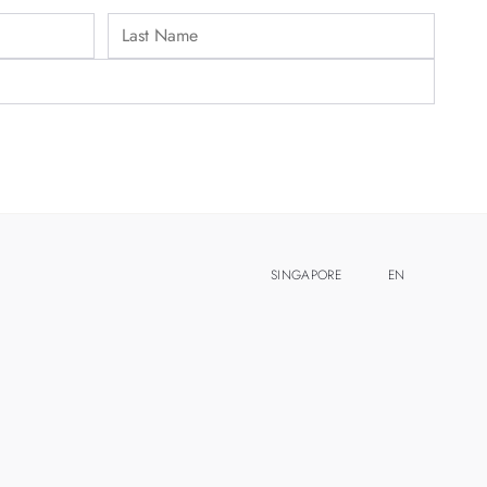
SINGAPORE
EN
ZH
MALAYSIA
THAILAND
TAIWAN