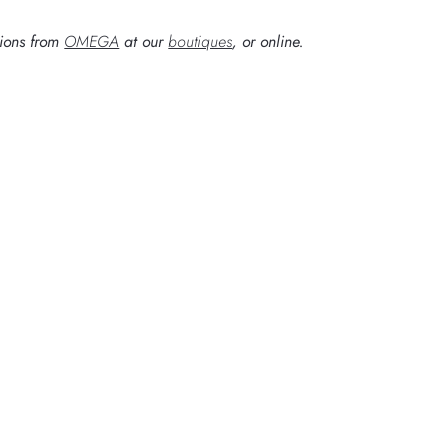
tions from
OMEGA
at our
boutiques
, or online.