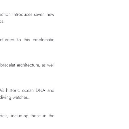
ection introduces seven new
ps.
eturned to this emblematic
racelet architecture, as well
EGA’s historic ocean DNA and
 diving watches.
els, including those in the