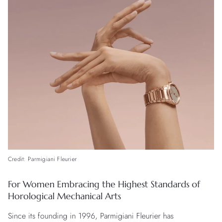
Credit: Parmigiani Fleurier
For Women Embracing the Highest Standards of
Horological Mechanical Arts
Since its founding in 1996, Parmigiani Fleurier has