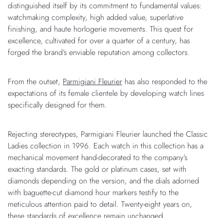
distinguished itself by its commitment to fundamental values:
watchmaking complexity, high added value, superlative
finishing, and haute horlogerie movements. This quest for
excellence, cultivated for over a quarter of a century, has
forged the brand’s enviable reputation among collectors.
From the outset,
Parmigiani Fleurier
has also responded to the
expectations of its female clientele by developing watch lines
specifically designed for them.
Rejecting stereotypes, Parmigiani Fleurier launched the Classic
Ladies collection in 1996. Each watch in this collection has a
mechanical movement hand-decorated to the company’s
exacting standards. The gold or platinum cases, set with
diamonds depending on the version, and the dials adorned
with baguette-cut diamond hour markers testify to the
meticulous attention paid to detail. Twenty-eight years on,
these standards of excellence remain unchanged.