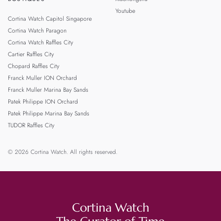
Youtube
Cortina Watch Capitol Singapore
Cortina Watch Paragon
Cortina Watch Raffles City
Cartier Raffles City
Chopard Raffles City
Franck Muller ION Orchard
Franck Muller Marina Bay Sands
Patek Philippe ION Orchard
Patek Philippe Marina Bay Sands
TUDOR Raffles City
© 2026 Cortina Watch. All rights reserved.
Cortina Watch