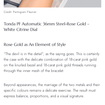
Credit: Parmigiani Fleurier
Tonda PF Automatic 36mm Steel-Rose Gold –
White Citrine Dial
Rose Gold as An Element of Style
“The devil is in the detail”, as the saying goes. This is certainly
the case with the delicate combination of 18-carat pink gold
on the knurled bezel and 18-carat pink gold threads running
through the inner mesh of the bracelet.
Beyond appearances, the marriage of the two metals and their
specific colours remains a delicate exercise. The result must
express balance, proportions, and a visual signature.