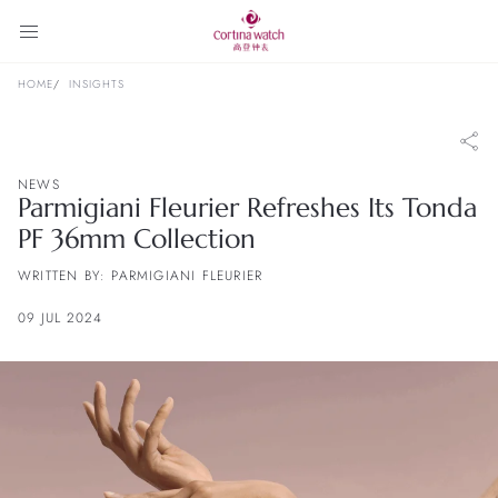
HOME
INSIGHTS
NEWS
Parmigiani Fleurier Refreshes Its Tonda
PF 36mm Collection
WRITTEN BY: PARMIGIANI FLEURIER
09 JUL 2024