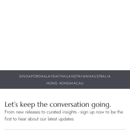
Bell & Ross – BR-05 GMT Green Steel
W
w
30 JUL 2026
29
SINGAPORE
MALAYSIA
THAILAND
TAIWAN
AUSTRALIA
HONG KONG
MACAU
Let’s keep the conversation going.
From new releases to curated insights - sign up now to be the
first to hear about our latest updates.