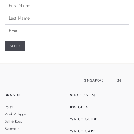
SINGAPORE
EN
BRANDS
SHOP ONLINE
ZH
MALAYSIA
Rolex
INSIGHTS
THAILAND
Patek Philippe
WATCH GUIDE
Bell & Ross
TAIWAN
Blancpain
WATCH CARE