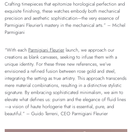
Crafting timepieces that epitomize horological perfection and
exquisite finishing, these watches embody both mechanical
precision and aesthetic sophistication—the very essence of
Parmigiani Fleurier’s mastery in the mechanical arts.” – Michel
Parmigiani
“With each
Parmigiani Fleurier
launch, we approach our
creations as blank canvases, seeking to infuse them with a
unique identity. For these three new references, we’ve
envisioned a refined fusion between rose gold and steel,
integrating the setting as true artistry. This approach transcends
mere material combinations, resulting in a distinctive stylistic
signature. By embracing sophisticated minimalism, we aim to
elevate what defines us: purism and the elegance of fluid lines
—a vision of haute horlogerie that is essential, pure, and
beautiful.” – Guido Terreni, CEO Parmigiani Fleurier