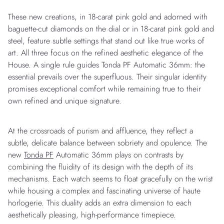
These new creations, in 18-carat pink gold and adorned with
baguette-cut diamonds on the dial or in 18-carat pink gold and
steel, feature subtle settings that stand out like true works of
art. All three focus on the refined aesthetic elegance of the
House. A single rule guides Tonda PF Automatic 36mm: the
essential prevails over the superfluous. Their singular identity
promises exceptional comfort while remaining true to their
own refined and unique signature.
At the crossroads of purism and affluence, they reflect a
subtle, delicate balance between sobriety and opulence. The
new
Tonda PF
Automatic 36mm plays on contrasts by
combining the fluidity of its design with the depth of its
mechanisms. Each watch seems to float gracefully on the wrist
while housing a complex and fascinating universe of haute
horlogerie. This duality adds an extra dimension to each
aesthetically pleasing, high-performance timepiece.