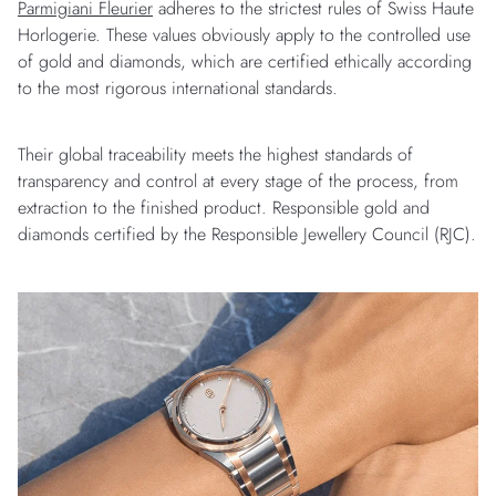
Parmigiani Fleurier
adheres to the strictest rules of Swiss Haute
Horlogerie. These values obviously apply to the controlled use
of gold and diamonds, which are certified ethically according
to the most rigorous international standards.
Their global traceability meets the highest standards of
transparency and control at every stage of the process, from
extraction to the finished product. Responsible gold and
diamonds certified by the Responsible Jewellery Council (RJC).