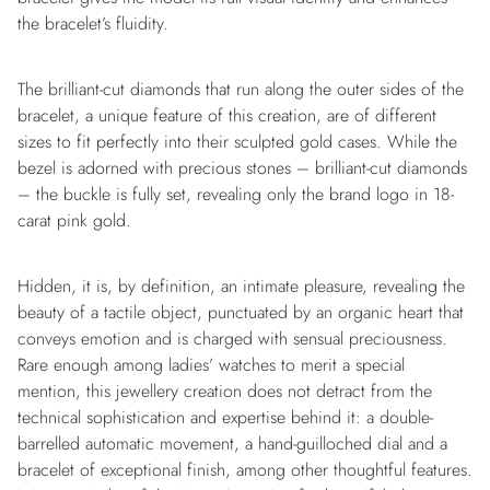
the bracelet’s fluidity.
The brilliant-cut diamonds that run along the outer sides of the
bracelet, a unique feature of this creation, are of different
sizes to fit perfectly into their sculpted gold cases. While the
bezel is adorned with precious stones – brilliant-cut diamonds
– the buckle is fully set, revealing only the brand logo in 18-
carat pink gold.
Hidden, it is, by definition, an intimate pleasure, revealing the
beauty of a tactile object, punctuated by an organic heart that
conveys emotion and is charged with sensual preciousness.
Rare enough among ladies’ watches to merit a special
mention, this jewellery creation does not detract from the
technical sophistication and expertise behind it: a double-
barrelled automatic movement, a hand-guilloched dial and a
bracelet of exceptional finish, among other thoughtful features.