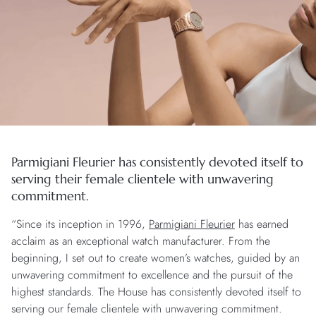
Parmigiani Fleurier has consistently devoted itself to
serving their female clientele with unwavering
commitment.
“Since its inception in 1996,
Parmigiani Fleurier
has earned
acclaim as an exceptional watch manufacturer. From the
beginning, I set out to create women’s watches, guided by an
unwavering commitment to excellence and the pursuit of the
highest standards. The House has consistently devoted itself to
serving our female clientele with unwavering commitment.