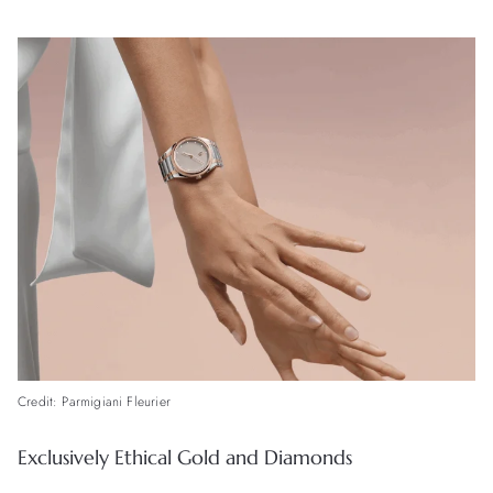
Credit: Parmigiani Fleurier
Exclusively Ethical Gold and Diamonds