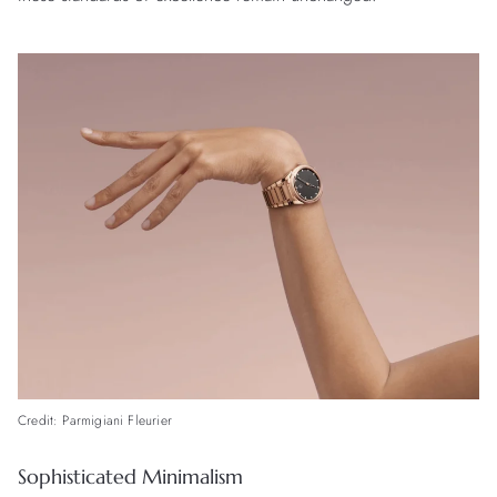
Credit: Parmigiani Fleurier
Sophisticated Minimalism