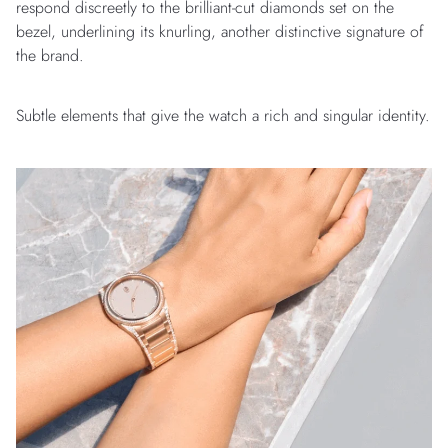
respond discreetly to the brilliant-cut diamonds set on the
bezel, underlining its knurling, another distinctive signature of
the brand.
Subtle elements that give the watch a rich and singular identity.