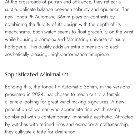
At the crossroads of purism and affluence, they reflect a
subtle, delicate balance between sobriety and opulence. The
new
Tonda PF
Automatic 36mm plays on contrasts by
combining the fluidity of its design with the depth of its
mechanisms. Each watch seems to float gracefully on the wrist
while housing a complex and fascinating universe of haute
horlogerie. This duality adds an extra dimension to each
aesthetically pleasing, high-performance timepiece.
Sophisticated Minimalism
Echoing this, the
Tonda PF
Automatic 36mm, in the versions
presented in 2024, has chosen to reach out to a female
clientele looking for great watchmaking signatures. A new
generation of women who appreciate fine watchmaking
combined with a contemporary, minimalist aesthetic. Attracted
by watches with refined lines and exceptional craftsmanship,
they cultivate a taste for discretion.