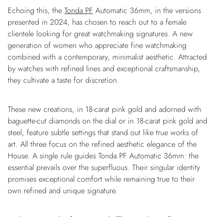
Echoing this, the
Tonda PF
Automatic 36mm, in the versions
presented in 2024, has chosen to reach out to a female
clientele looking for great watchmaking signatures. A new
generation of women who appreciate fine watchmaking
combined with a contemporary, minimalist aesthetic. Attracted
by watches with refined lines and exceptional craftsmanship,
they cultivate a taste for discretion.
These new creations, in 18-carat pink gold and adorned with
baguette-cut diamonds on the dial or in 18-carat pink gold and
steel, feature subtle settings that stand out like true works of
art. All three focus on the refined aesthetic elegance of the
House. A single rule guides Tonda PF Automatic 36mm: the
essential prevails over the superfluous. Their singular identity
promises exceptional comfort while remaining true to their
own refined and unique signature.