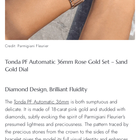
Credit: Parmigiani Fleurier
Tonda PF Automatic 36mm Rose Gold Set – Sand
Gold Dial
Diamond Design, Brilliant Fluidity
The
Tonda PF Automatic 36mm
is both sumptuous and
delicate. It is made of 18-carat pink gold and studded with
diamonds, subtly evoking the spirit of Parmigiani Fleurier’s
presumed lightness and preciousness. The pattern traced by
the precious stones from the crown to the sides of the
bracelet gives the model its full visual identity and enhances