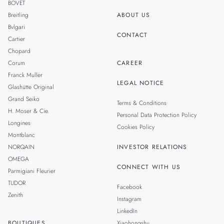
BOVET
Breitling
ABOUT US
Bvlgari
CONTACT
Cartier
Chopard
Corum
CAREER
Franck Muller
LEGAL NOTICE
Glashütte Original
Grand Seiko
Terms & Conditions
H. Moser & Cie.
Personal Data Protection Policy
Longines
Cookies Policy
Montblanc
NORQAIN
INVESTOR RELATIONS
OMEGA
CONNECT WITH US
Parmigiani Fleurier
TUDOR
Facebook
Zenith
Instagram
LinkedIn
BOUTIQUES
Xiaohongshu