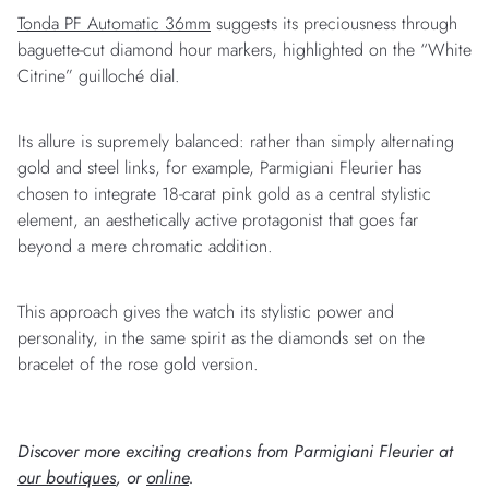
Tonda PF Automatic 36mm
suggests its preciousness through
baguette-cut diamond hour markers, highlighted on the “White
Citrine” guilloché dial.
Its allure is supremely balanced: rather than simply alternating
gold and steel links, for example, Parmigiani Fleurier has
chosen to integrate 18-carat pink gold as a central stylistic
element, an aesthetically active protagonist that goes far
beyond a mere chromatic addition.
This approach gives the watch its stylistic power and
personality, in the same spirit as the diamonds set on the
bracelet of the rose gold version.
Discover more exciting creations from Parmigiani Fleurier at
our boutiques
, or
online
.