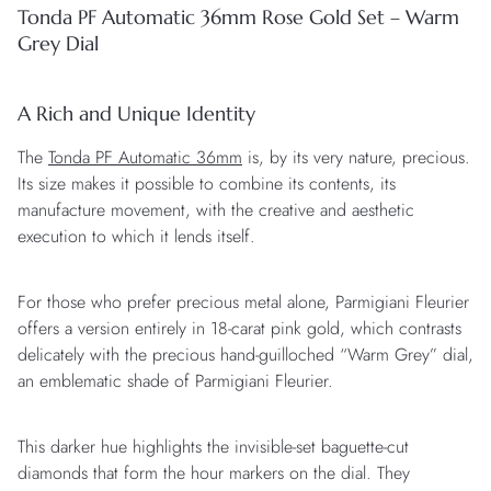
Tonda PF Automatic 36mm Rose Gold Set – Warm
Grey Dial
A Rich and Unique Identity
The
Tonda PF Automatic 36mm
is, by its very nature, precious.
Its size makes it possible to combine its contents, its
manufacture movement, with the creative and aesthetic
execution to which it lends itself.
For those who prefer precious metal alone, Parmigiani Fleurier
offers a version entirely in 18-carat pink gold, which contrasts
delicately with the precious hand-guilloched “Warm Grey” dial,
an emblematic shade of Parmigiani Fleurier.
This darker hue highlights the invisible-set baguette-cut
diamonds that form the hour markers on the dial. They