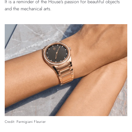
It is a reminder of the House’s passion for beautiful objects
and the mechanical arts.
Credit: Parmigiani Fleurier