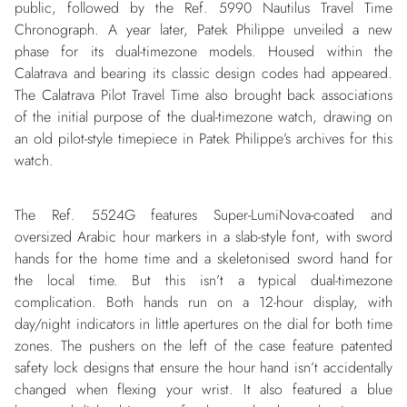
public, followed by the Ref. 5990 Nautilus Travel Time
Chronograph. A year later, Patek Philippe unveiled a new
phase for its dual-timezone models. Housed within the
Calatrava and bearing its classic design codes had appeared.
The Calatrava Pilot Travel Time also brought back associations
of the initial purpose of the dual-timezone watch, drawing on
an old pilot-style timepiece in Patek Philippe’s archives for this
watch.
The Ref. 5524G features Super-LumiNova-coated and
oversized Arabic hour markers in a slab-style font, with sword
hands for the home time and a skeletonised sword hand for
the local time. But this isn’t a typical dual-timezone
complication. Both hands run on a 12-hour display, with
day/night indicators in little apertures on the dial for both time
zones. The pushers on the left of the case feature patented
safety lock designs that ensure the hour hand isn’t accidentally
changed when flexing your wrist. It also featured a blue