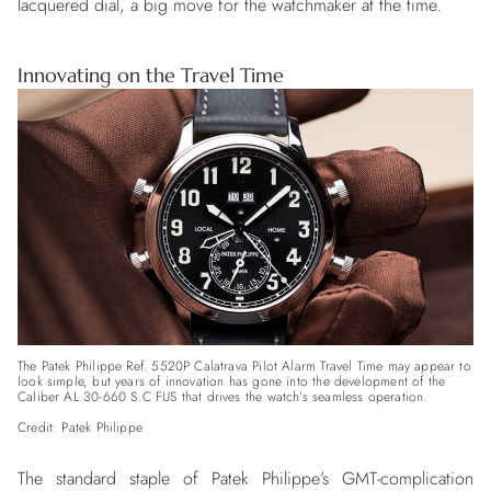
lacquered dial, a big move for the watchmaker at the time.
Innovating on the Travel Time
The Patek Philippe Ref. 5520P Calatrava Pilot Alarm Travel Time may appear to
look simple, but years of innovation has gone into the development of the
Caliber AL 30-660 S C FUS that drives the watch’s seamless operation.
Credit: Patek Philippe
The standard staple of Patek Philippe’s GMT-complication