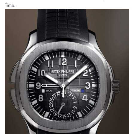
Time.