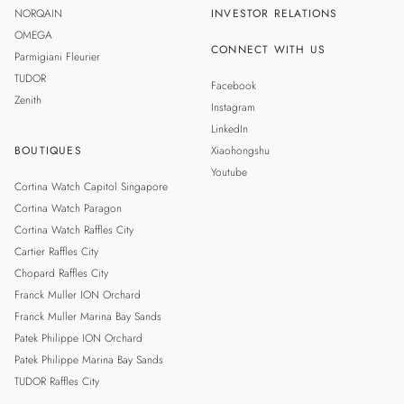
NORQAIN
INVESTOR RELATIONS
OMEGA
CONNECT WITH US
Parmigiani Fleurier
TUDOR
Facebook
Zenith
Instagram
LinkedIn
BOUTIQUES
Xiaohongshu
Youtube
Cortina Watch Capitol Singapore
Cortina Watch Paragon
Cortina Watch Raffles City
Cartier Raffles City
Chopard Raffles City
Franck Muller ION Orchard
Franck Muller Marina Bay Sands
Patek Philippe ION Orchard
Patek Philippe Marina Bay Sands
TUDOR Raffles City