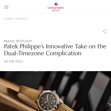
HOME
INSIGHTS
BRAND SPOTLIGHT
Patek Philippe’s Innovative Take on the
Dual-Timezone Complication
28 FEB 2023