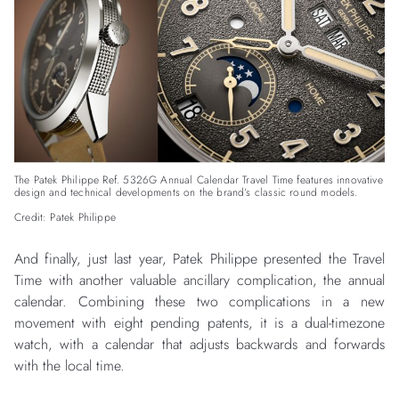
The Patek Philippe Ref. 5326G Annual Calendar Travel Time features innovative
design and technical developments on the brand’s classic round models.
Credit: Patek Philippe
And finally, just last year, Patek Philippe presented the Travel
Time with another valuable ancillary complication, the annual
calendar. Combining these two complications in a new
movement with eight pending patents, it is a dual-timezone
watch, with a calendar that adjusts backwards and forwards
with the local time.