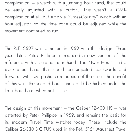
complication – a watch with a jumping hour hand, that could
be easily adjusted with a button. This wasn’t a GMT-
complication at all, but simply a “Cross-Country” watch with an
hour adjustor, so the time zone could be adjusted while the
movement continued to run.
The Ref. 2597 was launched in 1959 with this design. Three
years later, Patek Philippe introduced a new version of the
reference with a second hour hand. The “Twin Hour” had a
black-toned hand that could be adjusted backwards and
forwards with two pushers on the side of the case. The benefit
of this was, the second hour hand could be hidden under the
local hour hand when not in use.
The design of this movement – the Caliber 12-400 HS – was
patented by Patek Philippe in 1959, and remains the basis for
its modern Travel Time watches today. These include the
Caliber 26-330 S C FUS used in the Ref. 5164 Aquanaut Travel