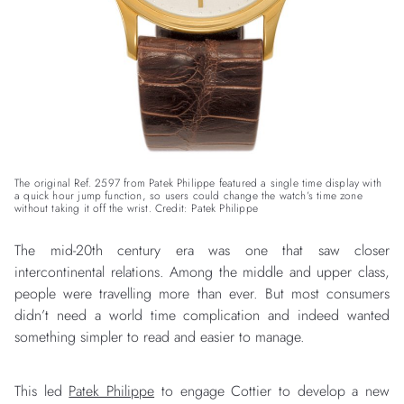
The original Ref. 2597 from Patek Philippe featured a single time display with
a quick hour jump function, so users could change the watch’s time zone
without taking it off the wrist. Credit: Patek Philippe
The mid-20th century era was one that saw closer
intercontinental relations. Among the middle and upper class,
people were travelling more than ever. But most consumers
didn’t need a world time complication and indeed wanted
something simpler to read and easier to manage.
This led
Patek Philippe
to engage Cottier to develop a new