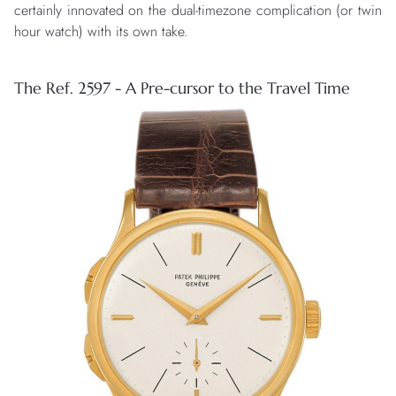
certainly innovated on the dual-timezone complication (or twin
hour watch) with its own take.
The Ref. 2597 - A Pre-cursor to the Travel Time