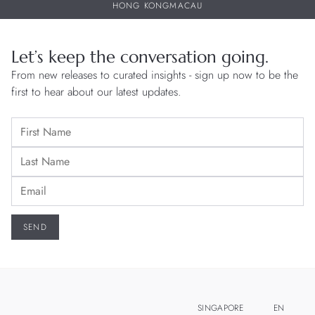
HONG KONG
MACAU
Let’s keep the conversation going.
From new releases to curated insights - sign up now to be the
first to hear about our latest updates.
SINGAPORE
EN