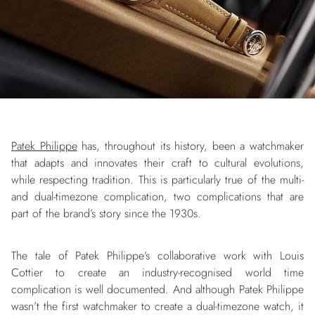
Patek Philippe
has, throughout its history, been a watchmaker
that adapts and innovates their craft to cultural evolutions,
while respecting tradition. This is particularly true of the multi-
and dual-timezone complication, two complications that are
part of the brand’s story since the 1930s.
The tale of Patek Philippe’s collaborative work with Louis
Cottier to create an industry-recognised world time
complication is well documented. And although Patek Philippe
wasn’t the first watchmaker to create a dual-timezone watch, it