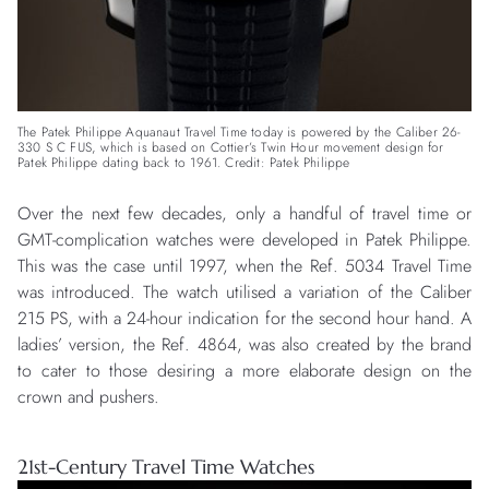
The Patek Philippe Aquanaut Travel Time today is powered by the Caliber 26-
330 S C FUS, which is based on Cottier’s Twin Hour movement design for
Patek Philippe dating back to 1961. Credit: Patek Philippe
Over the next few decades, only a handful of travel time or
GMT-complication watches were developed in Patek Philippe.
This was the case until 1997, when the Ref. 5034 Travel Time
was introduced. The watch utilised a variation of the Caliber
215 PS, with a 24-hour indication for the second hour hand. A
ladies’ version, the Ref. 4864, was also created by the brand
to cater to those desiring a more elaborate design on the
crown and pushers.
21st-Century Travel Time Watches