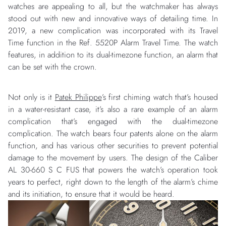
watches are appealing to all, but the watchmaker has always
stood out with new and innovative ways of detailing time. In
2019, a new complication was incorporated with its Travel
Time function in the Ref. 5520P Alarm Travel Time. The watch
features, in addition to its dual-timezone function, an alarm that
can be set with the crown.
Not only is it
Patek Philippe
’s first chiming watch that’s housed
in a water-resistant case, it’s also a rare example of an alarm
complication that’s engaged with the dual-timezone
complication. The watch bears four patents alone on the alarm
function, and has various other securities to prevent potential
damage to the movement by users. The design of the Caliber
AL 30-660 S C FUS that powers the watch’s operation took
years to perfect, right down to the length of the alarm’s chime
and its initiation, to ensure that it would be heard.