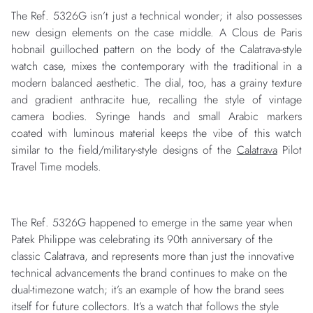
The Ref. 5326G isn’t just a technical wonder; it also possesses
new design elements on the case middle. A Clous de Paris
hobnail guilloched pattern on the body of the Calatrava-style
watch case, mixes the contemporary with the traditional in a
modern balanced aesthetic. The dial, too, has a grainy texture
and gradient anthracite hue, recalling the style of vintage
camera bodies. Syringe hands and small Arabic markers
coated with luminous material keeps the vibe of this watch
similar to the field/military-style designs of the
Calatrava
Pilot
Travel Time models.
The Ref. 5326G happened to emerge in the same year when
Patek Philippe was celebrating its 90th anniversary of the
classic Calatrava, and represents more than just the innovative
technical advancements the brand continues to make on the
dual-timezone watch; it’s an example of how the brand sees
itself for future collectors. It’s a watch that follows the style