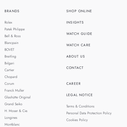
BRANDS
SHOP ONLINE
ZH
MALAYSIA
Rolex
INSIGHTS
THAILAND
Patek Philippe
WATCH GUIDE
Bell & Ross
TAIWAN
Blancpain
WATCH CARE
BOVET
Breitling
ABOUT US
Bvlgari
CONTACT
Cartier
Chopard
Corum
CAREER
Franck Muller
LEGAL NOTICE
Glashütte Original
Grand Seiko
Terms & Conditions
H. Moser & Cie.
Personal Data Protection Policy
Longines
Cookies Policy
Montblanc