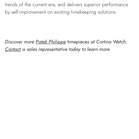
trends of the current era, and delivers superior performance
by self-improvement on existing timekeeping solutions.
Discover more
Patek Philippe
timepieces at Cortina Watch.
Contact
a sales representative today to learn more.