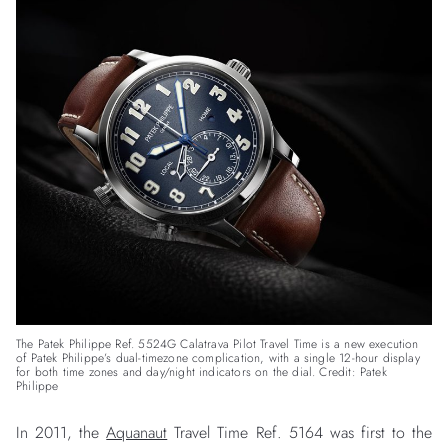
The Patek Philippe Ref. 5524G Calatrava Pilot Travel Time is a new execution
of Patek Philippe’s dual-timezone complication, with a single 12-hour display
for both time zones and day/night indicators on the dial. Credit: Patek
Philippe
In 2011, the
Aquanaut
Travel Time Ref. 5164 was first to the