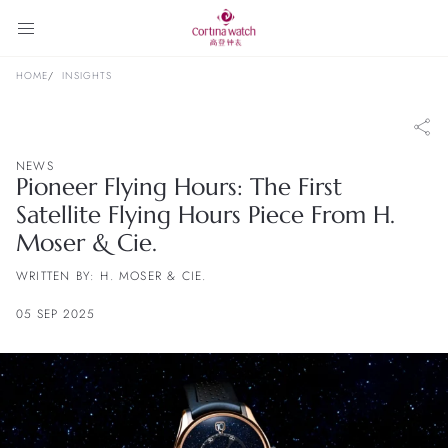
HOME
INSIGHTS
NEWS
Pioneer Flying Hours: The First
Satellite Flying Hours Piece From H.
Moser & Cie.
WRITTEN BY: H. MOSER & CIE.
05 SEP 2025