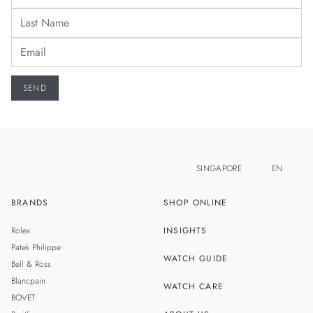
SINGAPORE
EN
BRANDS
SHOP ONLINE
ZH
MALAYSIA
Rolex
INSIGHTS
THAILAND
Patek Philippe
WATCH GUIDE
Bell & Ross
TAIWAN
Blancpain
WATCH CARE
BOVET