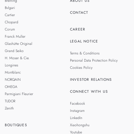
Breitling
ABOUT US
Bvlgari
CONTACT
Cartier
Chopard
Corum
CAREER
Franck Muller
LEGAL NOTICE
Glashütte Original
Grand Seiko
Terms & Conditions
H. Moser & Cie.
Personal Data Protection Policy
Longines
Cookies Policy
Montblanc
NORQAIN
INVESTOR RELATIONS
OMEGA
CONNECT WITH US
Parmigiani Fleurier
TUDOR
Facebook
Zenith
Instagram
LinkedIn
BOUTIQUES
Xiaohongshu
Youtube