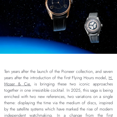
Ten years after the launch of the Pioneer collection, and seven
years after the introduction of the first Flying Hours model,
H.
Moser & Cie.
is bringing these two iconic approaches
together in one irresistible cocktail. In 2025, this saga is being
enriched with two new references, two variations on a single
theme: displaying the time via the medium of discs, inspired
by the satellite systems which have marked the rise of modern
independent watchmaking. In a change from the first