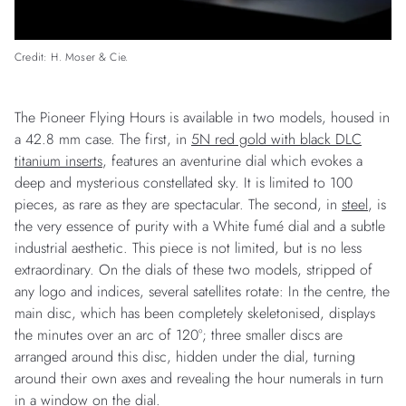
Credit: H. Moser & Cie.
The Pioneer Flying Hours is available in two models, housed in
a 42.8 mm case. The first, in
5N red gold with black DLC
titanium inserts
, features an aventurine dial which evokes a
deep and mysterious constellated sky. It is limited to 100
pieces, as rare as they are spectacular. The second, in
steel
, is
the very essence of purity with a White fumé dial and a subtle
industrial aesthetic. This piece is not limited, but is no less
extraordinary. On the dials of these two models, stripped of
any logo and indices, several satellites rotate: In the centre, the
main disc, which has been completely skeletonised, displays
the minutes over an arc of 120°; three smaller discs are
arranged around this disc, hidden under the dial, turning
around their own axes and revealing the hour numerals in turn
in a window on the dial.