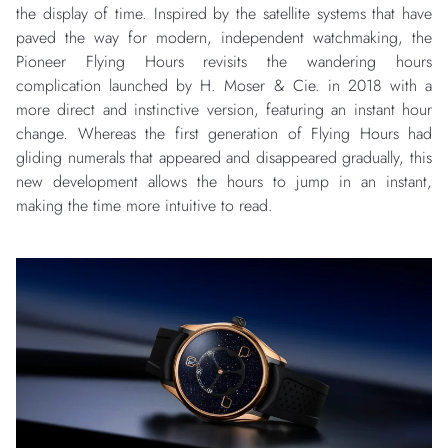
the display of time. Inspired by the satellite systems that have
paved the way for modern, independent watchmaking, the
Pioneer Flying Hours revisits the wandering hours
complication launched by H. Moser & Cie. in 2018 with a
more direct and instinctive version, featuring an instant hour
change. Whereas the first generation of Flying Hours had
gliding numerals that appeared and disappeared gradually, this
new development allows the hours to jump in an instant,
making the time more intuitive to read.