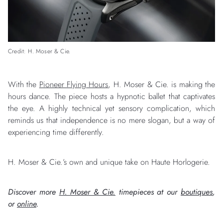
Credit: H. Moser & Cie.
With the
Pioneer Flying Hours
, H. Moser & Cie. is making the
hours dance. The piece hosts a hypnotic ballet that captivates
the eye. A highly technical yet sensory complication, which
reminds us that independence is no mere slogan, but a way of
experiencing time differently.
H. Moser & Cie.’s own and unique take on Haute Horlogerie.
Discover more
H. Moser & Cie.
timepieces at our
boutiques
,
or
online
.