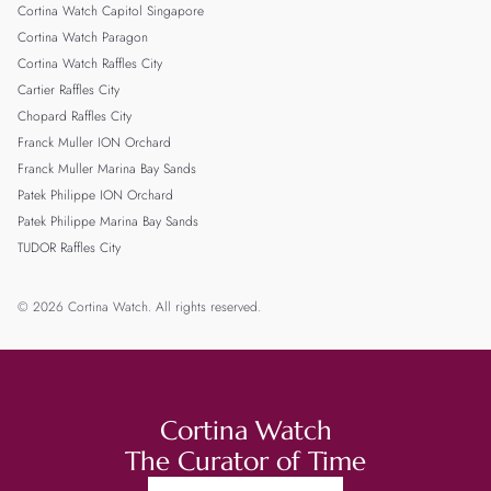
Cortina Watch Capitol Singapore
Cortina Watch Paragon
Cortina Watch Raffles City
Cartier Raffles City
Chopard Raffles City
Franck Muller ION Orchard
Franck Muller Marina Bay Sands
Patek Philippe ION Orchard
Patek Philippe Marina Bay Sands
TUDOR Raffles City
© 2026 Cortina Watch. All rights reserved.
Cortina Watch
The Curator of Time