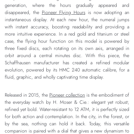
generation, where the hours gradually appeared and
disappeared, the
Pioneer Flying Hours
is now adopting an
instantaneous display. At each new hour, the numeral jumps
with instant accuracy, boosting readability and providing a
more intuitive experience. In a red gold and titanium or steel
case, the flying hour function on this model is powered by
three fixed discs, each rotating on its own axis, arranged in
orbit around a central minutes disc. With this piece, the
Schaffhausen manufacturer has created a refined modular
evolution, powered by its HMC 240 automatic calibre, for a
fluid, graphic, and wholly captivating time display.
Released in 2015, the
Pioneer collection
is the embodiment of
the everyday watch by H. Moser & Cie.: elegant yet robust;
refined yet bold. Water-resistant to 12 ATM, it is perfectly sized
for both action and contemplation. In the city, in the forest, or
by the sea, nothing can hold it back. Today, this versatile
companion is paired with a dial that gives a new dynamism to