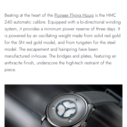
Beating at the heart of the
Pioneer Flying Hours
is the HMC
240 automatic calibre. Equipped with a bi-directional winding
system, it provides a minimum power reserve of three days. It
is powered by an oscillating weight made from solid red gold
for the 5N red gold model, and from tungsten for the steel
model. The escapement and hairspring have been
manufactured in-house. The bridges and plates, featuring an
anthracite finish, underscore the high-tech restraint of the
piece.