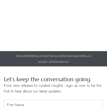
w
30 JUL 2026
29
SINGAPORE
MALAYSIA
THAILAND
TAIWAN
AUSTRALIA
HONG KONG
MACAU
Let’s keep the conversation going.
From new releases to curated insights - sign up now to be the
first to hear about our latest updates.