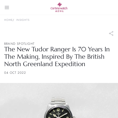
HOME
INSIGHTS
BRAND SPOTLIGHT
The New Tudor Ranger Is 70 Years In
The Making, Inspired By The British
North Greenland Expedition
04 OCT 2022