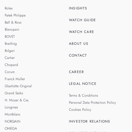
ZH
MALAYSIA
Rolex
INSIGHTS
THAILAND
Patek Philippe
WATCH GUIDE
Bell & Ross
TAIWAN
Blancpain
WATCH CARE
BOVET
Breitling
ABOUT US
Bvlgari
CONTACT
Cartier
Chopard
Corum
CAREER
Franck Muller
LEGAL NOTICE
Glashütte Original
Grand Seiko
Terms & Conditions
H. Moser & Cie.
Personal Data Protection Policy
Longines
Cookies Policy
Montblanc
NORQAIN
INVESTOR RELATIONS
OMEGA