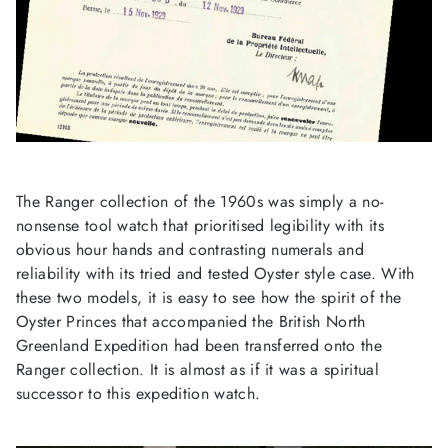
The Ranger collection of the 1960s was simply a no-
nonsense tool watch that prioritised legibility with its
obvious hour hands and contrasting numerals and
reliability with its tried and tested Oyster style case. With
these two models, it is easy to see how the spirit of the
Oyster Princes that accompanied the British North
Greenland Expedition had been transferred onto the
Ranger collection. It is almost as if it was a spiritual
successor to this expedition watch.