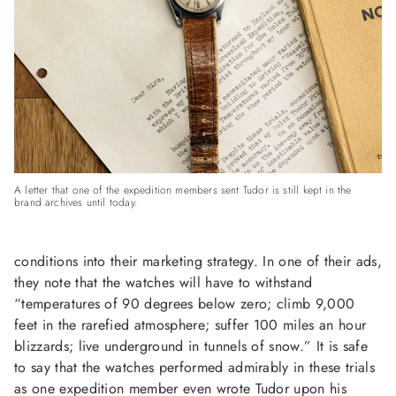
A letter that one of the expedition members sent Tudor is still kept in the
brand archives until today.
conditions into their marketing strategy. In one of their ads,
they note that the watches will have to withstand
“temperatures of 90 degrees below zero; climb 9,000
feet in the rarefied atmosphere; suffer 100 miles an hour
blizzards; live underground in tunnels of snow.” It is safe
to say that the watches performed admirably in these trials
as one expedition member even wrote Tudor upon his