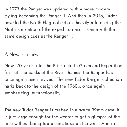
In 1973 the Ranger was updated with a more modern
styling becoming the Ranger II. And then in 2015, Tudor
unveiled the North Flag collection, heavily referencing the
North Ice station of the expedition and it came with the
same design cues as the Ranger II.
A New Journey
Now, 70 years after the British North Greenland Expedition
first left the banks of the River Thames, the Ranger has
once again been revived. The new Tudor Ranger collection
harks back to the design of the 1960s, once again
emphasizing its functionality.
The new Tudor Ranger is crafted in a svelte 39mm case. It
is just large enough for the wearer to get a glimpse of the
time without being too ostentatious on the wrist. And in