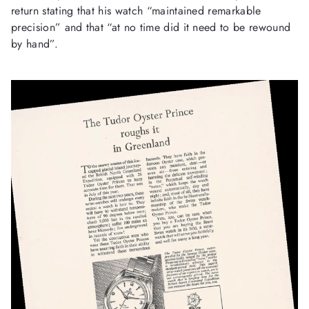
return stating that his watch “maintained remarkable
precision” and that “at no time did it need to be rewound
by hand”.