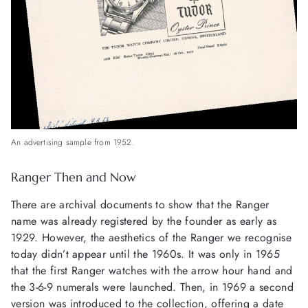
An advertising sample from 1952.
Ranger Then and Now
There are archival documents to show that the Ranger
name was already registered by the founder as early as
1929. However, the aesthetics of the Ranger we recognise
today didn’t appear until the 1960s. It was only in 1965
that the first Ranger watches with the arrow hour hand and
the 3-6-9 numerals were launched. Then, in 1969 a second
version was introduced to the collection, offering a date