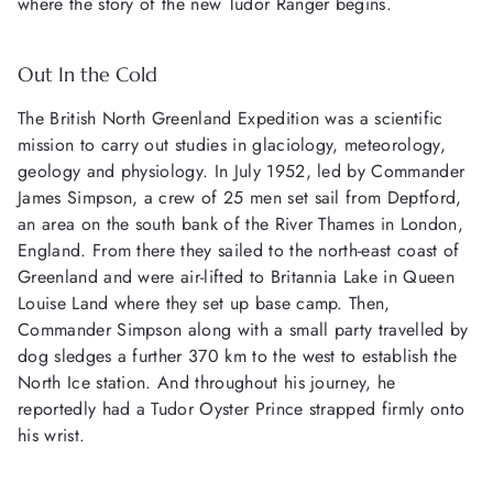
where the story of the new Tudor Ranger begins.
Out In the Cold
The British North Greenland Expedition was a scientific
mission to carry out studies in glaciology, meteorology,
geology and physiology. In July 1952, led by Commander
James Simpson, a crew of 25 men set sail from Deptford,
an area on the south bank of the River Thames in London,
England. From there they sailed to the north-east coast of
Greenland and were air-lifted to Britannia Lake in Queen
Louise Land where they set up base camp. Then,
Commander Simpson along with a small party travelled by
dog sledges a further 370 km to the west to establish the
North Ice station. And throughout his journey, he
reportedly had a Tudor Oyster Prince strapped firmly onto
his wrist.