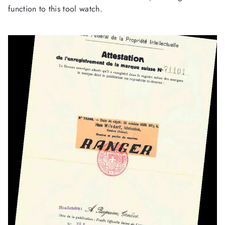
function to this tool watch.