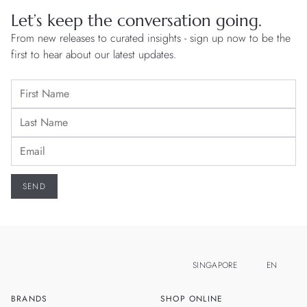
Let’s keep the conversation going.
From new releases to curated insights - sign up now to be the
first to hear about our latest updates.
SINGAPORE
EN
BRANDS
SHOP ONLINE