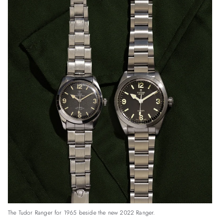
The Tudor Ranger for 1965 beside the new 2022 Ranger.