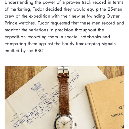
Understanding the power of a proven track record in terms
of marketing, Tudor decided they would equip the 25-man
crew of the expedition with their new self-winding Oyster
Prince watches. Tudor requested that these men record and
monitor the variations in precision throughout the
expedition recording them in special notebooks and
comparing them against the hourly timekeeping signals
emitted by the BBC.