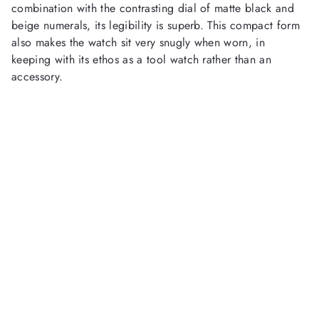
combination with the contrasting dial of matte black and
beige numerals, its legibility is superb. This compact form
also makes the watch sit very snugly when worn, in
keeping with its ethos as a tool watch rather than an
accessory.