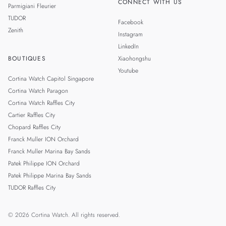
CONNECT WITH US
Parmigiani Fleurier
TUDOR
Facebook
Zenith
Instagram
LinkedIn
BOUTIQUES
Xiaohongshu
Youtube
Cortina Watch Capitol Singapore
Cortina Watch Paragon
Cortina Watch Raffles City
Cartier Raffles City
Chopard Raffles City
Franck Muller ION Orchard
Franck Muller Marina Bay Sands
Patek Philippe ION Orchard
Patek Philippe Marina Bay Sands
TUDOR Raffles City
© 2026 Cortina Watch. All rights reserved.