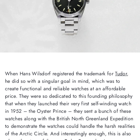
When Hans Wilsdorf registered the trademark for
Tudor
,
he did so with a singular goal in mind, which was to
create functional and reliable watches at an affordable
price. They were so dedicated to this founding philosophy
that when they launched their very first self-winding watch
in 1952 – the Oyster Prince – they sent a bunch of these
watches along with the British North Greenland Expedition
to demonstrate the watches could handle the harsh realities
of the Arctic Circle. And interestingly enough, this is also