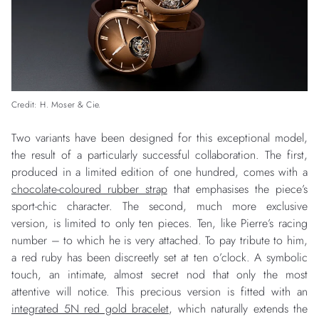
Credit: H. Moser & Cie.
Two variants have been designed for this exceptional model,
the result of a particularly successful collaboration. The first,
produced in a limited edition of one hundred, comes with a
chocolate-coloured rubber strap
that emphasises the piece’s
sport-chic character. The second, much more exclusive
version, is limited to only ten pieces. Ten, like Pierre’s racing
number – to which he is very attached. To pay tribute to him,
a red ruby has been discreetly set at ten o’clock. A symbolic
touch, an intimate, almost secret nod that only the most
attentive will notice. This precious version is fitted with an
integrated 5N red gold bracelet
, which naturally extends the