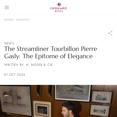
HOME
INSIGHTS
NEWS
The Streamliner Tourbillon Pierre
Gasly: The Epitome of Elegance
WRITTEN BY: H. MOSER & CIE.
01 OCT 2025