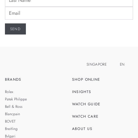
SINGAPORE
EN
BRANDS
SHOP ONLINE
ZH
MALAYSIA
Rolex
INSIGHTS
THAILAND
Patek Philippe
WATCH GUIDE
Bell & Ross
TAIWAN
Blancpain
WATCH CARE
BOVET
Breitling
ABOUT US
Bvlgari