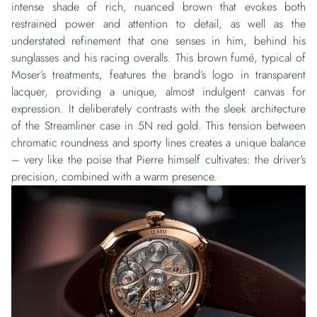
intense shade of rich, nuanced brown that evokes both
restrained power and attention to detail, as well as the
understated refinement that one senses in him, behind his
sunglasses and his racing overalls. This brown fumé, typical of
Moser’s treatments, features the brand’s logo in transparent
lacquer, providing a unique, almost indulgent canvas for
expression. It deliberately contrasts with the sleek architecture
of the Streamliner case in 5N red gold. This tension between
chromatic roundness and sporty lines creates a unique balance
– very like the poise that Pierre himself cultivates: the driver’s
precision, combined with a warm presence.