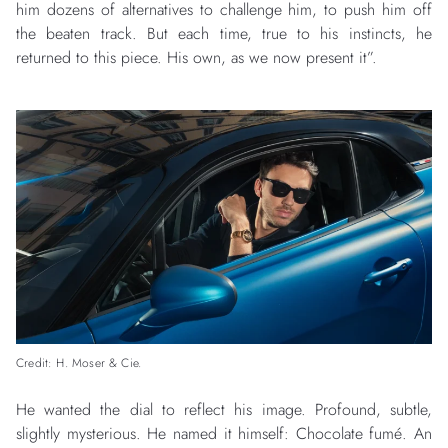
him dozens of alternatives to challenge him, to push him off
the beaten track. But each time, true to his instincts, he
returned to this piece. His own, as we now present it”.
Credit: H. Moser & Cie.
He wanted the dial to reflect his image. Profound, subtle,
slightly mysterious. He named it himself: Chocolate fumé. An