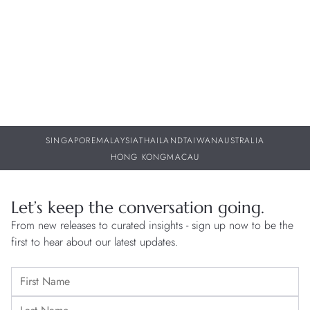
30 JUL 2026
29
SINGAPORE
MALAYSIA
THAILAND
TAIWAN
AUSTRALIA
HONG KONG
MACAU
Let’s keep the conversation going.
From new releases to curated insights - sign up now to be the
first to hear about our latest updates.