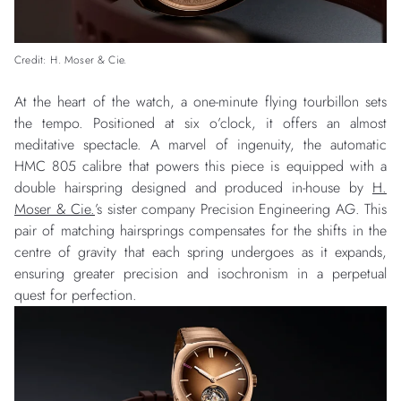
Credit: H. Moser & Cie.
At the heart of the watch, a one-minute flying tourbillon sets
the tempo. Positioned at six o’clock, it offers an almost
meditative spectacle. A marvel of ingenuity, the automatic
HMC 805 calibre that powers this piece is equipped with a
double hairspring designed and produced in-house by
H.
Moser & Cie.
’s sister company Precision Engineering AG. This
pair of matching hairsprings compensates for the shifts in the
centre of gravity that each spring undergoes as it expands,
ensuring greater precision and isochronism in a perpetual
quest for perfection.