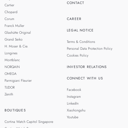
CONTACT
Cartier
Chopard
Corum
CAREER
Franck Muller
LEGAL NOTICE
Glashütte Original
Grand Seiko
Terms & Conditions
H. Moser & Cie.
Personal Data Protection Policy
Longines
Cookies Policy
Montblanc
NORQAIN
INVESTOR RELATIONS
OMEGA
CONNECT WITH US
Parmigiani Fleurier
TUDOR
Facebook
Zenith
Instagram
LinkedIn
BOUTIQUES
Xiaohongshu
Youtube
Cortina Watch Capitol Singapore