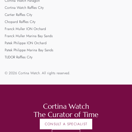
Cortina Watch Paragon
Cortina Watch Raffles City
Cartier Raffles City
Chopard Raffles City
Franck Muller ION Orchard
Franck Muller Marina Bay Sands
Patek Philippe ION Orchard
Patek Philippe Marina Bay Sands
TUDOR Raffles City
© 2026 Cortina Watch. All rights reserved.
Cortina Watch
The Curator of Time
CONSULT A SPECIALIST