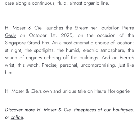
case along a continuous, fluid, almost organic line.
H. Moser & Cie. launches the
Streamliner Tourbillon Pierre
Gasly
on October 1st, 2025, on the occasion of the
Singapore Grand Prix. An almost cinematic choice of location:
at night, the spotlights, the humid, electric atmosphere, the
sound of engines echoing off the buildings. And on Pierre’s
wrist, this watch. Precise, personal, uncompromising. Just like
him.
H. Moser & Cie.’s own and unique take on Haute Horlogerie.
Discover more
H. Moser & Cie.
timepieces at our
boutiques
,
or
online
.