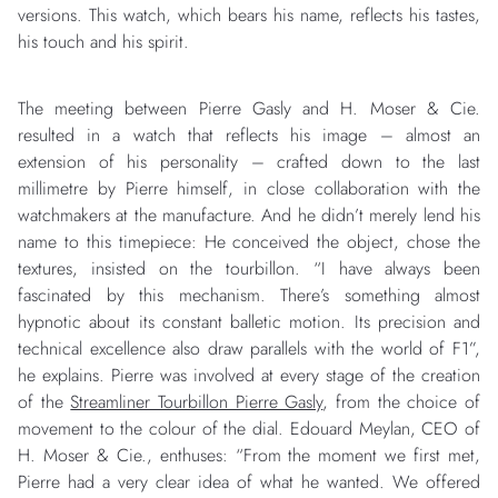
versions. This watch, which bears his name, reflects his tastes,
his touch and his spirit.
The meeting between Pierre Gasly and H. Moser & Cie.
resulted in a watch that reflects his image – almost an
extension of his personality – crafted down to the last
millimetre by Pierre himself, in close collaboration with the
watchmakers at the manufacture. And he didn’t merely lend his
name to this timepiece: He conceived the object, chose the
textures, insisted on the tourbillon. “I have always been
fascinated by this mechanism. There’s something almost
hypnotic about its constant balletic motion. Its precision and
technical excellence also draw parallels with the world of F1”,
he explains. Pierre was involved at every stage of the creation
of the
Streamliner Tourbillon Pierre Gasly
, from the choice of
movement to the colour of the dial. Edouard Meylan, CEO of
H. Moser & Cie., enthuses: “From the moment we first met,
Pierre had a very clear idea of what he wanted. We offered