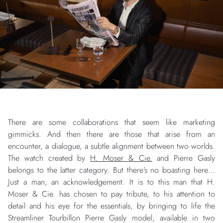
There are some collaborations that seem like marketing
gimmicks. And then there are those that arise from an
encounter, a dialogue, a subtle alignment between two worlds.
The watch created by
H. Moser & Cie.
and Pierre Gasly
belongs to the latter category. But there’s no boasting here…
Just a man, an acknowledgement. It is to this man that H.
Moser & Cie. has chosen to pay tribute, to his attention to
detail and his eye for the essentials, by bringing to life the
Streamliner Tourbillon Pierre Gasly model, available in two