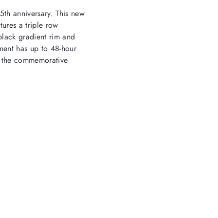
25
th
anniversary. This new
tures a triple row
black gradient rim and
ment has up to 48-hour
rs the commemorative