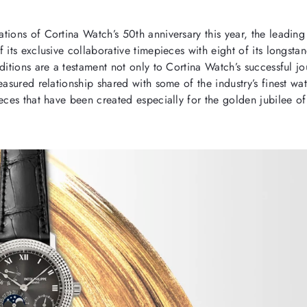
ations of Cortina Watch’s 50
th
anniversary this year, the leading 
 its exclusive collaborative timepieces with eight of its longst
ditions are a testament not only to Cortina Watch’s successful jo
easured relationship shared with some of the industry’s finest w
ieces that have been created especially for the golden jubilee o