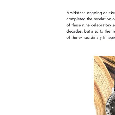
Amidst the ongoing celebr
completed the revelation of
of these nine celebratory e
decades, but also to the tr
of the extraordinary timep