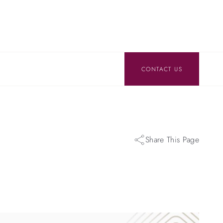
CONTACT US
Share This Page