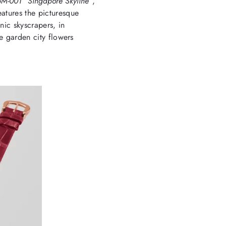
5M-001 “Singapore Skyline”
,
eatures the picturesque
nic skyscrapers, in
he garden city flowers