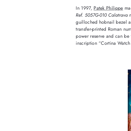
In 1997,
Patek Philippe
mad
Ref. 5057G-010 Calatrava
guilloched hobnail bezel a
transfer-printed Roman num
power reserve and can be 
inscription “Cortina Watch