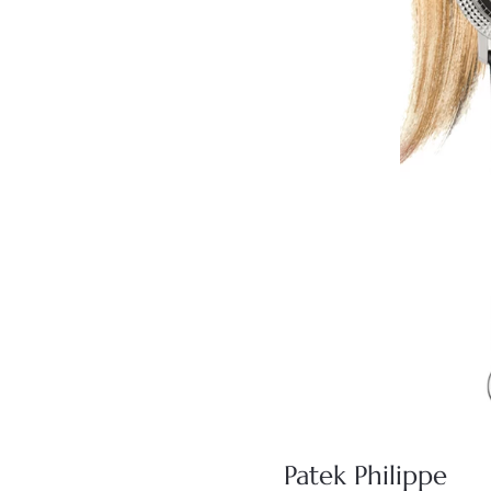
Patek Philippe