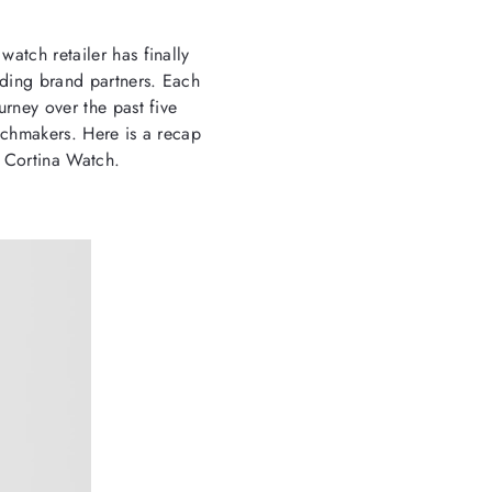
watch retailer has finally
anding brand partners. Each
urney over the past five
atchmakers. Here is a recap
f Cortina Watch.