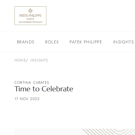
BRANDS
ROLEX
PATEK PHILIPPE
INSIGHTS
HOME
INSIGHTS
CORTINA CURATES
Time to Celebrate
17 NOV 2022