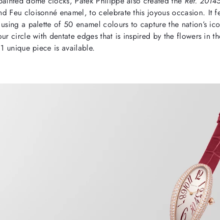
painted dome clocks, Patek Philippe also created the
Ref. 2014
d Feu cloisonné enamel, to celebrate this joyous occasion. It f
using a palette of 50 enamel colours to capture the nation’s ico
ur circle with dentate edges that is inspired by the flowers in t
 1 unique piece is available.