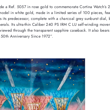
e a Ref. 5057 in rose gold to commemorate Cortina Watch’s 
model in white gold, made in a limited series of 100 pieces, fea
s its predecessor, complete with a charcoal grey sunburst dial, 
erals. Its ultra-thin Caliber 240 PS IRM C LU self-winding move
viewed through the transparent sapphire caseback. It also bea
 50th Anniversary Since 1972”.