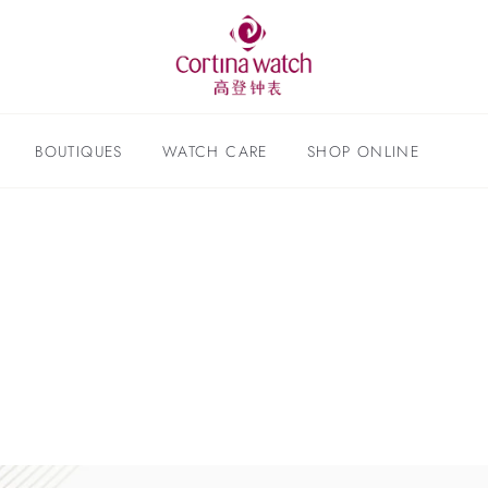
BOUTIQUES
WATCH CARE
SHOP ONLINE