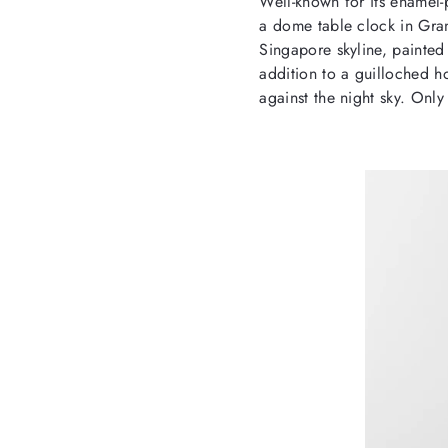
Well-known for its enamel-
a dome table clock in Gran
Singapore skyline, painted 
addition to a guilloched ho
against the night sky. Only