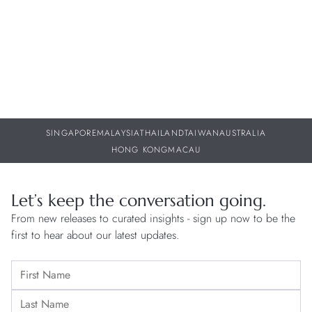
29
SINGAPORE
MALAYSIA
THAILAND
TAIWAN
AUSTRALIA
HONG KONG
MACAU
Let’s keep the conversation going.
From new releases to curated insights - sign up now to be the
first to hear about our latest updates.