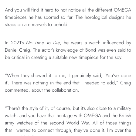
And you will find it hard to not notice all the different OMEGA
timepieces he has sported so far. The horological designs he
straps on are marvels to behold.
In 2021’s
No Time To Die
, he wears a watch influenced by
Daniel Craig. The actor’s knowledge of Bond was even said to
be critical in creating a suitable new timepiece for the spy.
“When they showed it to me, I genuinely said, ‘You’ve done
it’. There was nothing in the end that I needed to add,” Craig
commented, about the collaboration.
“There’s the style of it, of course, but it’s also close to a military
watch, and you have that heritage with OMEGA and the British
army watches of the second World War. All of those things
that I wanted to connect through, they’ve done it. I’m over the