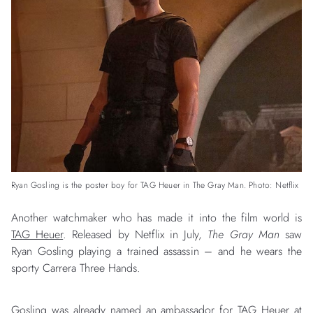
Ryan Gosling is the poster boy for TAG Heuer in The Gray Man. Photo: Netflix
Another watchmaker who has made it into the film world is
TAG Heuer
. Released by Netflix in July,
The Gray Man
saw
Ryan Gosling playing a trained assassin – and he wears the
sporty Carrera Three Hands.
Gosling was already named an ambassador for TAG Heuer at