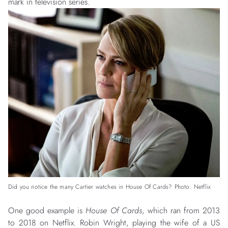
mark in television series.
Did you notice the many Cartier watches in House Of Cards? Photo: Netflix
One good example is
House Of Cards
, which ran from 2013
to 2018 on Netflix. Robin Wright, playing the wife of a US