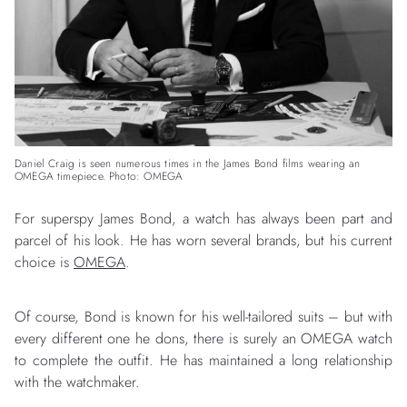
Daniel Craig is seen numerous times in the James Bond films wearing an
OMEGA timepiece. Photo: OMEGA
For superspy James Bond, a watch has always been part and
parcel of his look. He has worn several brands, but his current
choice is
OMEGA
.
Of course, Bond is known for his well-tailored suits – but with
every different one he dons, there is surely an OMEGA watch
to complete the outfit. He has maintained a long relationship
with the watchmaker.