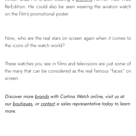
Re-Edition. He could also be seen wearing the aviation watch
on the film’s promotional poster.
Now, who are the real stars on screen again when it comes to
the icons of the watch world?
These watches you see in films and televisions are just some of
the many that can be considered as the real famous “faces” on
screen.
Discover more
brands
with Cortina Watch online, visit us at
our
boutiques
, or
contact
a sales representative today to learn
more.