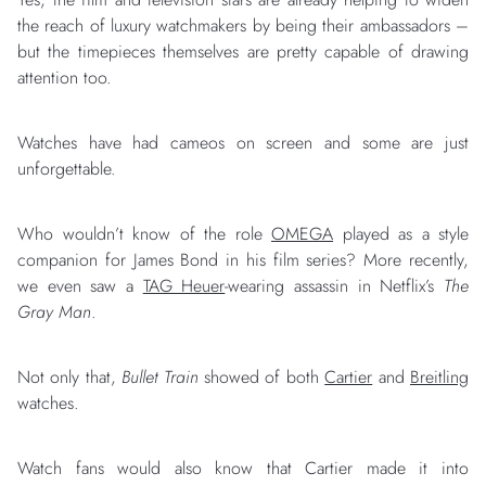
the reach of luxury watchmakers by being their ambassadors –
but the timepieces themselves are pretty capable of drawing
attention too.
Watches have had cameos on screen and some are just
unforgettable.
Who wouldn’t know of the role
OMEGA
played as a style
companion for James Bond in his film series? More recently,
we even saw a
TAG Heuer
-wearing assassin in Netflix’s
The
Gray Man
.
Not only that,
Bullet Train
showed of both
Cartier
and
Breitling
watches.
Watch fans would also know that Cartier made it into