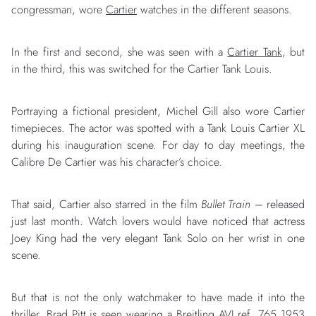
congressman, wore
Cartier
watches in the different seasons.
In the first and second, she was seen with a
Cartier Tank
, but
in the third, this was switched for the Cartier Tank Louis.
Portraying a fictional president, Michel Gill also wore Cartier
timepieces. The actor was spotted with a Tank Louis Cartier XL
during his inauguration scene. For day to day meetings, the
Calibre De Cartier was his character’s choice.
That said, Cartier also starred in the film
Bullet Train
– released
just last month. Watch lovers would have noticed that actress
Joey King had the very elegant Tank Solo on her wrist in one
scene.
But that is not the only watchmaker to have made it into the
thriller. Brad Pitt is seen wearing a
Breitling
AVI ref. 765 1953