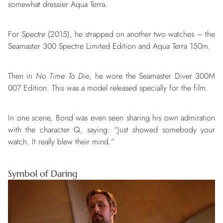
somewhat dressier Aqua Terra.
For
Spectre
(2015), he strapped on another two watches – the
Seamaster 300 Spectre Limited Edition and Aqua Terra 150m.
Then in
No Time To Die
, he wore the Seamaster Diver 300M
007 Edition. This was a model released specially for the film.
In one scene, Bond was even seen sharing his own admiration
with the character Q, saying: “Just showed somebody your
watch. It really blew their mind.”
Symbol of Daring