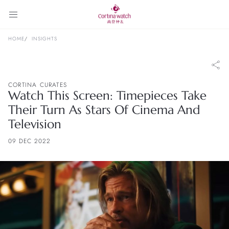
HOME
INSIGHTS
CORTINA CURATES
Watch This Screen: Timepieces Take
Their Turn As Stars Of Cinema And
Television
09 DEC 2022