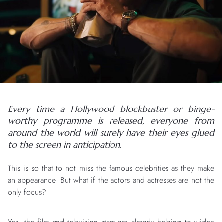
Every time a Hollywood blockbuster or binge-
worthy programme is released, everyone from
around the world will surely have their eyes glued
to the screen in anticipation.
This is so that to not miss the famous celebrities as they make
an appearance. But what if the actors and actresses are not the
only focus?
Yes, the film and television stars are already helping to widen