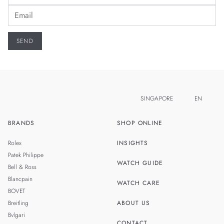
SINGAPORE
EN
BRANDS
SHOP ONLINE
ZH
MALAYSIA
Rolex
INSIGHTS
THAILAND
Patek Philippe
WATCH GUIDE
Bell & Ross
TAIWAN
Blancpain
WATCH CARE
BOVET
Breitling
ABOUT US
Bvlgari
CONTACT