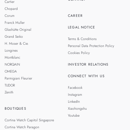
Cartier
Chopard
Corum
CAREER
Franck Muller
LEGAL NOTICE
Glashütte Original
Grand Seiko
Terms & Conditions
H. Moser & Cie.
Personal Data Protection Policy
Longines
Cookies Policy
Montblanc
NORQAIN
INVESTOR RELATIONS
OMEGA
CONNECT WITH US
Parmigiani Fleurier
TUDOR
Facebook
Zenith
Instagram
LinkedIn
BOUTIQUES
Xiaohongshu
Youtube
Cortina Watch Capitol Singapore
Cortina Watch Paragon