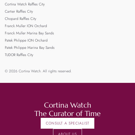
Cortina Watch Raffles City
Cartier Raffles City
Chopard Raffles City
Franck Muller ION Orchard
Franck Muller Marina Bay Sands
Patek Philippe ION Orchard
Patek Philippe Marina Bay Sands
TUDOR Raffles City
© 2026 Cortina Watch. All rights reserved.
Cortina Watch
The Curator of Time
CONSULT A SPECIALIST
ABOUT US