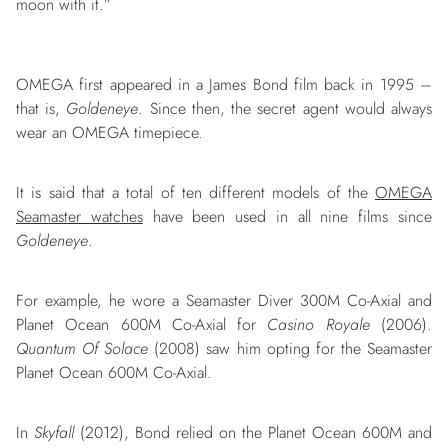
moon with it.”
OMEGA first appeared in a James Bond film back in 1995 –
that is,
Goldeneye
. Since then, the secret agent would always
wear an OMEGA timepiece.
It is said that a total of ten different models of the
OMEGA
Seamaster watches
have been used in all nine films since
Goldeneye
.
For example, he wore a Seamaster Diver 300M Co-Axial and
Planet Ocean 600M Co-Axial for
Casino Royale
(2006).
Quantum Of Solace
(2008) saw him opting for the Seamaster
Planet Ocean 600M Co-Axial.
In
Skyfall
(2012), Bond relied on the Planet Ocean 600M and