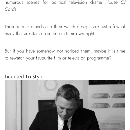
numerous scenes for political television drama
House Of
Cards
.
These iconic brands and their watch designs are just a few of
many that are stars on screen in their own right.
But if you have somehow not noticed them, maybe it is time
to rewatch your favourite film or television programme?
Licensed to Style