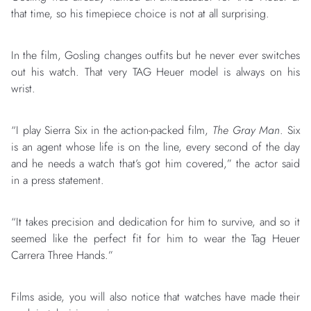
that time, so his timepiece choice is not at all surprising.
In the film, Gosling changes outfits but he never ever switches
out his watch. That very TAG Heuer model is always on his
wrist.
“I play Sierra Six in the action-packed film,
The Gray Man
. Six
is an agent whose life is on the line, every second of the day
and he needs a watch that’s got him covered,” the actor said
in a press statement.
“It takes precision and dedication for him to survive, and so it
seemed like the perfect fit for him to wear the Tag Heuer
Carrera Three Hands.”
Films aside, you will also notice that watches have made their