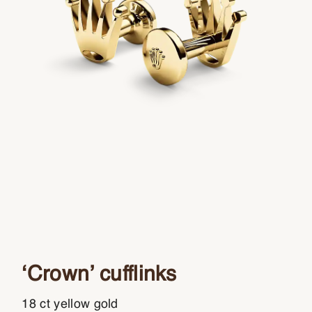
‘Crown’ cufflinks
18 ct yellow gold