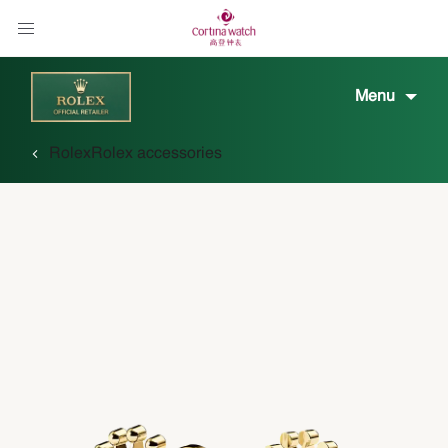
Menu
Rolex
Rolex accessories