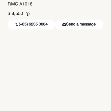
RMC A1018
$
8,550
(+65) 6235 0084
Send a message