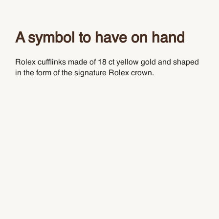
A symbol to have on hand
Rolex cufflinks made of 18 ct yellow gold and shaped
in the form of the signature Rolex crown.