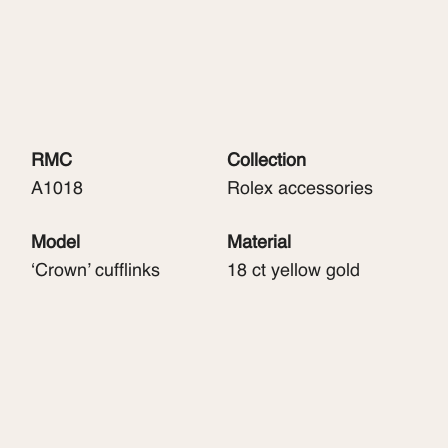
RMC
Collection
A1018
Rolex accessories
Model
Material
‘Crown’ cufflinks
18 ct yellow gold