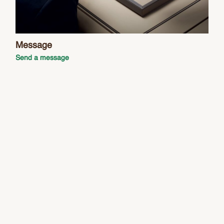
Message
Send a message