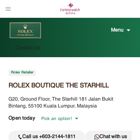
Menu
Contact Us
Rolex Retailer
ROLEX BOUTIQUE THE STARHILL
G20, Ground Floor, The Starhill 181 Jalan Bukit
Bintang, 55100 Kuala Lumpur, Malaysia
Open today
Pick an option!
Call us +603-2144-1811
Chat with us