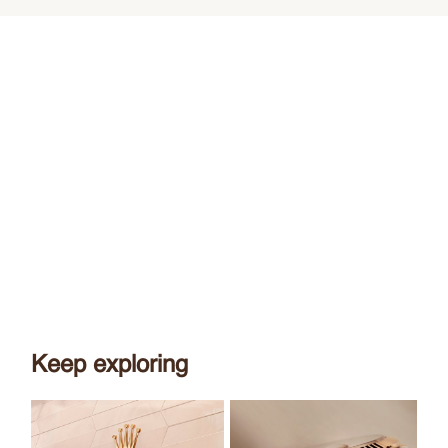
Keep exploring