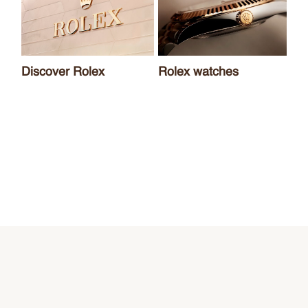
Discover Rolex
Rolex watches
Ne