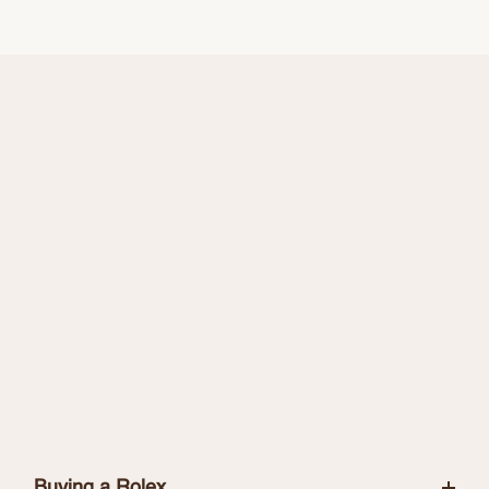
Buying a Rolex