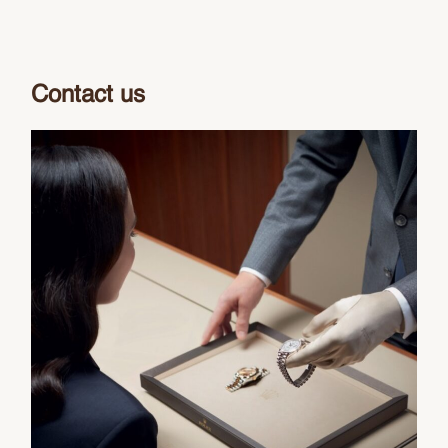
Contact us