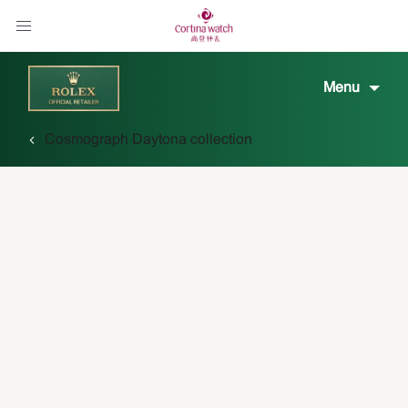
Menu
Cosmograph Daytona collection