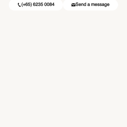
(+65) 6235 0084
Send a message