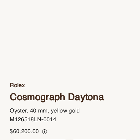
Rolex
Cosmograph Daytona
Oyster, 40 mm, yellow gold
M126518LN-0014
$
60,200.00