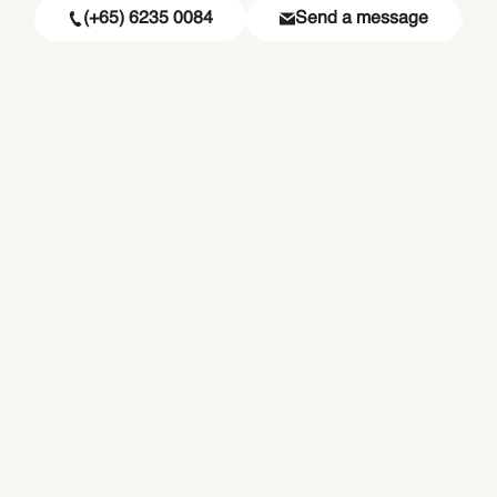
(+65) 6235 0084
Send a message