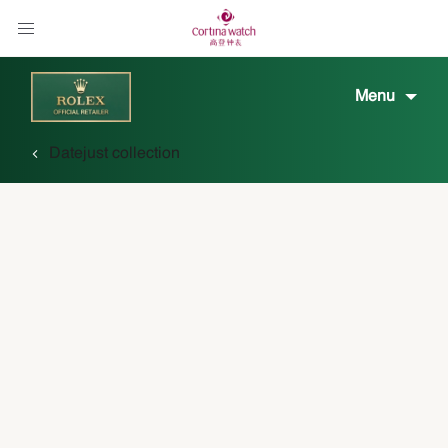
Menu
Datejust collection