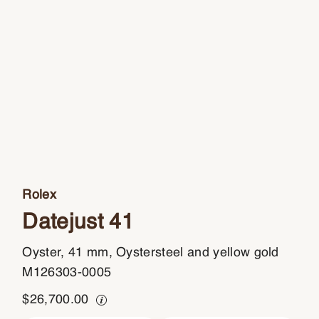
Rolex
Datejust 41
Oyster, 41 mm, Oystersteel and yellow gold
M126303-0005
$
26,700.00