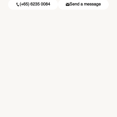
(+65) 6235 0084
Send a message