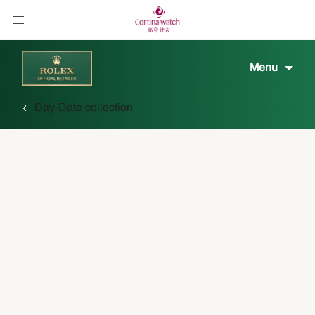
Menu
Day-Date collection