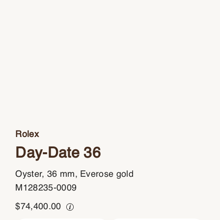
Rolex
Day-Date 36
Oyster, 36 mm, Everose gold
M128235-0009
$
74,400.00