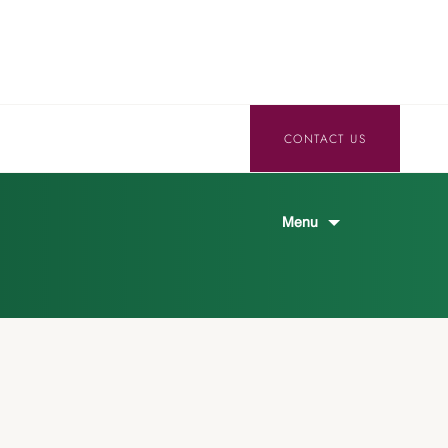
CONTACT US
Menu