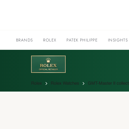
BRANDS
ROLEX
PATEK PHILIPPE
INSIGHTS
Rolex
Rolex Watches
GMT-Master II collect