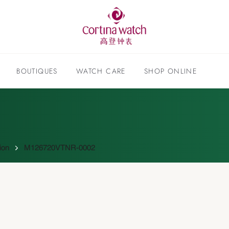
BOUTIQUES
WATCH CARE
SHOP ONLINE
ion
M126720VTNR-0002