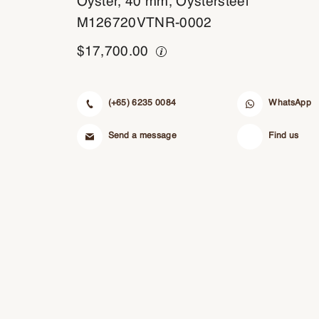
Oyster, 40 mm, Oystersteel
M126720VTNR-0002
$
17,700.00
(+65) 6235 0084
WhatsApp
Send a message
Find us