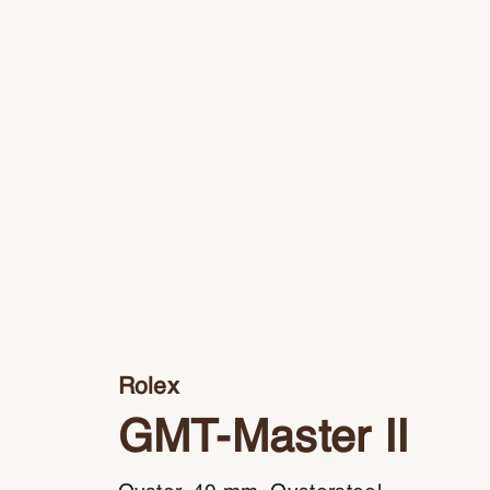
Rolex
GMT-Master II